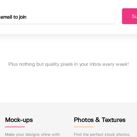
Su
Plus nothing but quality pixels in your inbox every week!
Mock-ups
Photos & Textures
Make your designs shine with
Find the perfect stock photos,