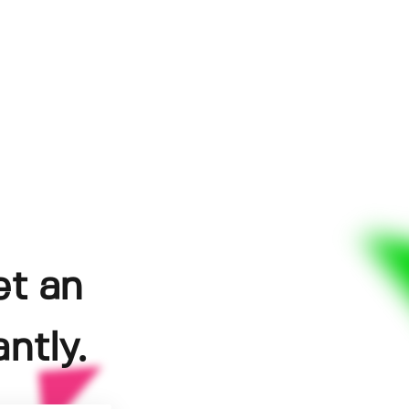
et an
ntly.