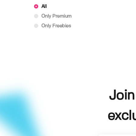
All
Only Premium
Only Freebies
Join
excl