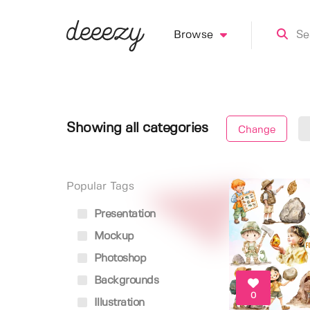
Browse
Showing all categories
Change
Popular Tags
Presentation
Mockup
Photoshop
Backgrounds
0
Illustration