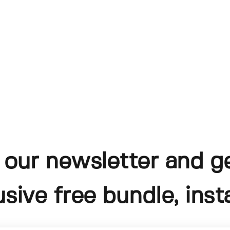
 our newsletter and g
usive free bundle, insta