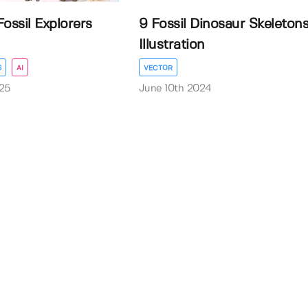
ossil Explorers
9 Fossil Dinosaur Skeleton
Illustration
S
AI
VECTOR
25
June 10th 2024