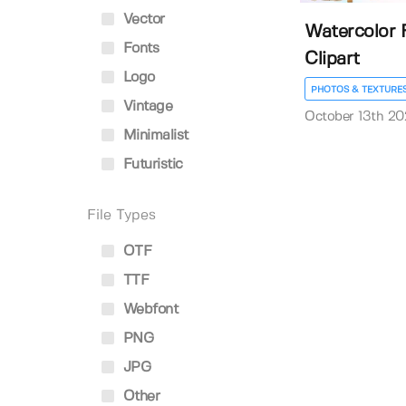
Vector
Watercolor F
Fonts
Clipart
Logo
PHOTOS & TEXTURE
Vintage
October 13th 20
Minimalist
Futuristic
File Types
OTF
TTF
Webfont
PNG
JPG
Other