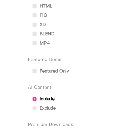
HTML
FIG
XD
BLEND
MP4
Featured Items
Featured Only
AI Content
Include
Exclude
Premium Downloads