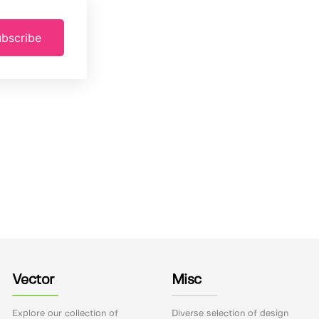
bscribe
Vector
Misc
Explore our collection of
Diverse selection of design