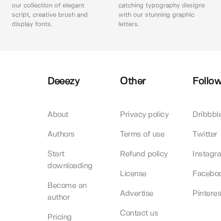
our collection of elegant
catching typography designs
script, creative brush and
with our stunning graphic
display fonts.
letters.
Deeezy
Other
Follow
About
Privacy policy
Dribbbl
Authors
Terms of use
Twitter
Start
Refund policy
Instagr
downloading
License
Facebo
Become an
Advertise
Pinteres
author
Contact us
Pricing