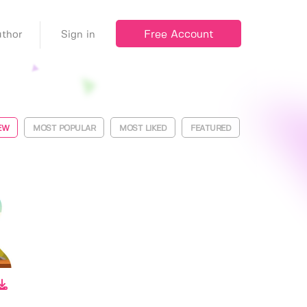
Free Account
thor
Sign in
EW
MOST POPULAR
MOST LIKED
FEATURED