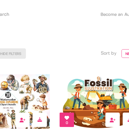
Become an Au
Sort by
HIDE FILTERS
N
0