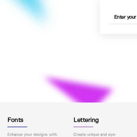
Fonts
Lettering
Enhance your designs with
Create unique and eye-