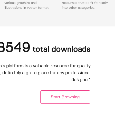
various graphics and
resources that don't fit neatly
illustrations in vector format.
into other categories.
8549
total downloads
his platform is a valuable resource for quality
, definitely a go to place for any professional
designer"
Start Browsing