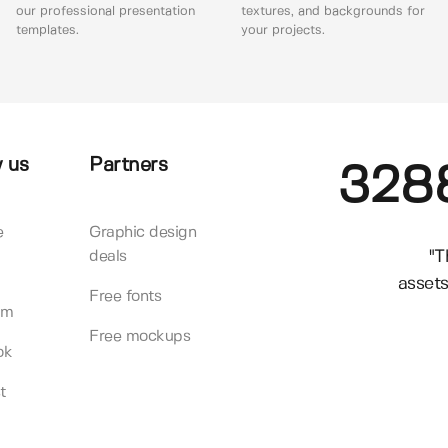
our professional presentation
textures, and backgrounds for
templates.
your projects.
 us
Partners
328
e
Graphic design
"T
deals
assets
Free fonts
am
Free mockups
ok
t