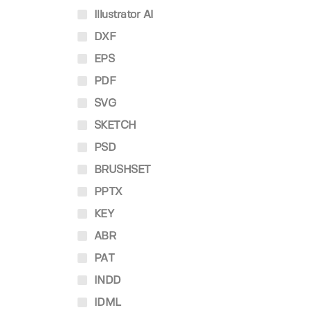
Illustrator AI
DXF
EPS
PDF
SVG
SKETCH
PSD
BRUSHSET
PPTX
KEY
ABR
PAT
INDD
IDML