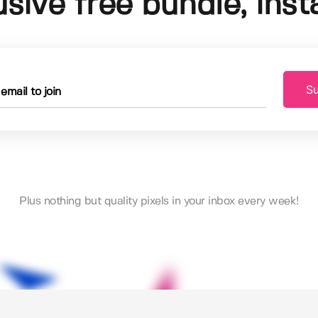
usive free bundle, insta
Su
Plus nothing but quality pixels in your inbox every week!