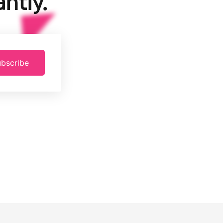
ntly.
bscribe