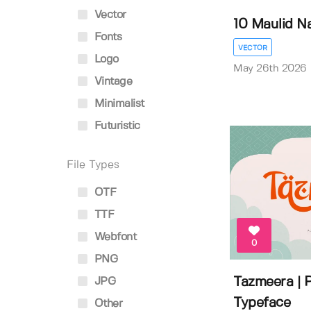
Vector
10 Maulid Na
Fonts
VECTOR
Logo
May 26th 2026
Vintage
Minimalist
Futuristic
File Types
OTF
TTF
Webfont
0
PNG
Tazmeera | P
JPG
Typeface
Other