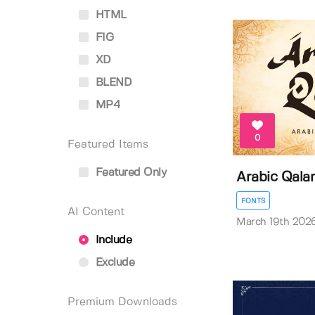
HTML
FIG
XD
BLEND
MP4
0
Featured Items
Featured Only
Arabic Qala
FONTS
AI Content
March 19th 202
Include
Exclude
Premium Downloads