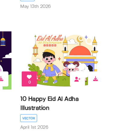
May 13th 2026
0
10 Happy Eid Al Adha
Illustration
VECTOR
April 1st 2026