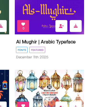
0
Al Mughir | Arabic Typeface
FONTS
FEATURED
December 11th 2025