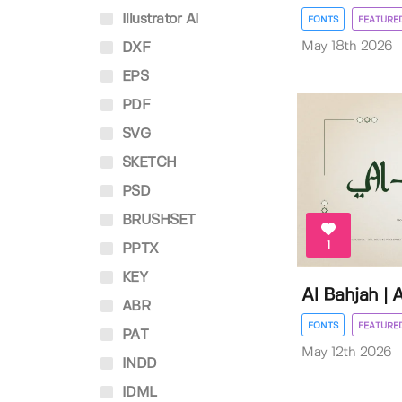
Illustrator AI
FONTS
FEATURE
May 18th 2026
DXF
EPS
PDF
SVG
SKETCH
PSD
BRUSHSET
1
PPTX
KEY
Al Bahjah | 
ABR
FONTS
FEATURE
PAT
May 12th 2026
INDD
IDML