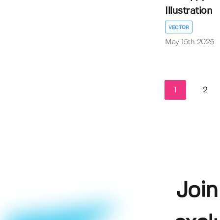
Illustration
VECTOR
May 15th 2025
1
2
Join