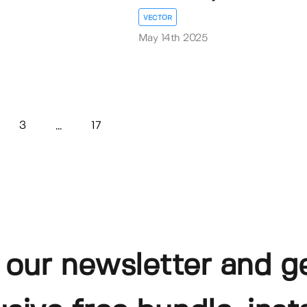
VECTOR
May 14th 2025
3
17
...
 our newsletter and g