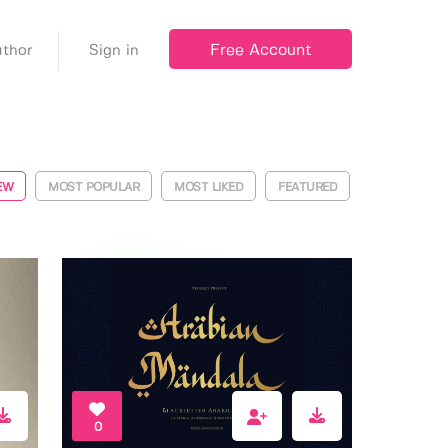
Free Account
thor
Sign in
EW
MOST POPULAR
MOST LIKED
FEATURED
0