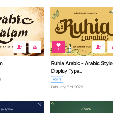
1
m
Ruhia Arabic - Arabic Style
Display Type...
6
FONTS
February 3rd 2026