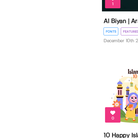
1
Al Biyan | A
FONTS
FEATURE
December 10th 
0
10 Happy Is