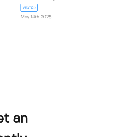
VECTOR
May 14th 2025
et an