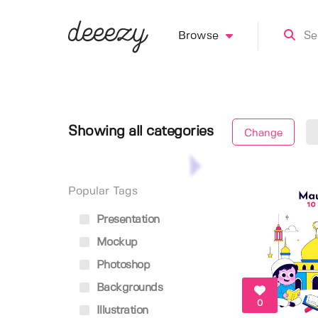
Browse
Showing all categories
Change
Popular Tags
Presentation
Mockup
Photoshop
Backgrounds
0
Illustration