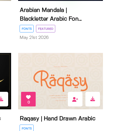
Arabian Mandala |
Blackletter Arabic Fon...
FONTS
FEATURED
May 21st 2026
0
c
Raqasy | Hand Drawn Arabic
FONTS