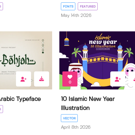
D
FONTS
FEATURED
May 14th 2026
0
Arabic Typeface
10 Islamic New Year
Illustration
D
VECTOR
April 8th 2026