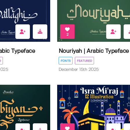
2
rabic Typeface
Nouriyah | Arabic Typeface
D
FONTS
FEATURED
2025
December 15th 2025