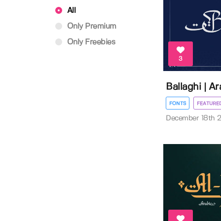
All
Only Premium
Only Freebies
3
Ballaghi | A
FONTS
FEATURE
December 18th 