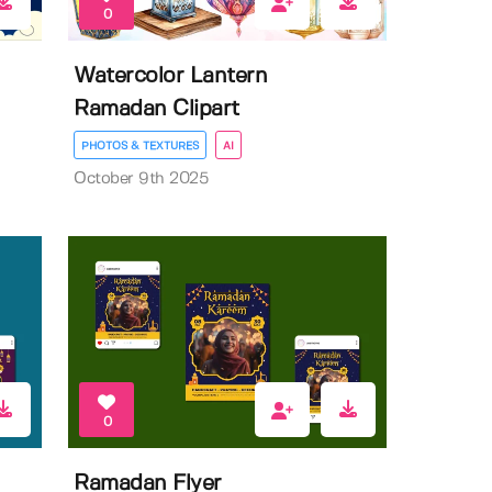
0
Watercolor Lantern
Ramadan Clipart
PHOTOS & TEXTURES
AI
October 9th 2025
0
Ramadan Flyer