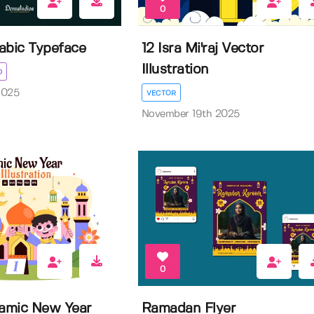
0
rabic Typeface
12 Isra Mi'raj Vector
Illustration
D
2025
VECTOR
November 19th 2025
0
lamic New Year
Ramadan Flyer