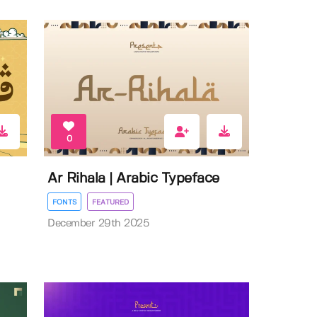
0
Ar Rihala | Arabic Typeface
FONTS
FEATURED
December 29th 2025