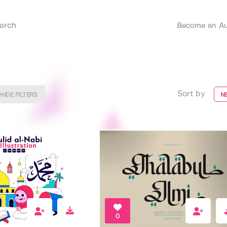
Become an Au
Sort by
HIDE FILTERS
N
0