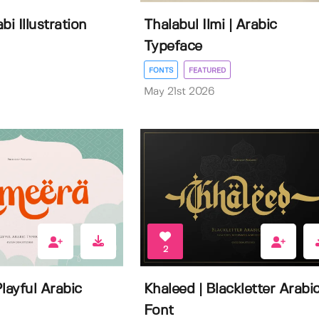
bi Illustration
Thalabul Ilmi | Arabic
Typeface
FONTS
FEATURED
May 21st 2026
2
layful Arabic
Khaleed | Blackletter Arabi
Font