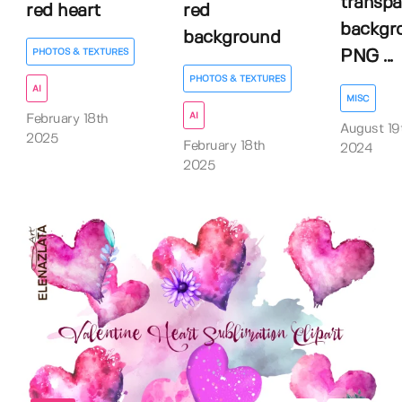
transpa
red heart
red
backgr
background
PHOTOS & TEXTURES
PNG ...
PHOTOS & TEXTURES
AI
MISC
AI
February 18th
August 19
2025
February 18th
2024
2025