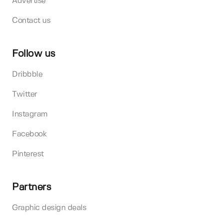
Advertise
Contact us
Follow us
Dribbble
Twitter
Instagram
Facebook
Pinterest
Partners
Graphic design deals