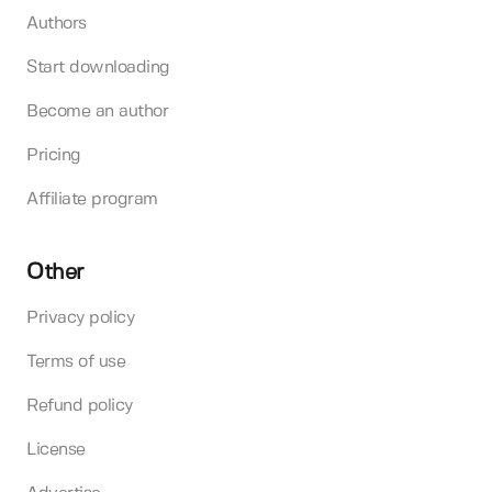
Authors
Start downloading
Become an author
Pricing
Affiliate program
Other
Privacy policy
Terms of use
Refund policy
License