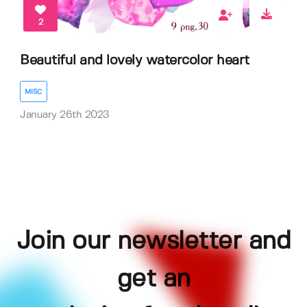
2
Beautiful and lovely watercolor heart
MISC
January 26th 2023
Join our newsletter and
get an