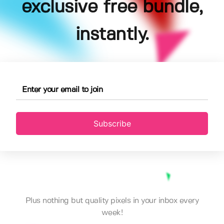
exclusive free bundle,
instantly.
Subscribe
Plus nothing but quality pixels in your inbox every
week!