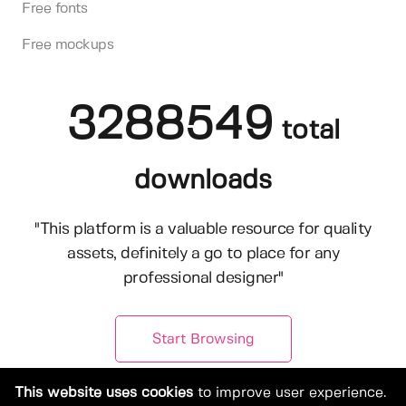
Free fonts
Free mockups
3288549
total
downloads
"This platform is a valuable resource for quality
assets, definitely a go to place for any
professional designer"
Start Browsing
This website uses cookies
to improve user experience.