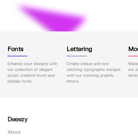
Fonts
Lettering
Mo
Enhance your designs with
Create unique and eye-
Make 
our collection of elegant
catching typography designs
our p
script, creative brush and
with our stunning graphic
templ
display fonts.
letters.
Deeezy
About