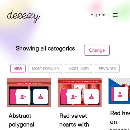
Sign in
Showing all categories
Change
NEW
MOST POPULAR
MOST LIKED
FEATURED
0
0
0
Red hea
Abstract
Red velvet
on
polygonal
hearts with