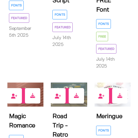
Script
FREE
FONTS
Font
FONTS
FEATURED
FONTS
FEATURED
September
5th 2025
FREE
July 14th
2025
FEATURED
July 14th
2025
3
4
2
Magic
Road
Meringue
Romance
Trip -
FONTS
Retro