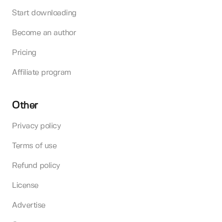
Start downloading
Become an author
Pricing
Affiliate program
Other
Privacy policy
Terms of use
Refund policy
License
Advertise