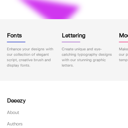
Fonts
Lettering
Mo
Enhance your designs with
Create unique and eye-
Make 
our collection of elegant
catching typography designs
our p
script, creative brush and
with our stunning graphic
templ
display fonts.
letters.
Deeezy
About
Authors