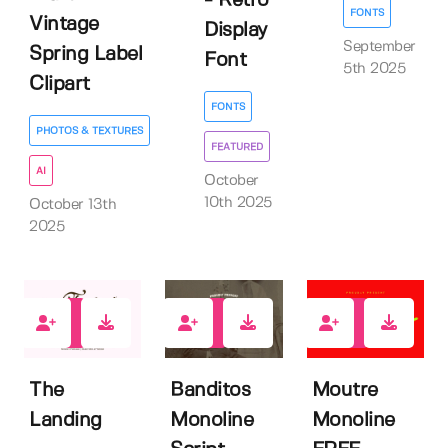
- Retro
FONTS
Vintage
Display
September
Spring Label
Font
5th 2025
Clipart
FONTS
PHOTOS & TEXTURES
FEATURED
AI
October
10th 2025
October 13th
2025
2
4
9
The
Banditos
Moutre
Landing
Monoline
Monoline