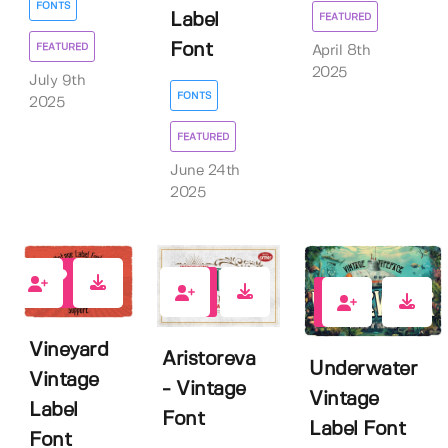
FONTS
Label
FEATURED
Font
FEATURED
April 8th
2025
July 9th
FONTS
2025
FEATURED
June 24th
2025
1
4
2
Vineyard
Aristoreva
Underwater
Vintage
- Vintage
Vintage
Label
Font
Label Font
Font