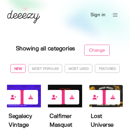
Sign in
Showing all categories
Change
NEW
MOST POPULAR
MOST LIKED
FEATURED
9
13
6
Segalecy
Calfimer
Lost
Vintage
Masquet
Universe