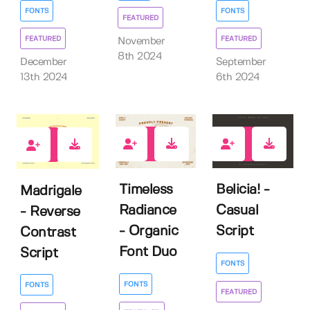
FONTS
FONTS
FEATURED
FEATURED
FEATURED
November
8th 2024
December
September
13th 2024
6th 2024
2
6
3
Timeless
Belicia! -
Madrigale
Radiance
Casual
- Reverse
- Organic
Script
Contrast
Font Duo
Script
FONTS
FONTS
FONTS
FEATURED