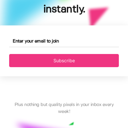
instantly.
Subscribe
Plus nothing but quality pixels in your inbox every
week!