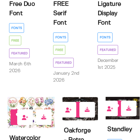
Free Duo
FREE
Ligature
Font
Serif
Display
Font
Font
FONTS
FONTS
FONTS
FREE
FREE
FEATURED
FEATURED
December
FEATURED
March 6th
1st 2025
2026
January 2nd
2026
3
4
0
Standley
Oakforge
Watercolor