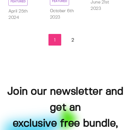
FEATURED
FEATURED
June 21st
2023
October 6th
April 25th
2023
2024
1
2
Join our newsletter and
get an
exclusive free bundle,