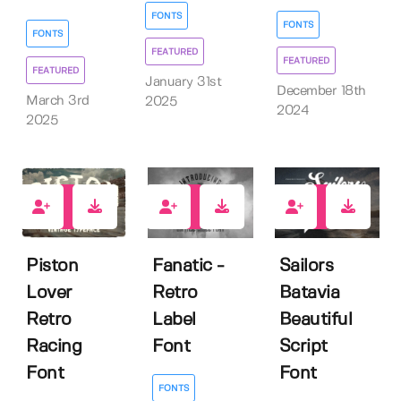
FONTS
FONTS
FONTS
FEATURED
FEATURED
FEATURED
January 31st
December 18th
March 3rd
2025
2024
2025
3
4
2
Piston
Fanatic -
Sailors
Lover
Retro
Batavia
Retro
Label
Beautiful
Racing
Font
Script
Font
Font
FONTS