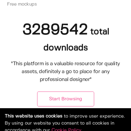
Free mockups
3289542
total
downloads
"This platform is a valuable resource for quality
assets, definitely a go to place for any
professional designer"
Start Browsing
This website uses cookies
to improve user experience.
By using our website you consent to all cookies in
accordance with our
Cookie Policy
.