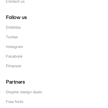
Contact us
Follow us
Dribbble
Twitter
Instagram
Facebook
Pinterest
Partners
Graphic design deals
Free fonts