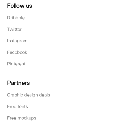
Follow us
Dribbble
Twitter
Instagram
Facebook
Pinterest
Partners
Graphic design deals
Free fonts
Free mockups