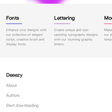
Fonts
Lettering
Mo
Enhance your designs with
Create unique and eye-
Make 
our collection of elegant
catching typography designs
our p
script, creative brush and
with our stunning graphic
templ
display fonts.
letters.
Deeezy
About
Authors
Start downloading