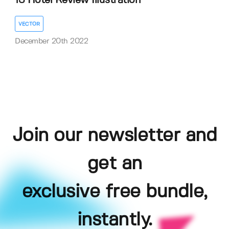
13 Hotel Review Illustration
VECTOR
December 20th 2022
Join our newsletter and
get an
exclusive free bundle,
instantly.