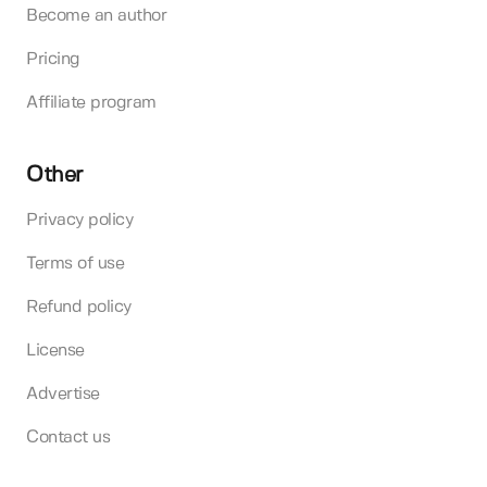
Become an author
Pricing
Affiliate program
Other
Privacy policy
Terms of use
Refund policy
License
Advertise
Contact us