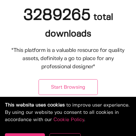
3289265
total
downloads
"This platform is a valuable resource for quality
assets, definitely a go to place for any
professional designer"
Start Browsing
This website uses cookies
to improve user experience.
By using our website you consent to all cookies in
accordance with our
Cookie Policy
.