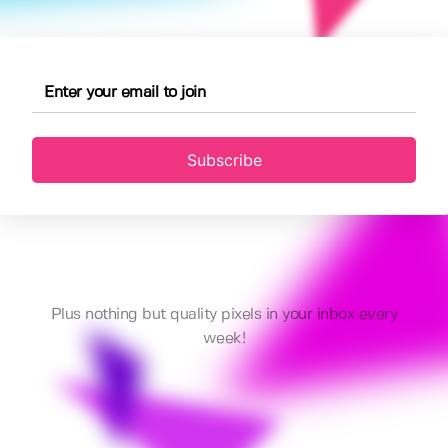
Subscribe
Plus nothing but quality pixels in your inbox every
week!