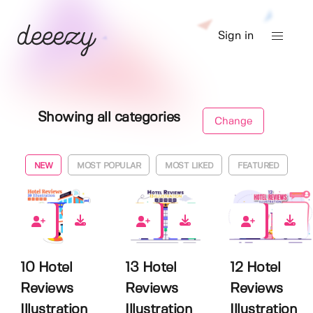
Sign in
Showing all categories
Change
NEW
MOST POPULAR
MOST LIKED
FEATURED
0
0
0
10 Hotel
13 Hotel
12 Hotel
Reviews
Reviews
Reviews
Illustration
Illustration
Illustration