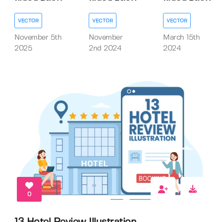
VECTOR
VECTOR
VECTOR
November 5th
November
March 15th
2025
2nd 2024
2024
0