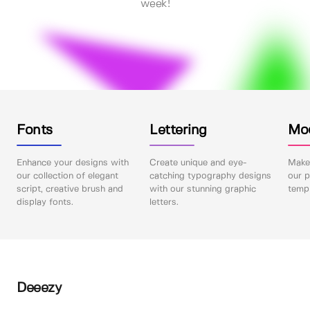
week!
Fonts
Lettering
Mo
Enhance your designs with
Create unique and eye-
Make 
our collection of elegant
catching typography designs
our p
script, creative brush and
with our stunning graphic
templ
display fonts.
letters.
Deeezy