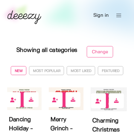
Sign in
Showing all categories
Change
NEW
MOST POPULAR
MOST LIKED
FEATURED
1
0
0
Dancing
Merry
Charming
Holiday -
Grinch -
Christmas