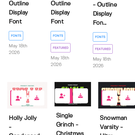
Outline
Outline
- Outline
Display
Display
Display
Font
Font
Fon...
FONTS
FONTS
FONTS
May 18th
FEATURED
FEATURED
2026
May 18th
May 18th
2026
2026
7
0
0
Single
Holly Jolly
Snowman
Grinch -
-
Varsity -
Christmas