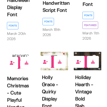
Halloween
Handwritten
Font
Display
Script Font
Font
FONTS
FONTS
FEATURED
FONTS
March 18th
March 11th
March 20th
2026
2026
2026
1
2
1
Holly
Holiday
Memories
Grace -
Hearth -
Christmas
Quirky
Vintage
- Cute
Display
Bold
Playful
Font
Slab