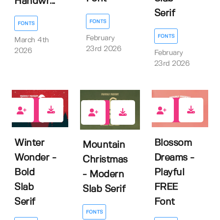
Handwr...
Serif
FONTS
FONTS
FONTS
February
March 4th
23rd 2026
2026
February
23rd 2026
1
1
0
Winter
Blossom
Mountain
Wonder -
Dreams -
Christmas
Bold
Playful
- Modern
Slab
FREE
Slab Serif
Serif
Font
FONTS