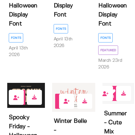
Halloween
Display
Halloween
Display
Font
Display
Font
Font
FONTS
FONTS
FONTS
April 13th
2026
April 13th
FEATURED
2026
March 23rd
2026
4
0
1
Summer
Spooky
Winter Belle
- Cute
Friday -
-
Mix