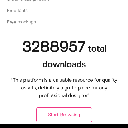
Free fonts
Free mockups
3288957
total
downloads
"This platform is a valuable resource for quality
assets, definitely a go to place for any
professional designer"
Start Browsing