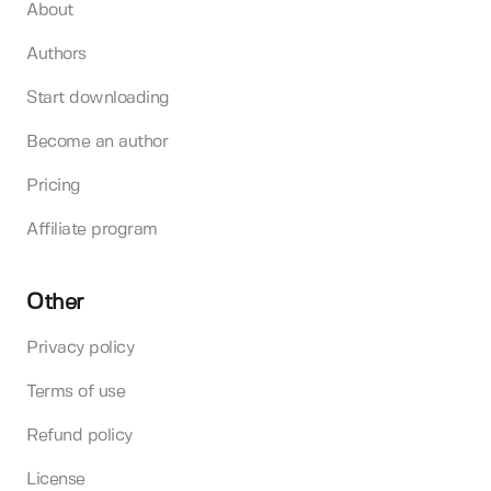
About
Authors
Start downloading
Become an author
Pricing
Affiliate program
Other
Privacy policy
Terms of use
Refund policy
License