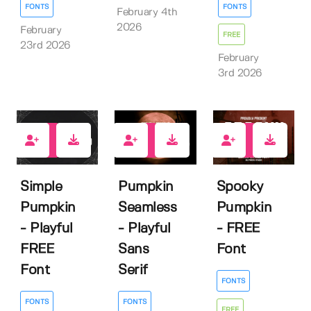
FONTS
FONTS
February 4th
2026
February
FREE
23rd 2026
February
3rd 2026
4
0
4
Simple
Pumpkin
Spooky
Pumpkin
Seamless
Pumpkin
- Playful
- Playful
- FREE
FREE
Sans
Font
Font
Serif
FONTS
FONTS
FONTS
FREE