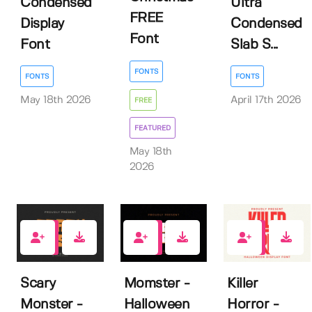
Condensed
Ultra
FREE
Display
Condensed
Font
Font
Slab S...
FONTS
FONTS
FONTS
May 18th 2026
April 17th 2026
FREE
FEATURED
May 18th
2026
0
0
4
Scary
Momster -
Killer
Monster -
Halloween
Horror -