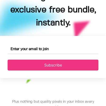
exclusive free bundle,
instantly.
Subscribe
Plus nothing but quality pixels in your inbox every