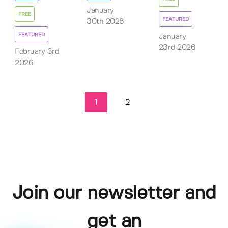
January
FREE
FEATURED
30th 2026
FEATURED
January
23rd 2026
February 3rd
2026
1
2
Join our newsletter and
get an