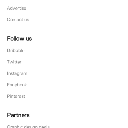
Advertise
Contact us
Follow us
Dribbble
Twitter
Instagram
Facebook
Pinterest
Partners
Graphic design deals