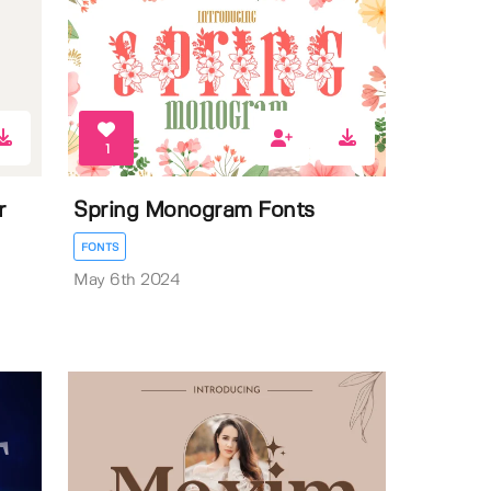
1
r
Spring Monogram Fonts
FONTS
May 6th 2024