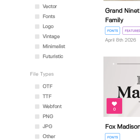
Vector
Grand Nineti
Fonts
Family
Logo
FONTS
FEATURE
Vintage
April 8th 2026
Minimalist
Futuristic
File Types
OTF
TTF
Webfont
0
PNG
Fox Madiso
JPG
Other
FONTS