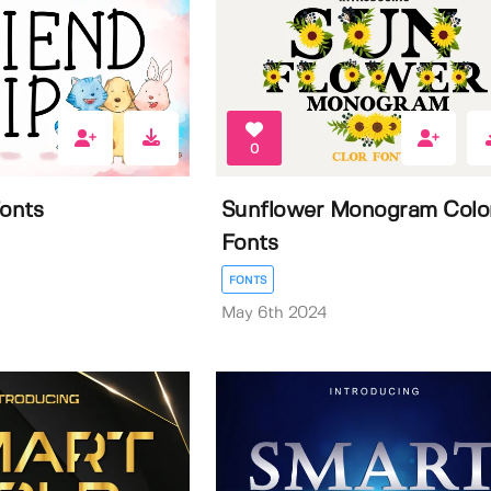
0
Fonts
Sunflower Monogram Colo
Fonts
FONTS
May 6th 2024