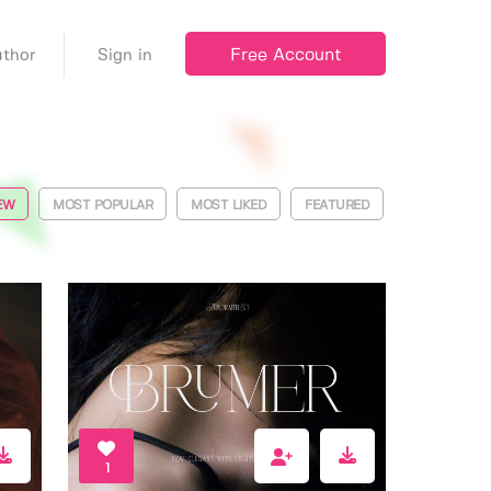
Free Account
thor
Sign in
EW
MOST POPULAR
MOST LIKED
FEATURED
1