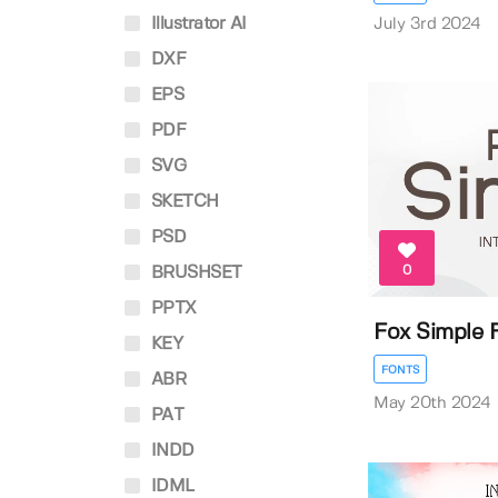
Illustrator AI
July 3rd 2024
DXF
EPS
PDF
SVG
SKETCH
PSD
0
BRUSHSET
PPTX
Fox Simple 
KEY
FONTS
ABR
May 20th 2024
PAT
INDD
IDML