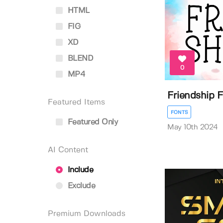
HTML
FIG
XD
BLEND
0
MP4
Friendship 
Featured Items
FONTS
Featured Only
May 10th 2024
AI Content
Include
Exclude
Premium Downloads