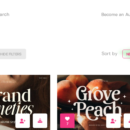
Become an Au
Sort by
HIDE FILTERS
N
7