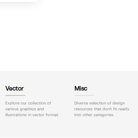
Vector
Misc
Explore our collection of
Diverse selection of design
various graphics and
resources that don't fit neatly
illustrations in vector format.
into other categories.