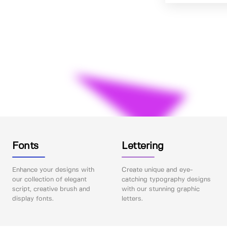
Fonts
Lettering
Enhance your designs with
Create unique and eye-
our collection of elegant
catching typography designs
script, creative brush and
with our stunning graphic
display fonts.
letters.