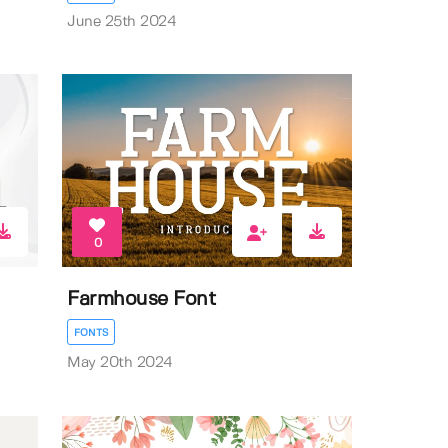
June 25th 2024
0
Farmhouse Font
FONTS
May 20th 2024