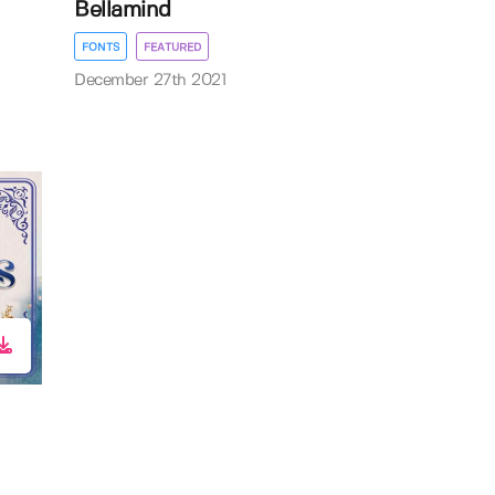
Bellamind
FONTS
FEATURED
December 27th 2021