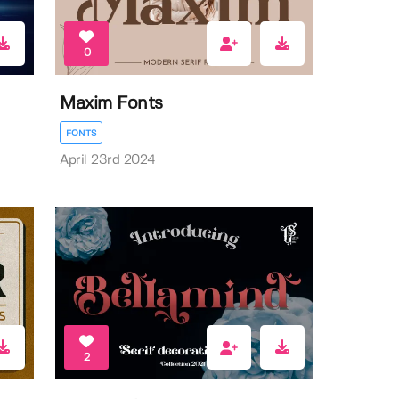
0
Maxim Fonts
FONTS
April 23rd 2024
2