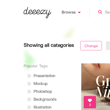
Browse
Showing all categories
Change
Popular Tags
Presentation
Mockup
Photoshop
Backgrounds
2
Illustration