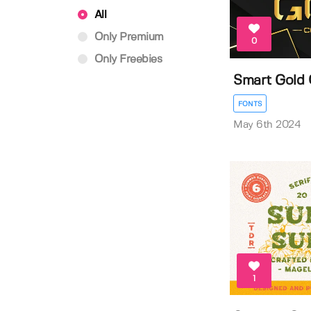
All
Only Premium
0
Only Freebies
Smart Gold 
FONTS
May 6th 2024
1