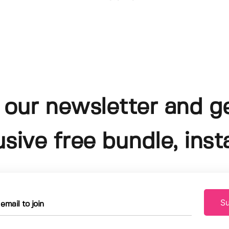
 our newsletter and g
usive free bundle, insta
Su