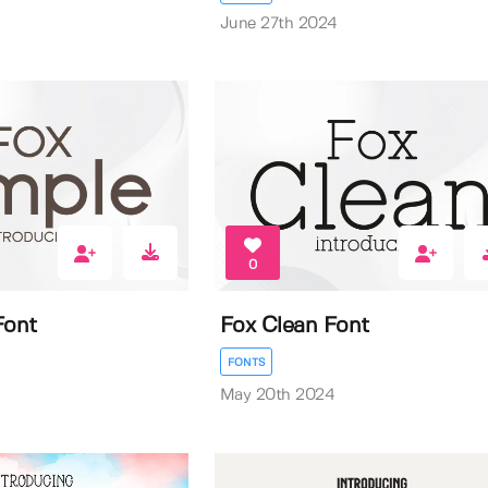
June 27th 2024
0
Font
Fox Clean Font
FONTS
May 20th 2024