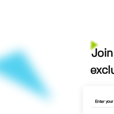
Join
excl