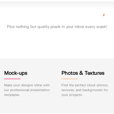
Plus nothing but quality pixels in your inbox every week!
Mock-ups
Photos & Textures
Make your designs shine with
Find the perfect stock photos,
our professional presentation
textures, and backgrounds for
templates.
your projects.