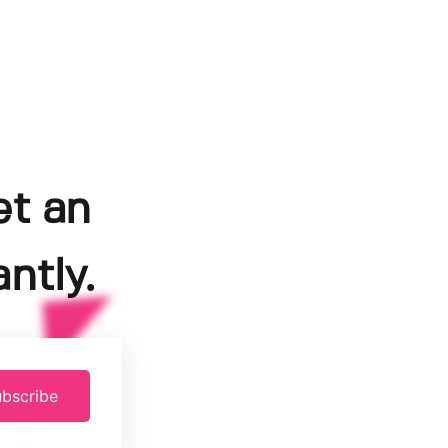
et an
ntly.
bscribe