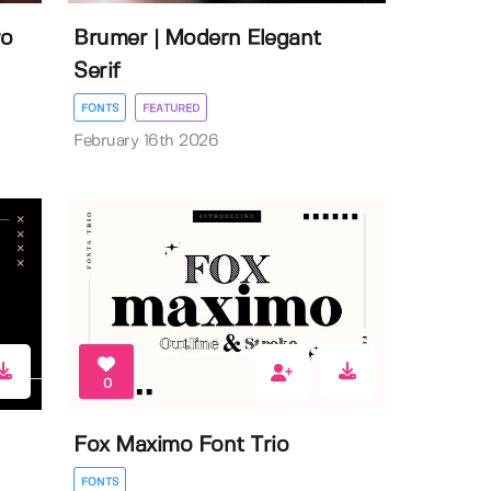
ro
Brumer | Modern Elegant
Serif
FONTS
FEATURED
February 16th 2026
0
Fox Maximo Font Trio
FONTS