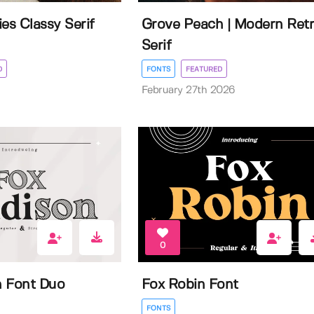
es Classy Serif
Grove Peach | Modern Ret
Serif
D
FONTS
FEATURED
February 27th 2026
0
n Font Duo
Fox Robin Font
FONTS