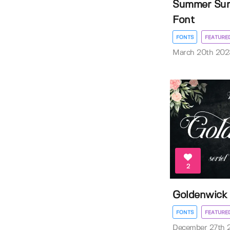
Summer Surf
Font
FONTS
FEATURE
March 20th 202
2
Goldenwick
FONTS
FEATURE
December 27th 