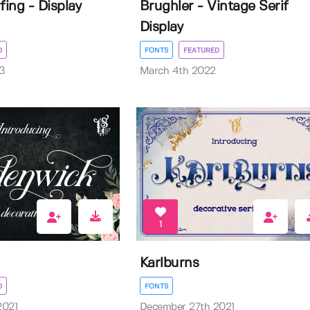
ing - Display
Brughler - Vintage Serif
Display
D
FONTS
FEATURED
3
March 4th 2022
1
Karlburns
D
FONTS
2021
December 27th 2021