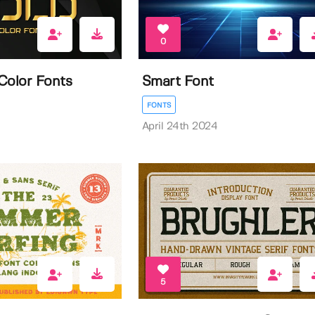
0
Color Fonts
Smart Font
FONTS
April 24th 2024
5