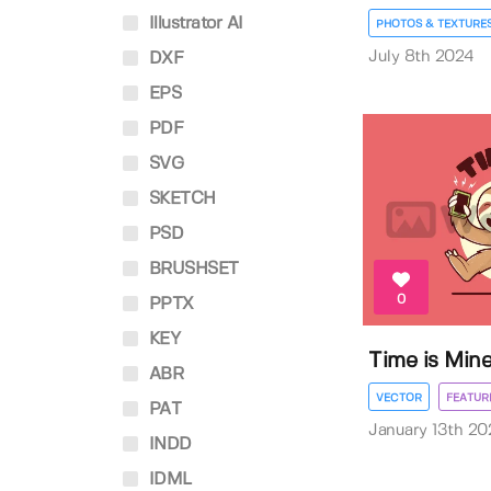
Illustrator AI
PHOTOS & TEXTURE
July 8th 2024
DXF
EPS
PDF
SVG
SKETCH
PSD
BRUSHSET
0
PPTX
KEY
Time is Mine
ABR
VECTOR
FEATUR
PAT
January 13th 20
INDD
IDML