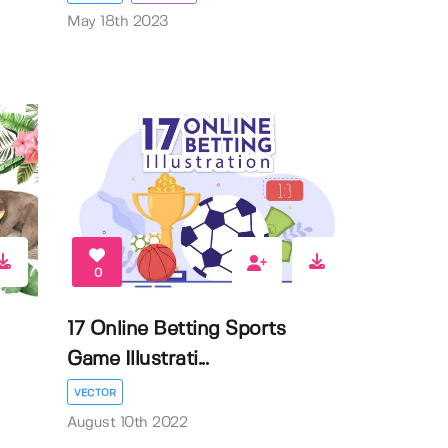
May 18th 2023
0
17 Online Betting Sports
Game Illustrati...
VECTOR
August 10th 2022