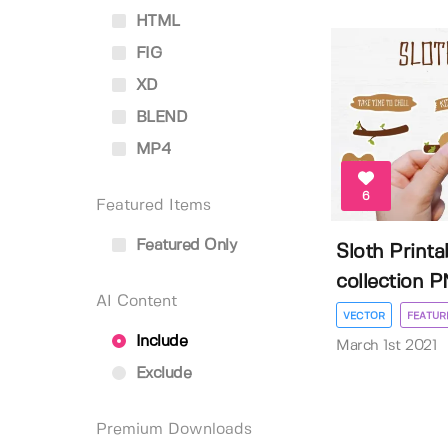
HTML
FIG
XD
BLEND
MP4
6
Featured Items
Featured Only
Sloth Printa
collection PN
AI Content
VECTOR
FEATUR
Include
March 1st 2021
Exclude
Premium Downloads