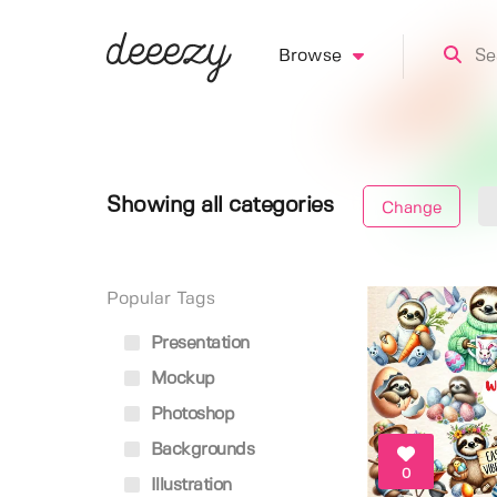
Browse
Showing all categories
Change
Popular Tags
Presentation
Mockup
Photoshop
Backgrounds
0
Illustration