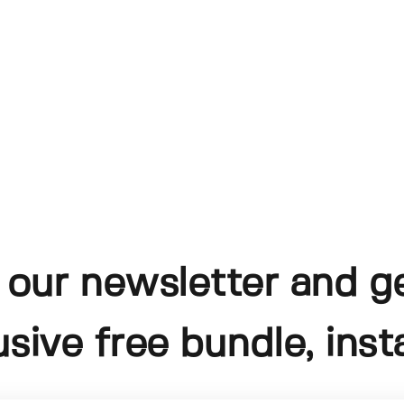
 our newsletter and g
usive free bundle, insta