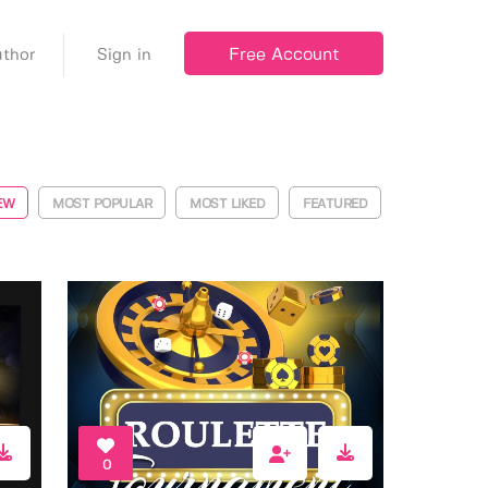
Free Account
thor
Sign in
EW
MOST POPULAR
MOST LIKED
FEATURED
0