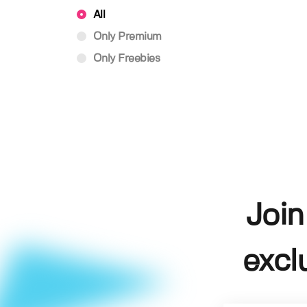
All
Only Premium
Only Freebies
Join
excl