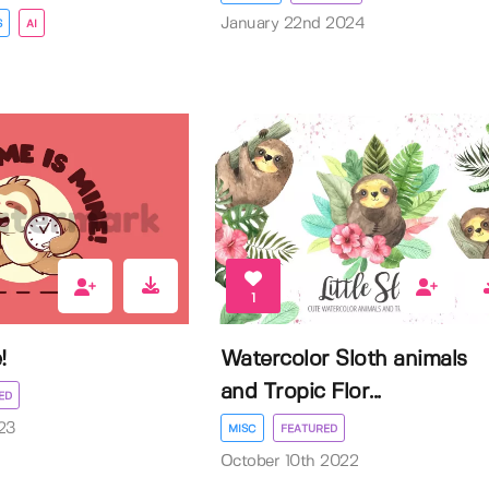
January 22nd 2024
S
AI
1
!
Watercolor Sloth animals
and Tropic Flor...
ED
23
MISC
FEATURED
October 10th 2022