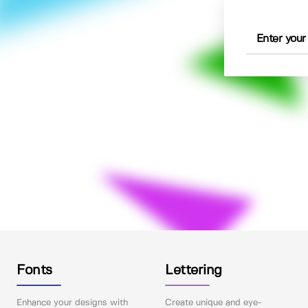
Fonts
Lettering
Enhance your designs with
Create unique and eye-