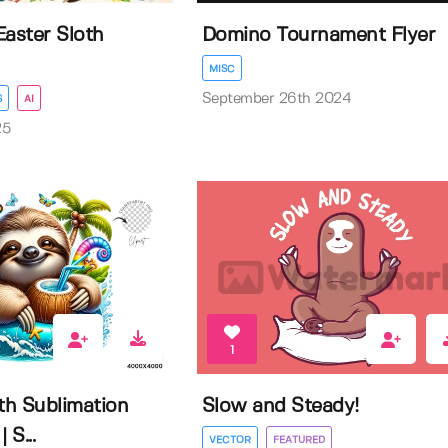
Easter Sloth
Domino Tournament Flyer
MISC
September 26th 2024
S
AI
25
1
h Sublimation
Slow and Steady!
 S...
VECTOR
FEATURED