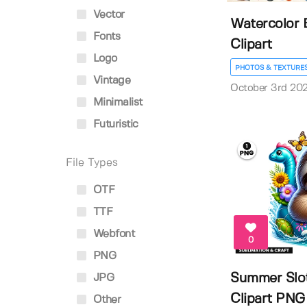
Vector
Watercolor 
Fonts
Clipart
Logo
PHOTOS & TEXTURE
Vintage
October 3rd 20
Minimalist
Futuristic
File Types
OTF
TTF
Webfont
0
PNG
Summer Slot
JPG
Clipart PNG |
Other