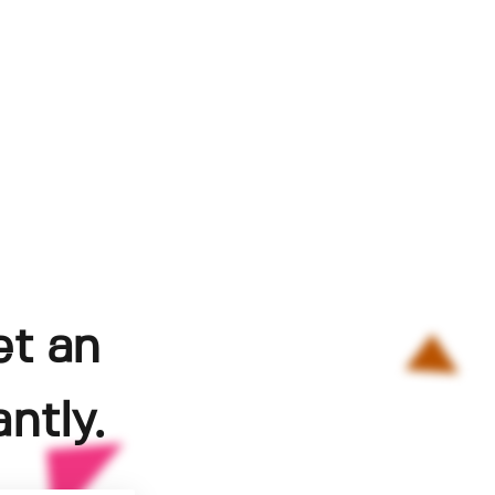
et an
ntly.