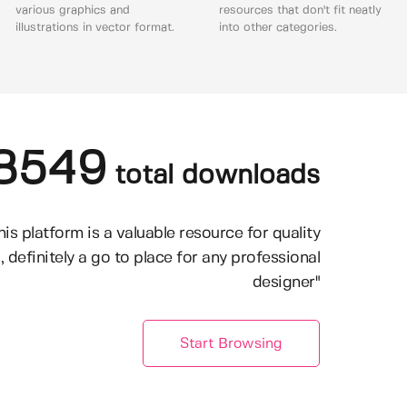
various graphics and
resources that don't fit neatly
illustrations in vector format.
into other categories.
8549
total downloads
his platform is a valuable resource for quality
, definitely a go to place for any professional
designer"
Start Browsing