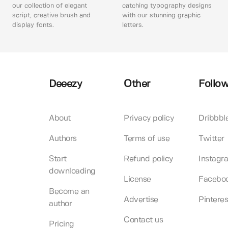
our collection of elegant
catching typography designs
script, creative brush and
with our stunning graphic
display fonts.
letters.
Deeezy
Other
Follow
About
Privacy policy
Dribbbl
Authors
Terms of use
Twitter
Start
Refund policy
Instagr
downloading
License
Facebo
Become an
Advertise
Pinteres
author
Contact us
Pricing