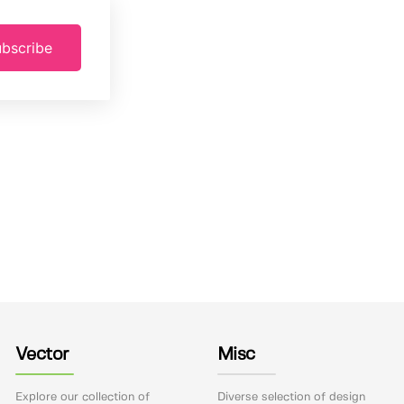
bscribe
Vector
Misc
Explore our collection of
Diverse selection of design