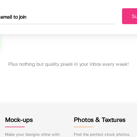
Su
Plus nothing but quality pixels in your inbox every week!
Mock-ups
Photos & Textures
Make your designs shine with
Find the perfect stock photos,