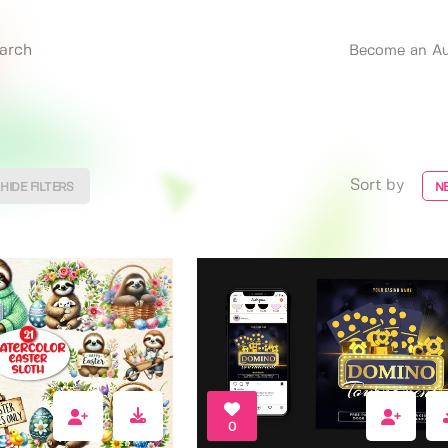
Become an Au
Sort by
HIDE FILTERS
N
0