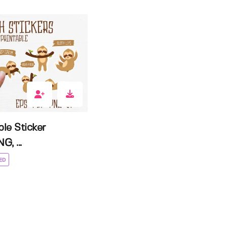
ble Sticker
G, ...
ED