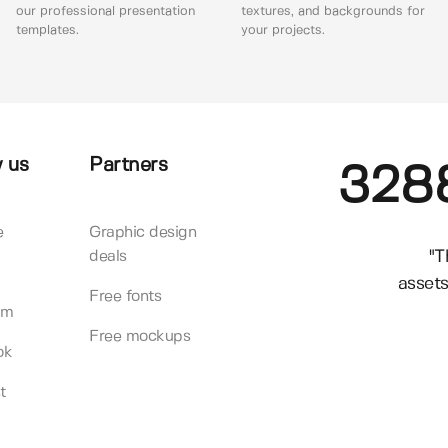
our professional presentation
textures, and backgrounds for
templates.
your projects.
 us
Partners
328
e
Graphic design
"T
deals
assets
Free fonts
am
Free mockups
ok
t