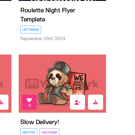
Roulette Night Flyer
Template
LETTERING
September 26th 2024
0
Slow Delivery!
VECTOR
FEATURED