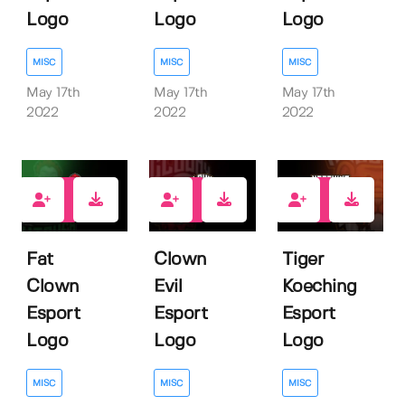
Logo
Logo
Logo
MISC
MISC
MISC
May 17th
May 17th
May 17th
2022
2022
2022
1
1
1
Fat
Clown
Tiger
Clown
Evil
Koeching
Esport
Esport
Esport
Logo
Logo
Logo
MISC
MISC
MISC