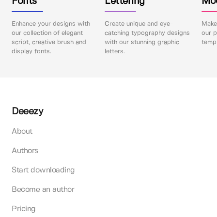
Fonts
Lettering
Mo
Enhance your designs with
Create unique and eye-
Make 
our collection of elegant
catching typography designs
our p
script, creative brush and
with our stunning graphic
templ
display fonts.
letters.
Deeezy
About
Authors
Start downloading
Become an author
Pricing