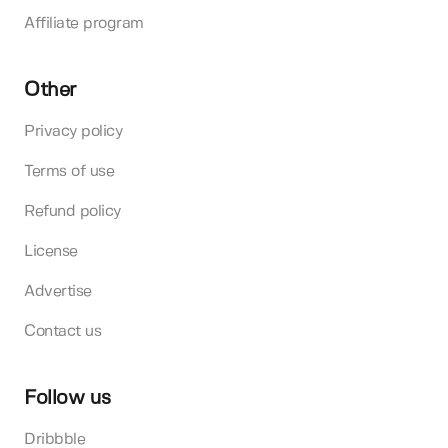
Affiliate program
Other
Privacy policy
Terms of use
Refund policy
License
Advertise
Contact us
Follow us
Dribbble