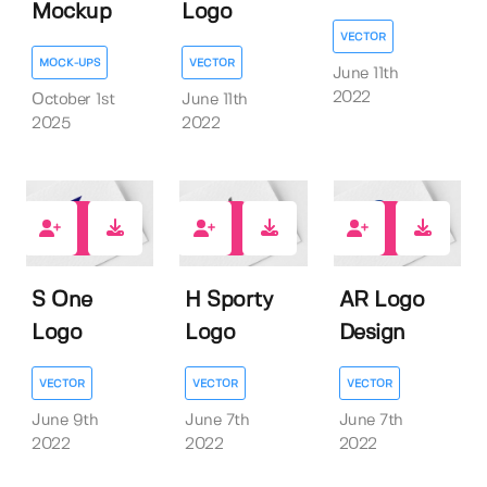
Mockup
Logo
VECTOR
MOCK-UPS
VECTOR
June 11th
2022
October 1st
June 11th
2025
2022
0
0
0
S One
H Sporty
AR Logo
Logo
Logo
Design
VECTOR
VECTOR
VECTOR
June 9th
June 7th
June 7th
2022
2022
2022