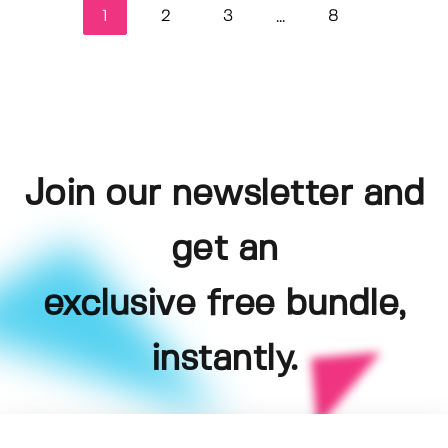
1
2
3
8
...
Join our newsletter and
get an
exclusive free bundle,
instantly.