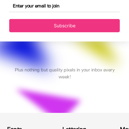
Subscribe
Plus nothing but quality pixels in your inbox every
week!