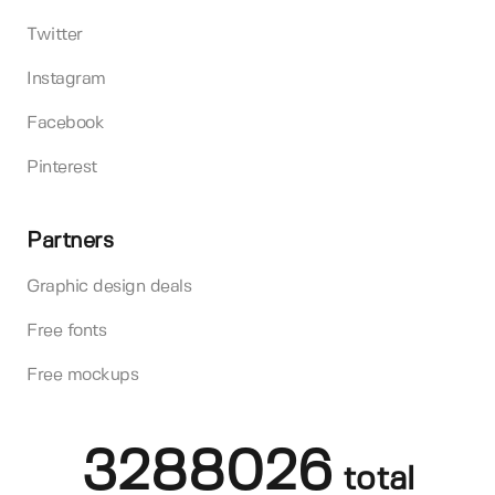
Twitter
Instagram
Facebook
Pinterest
Partners
Graphic design deals
Free fonts
Free mockups
3288026
total