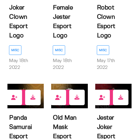
Joker
Female
Robot
Clown
Jester
Clown
Esport
Esport
Esport
Logo
Logo
Logo
MISC
MISC
MISC
May 18th
May 18th
May 17th
2022
2022
2022
1
1
1
Panda
Old Man
Jester
Samurai
Mask
Joker
Esport
Esport
Esport