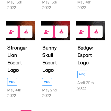
May 15th
May 15th
May 4th
2022
2022
2022
1
1
0
Stronger
Bunny
Badger
Lion
Skull
Esport
Esport
Esport
Logo
Logo
Logo
MISC
MISC
MISC
April 29th
2022
May 4th
May 2nd
2022
2022