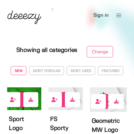
Sign in
Showing all categories
Change
NEW
MOST POPULAR
MOST LIKED
FEATURED
0
0
0
Sport
FS
Geometric
Logo
Sporty
MW Logo