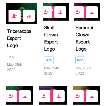
1
1
1
Skull
Samurai
Triceratops
Clown
Clown
Esport
Esport
Esport
Logo
Logo
Logo
MISC
MISC
MISC
May 25th
May 25th
May 25th
2022
2022
2022
1
1
1