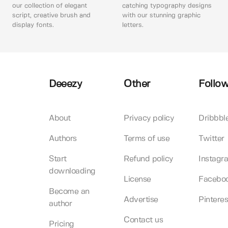
our collection of elegant
catching typography designs
script, creative brush and
with our stunning graphic
display fonts.
letters.
Deeezy
Other
Follow
About
Privacy policy
Dribbbl
Authors
Terms of use
Twitter
Start
Refund policy
Instagr
downloading
License
Facebo
Become an
Advertise
Pinteres
author
Contact us
Pricing