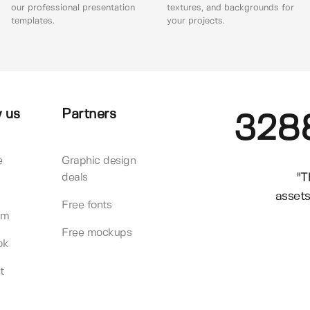
our professional presentation
textures, and backgrounds for
templates.
your projects.
 us
Partners
328
e
Graphic design
"T
deals
assets
Free fonts
am
Free mockups
ok
t