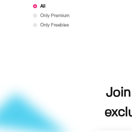
All
Only Premium
Only Freebies
Join
excl