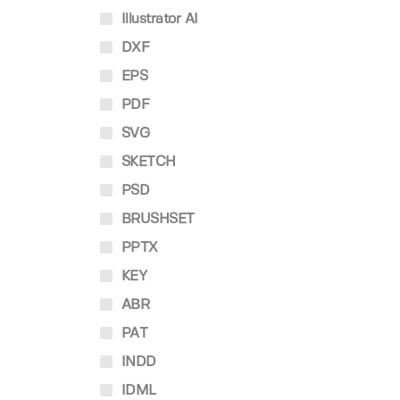
Illustrator AI
DXF
EPS
PDF
SVG
SKETCH
PSD
BRUSHSET
PPTX
KEY
ABR
PAT
INDD
IDML