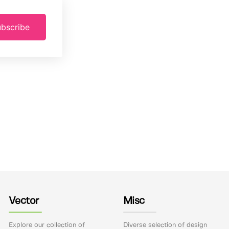
bscribe
Vector
Misc
Explore our collection of
Diverse selection of design