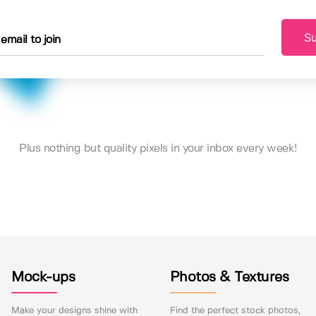
Su
Plus nothing but quality pixels in your inbox every week!
Mock-ups
Photos & Textures
Make your designs shine with
Find the perfect stock photos,