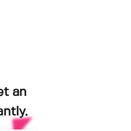
et an
ntly.