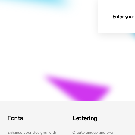
Fonts
Lettering
Enhance your designs with
Create unique and eye-