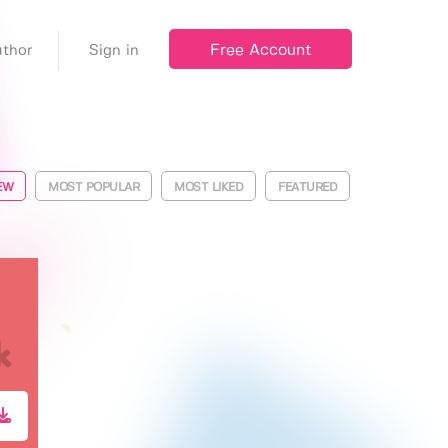
Free Account
thor
Sign in
EW
MOST POPULAR
MOST LIKED
FEATURED