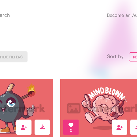
Become an Au
Sort by
HIDE FILTERS
N
0