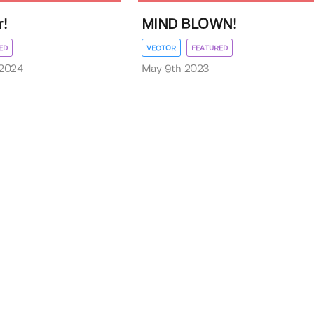
!
MIND BLOWN!
ED
VECTOR
FEATURED
 2024
May 9th 2023