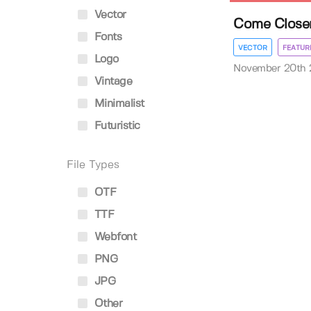
Vector
Come Closer
Fonts
VECTOR
FEATUR
Logo
November 20th
Vintage
Minimalist
Futuristic
File Types
OTF
TTF
Webfont
PNG
JPG
Other