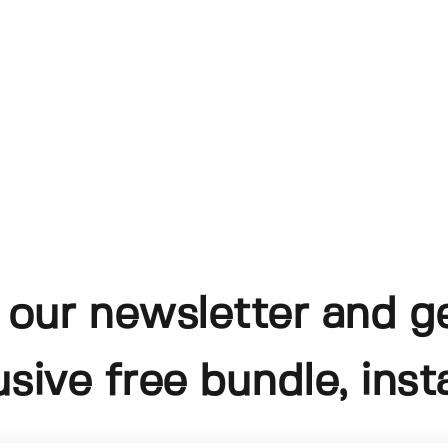
 our newsletter and g
usive free bundle, insta