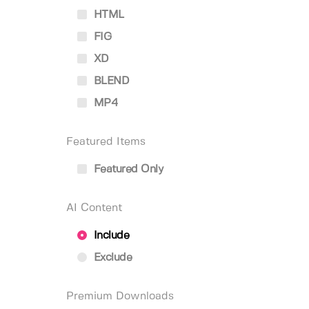
HTML
FIG
XD
BLEND
MP4
Featured Items
Featured Only
AI Content
Include
Exclude
Premium Downloads