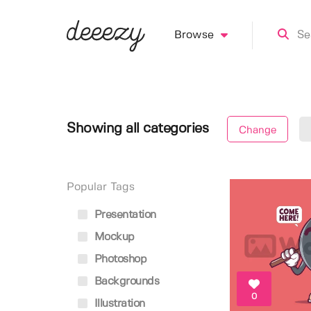
Browse
Showing all categories
Change
Popular Tags
Presentation
Mockup
Photoshop
Backgrounds
0
Illustration