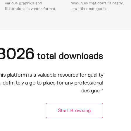
various graphics and
resources that don't fit neatly
illustrations in vector format.
into other categories.
8026
total downloads
his platform is a valuable resource for quality
, definitely a go to place for any professional
designer"
Start Browsing