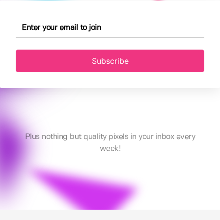
Subscribe
Plus nothing but quality pixels in your inbox every
week!