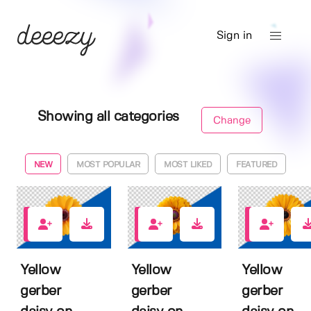
Sign in
Showing all categories
Change
NEW
MOST POPULAR
MOST LIKED
FEATURED
0
0
0
Yellow
Yellow
Yellow
gerber
gerber
gerber