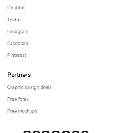
Dribbble
Twitter
Instagram
Facebook
Pinterest
Partners
Graphic design deals
Free fonts
Free mockups