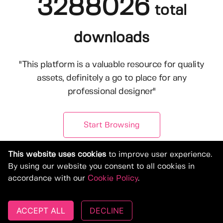
3288026
total
downloads
"This platform is a valuable resource for quality
assets, definitely a go to place for any
professional designer"
Start Browsing
This website uses cookies
to improve user experience.
By using our website you consent to all cookies in
accordance with our
Cookie Policy
.
ACCEPT ALL
DECLINE
© Copyright 2019-2026, Deeezy.com