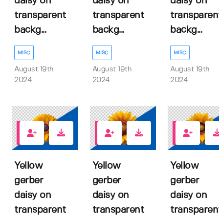
daisy on
daisy on
daisy on
transparent
transparent
transparen
backg...
backg...
backg...
MISC
MISC
MISC
August 19th
August 19th
August 19th
2024
2024
2024
0
0
0
Yellow
Yellow
Yellow
gerber
gerber
gerber
daisy on
daisy on
daisy on
transparent
transparent
transparen