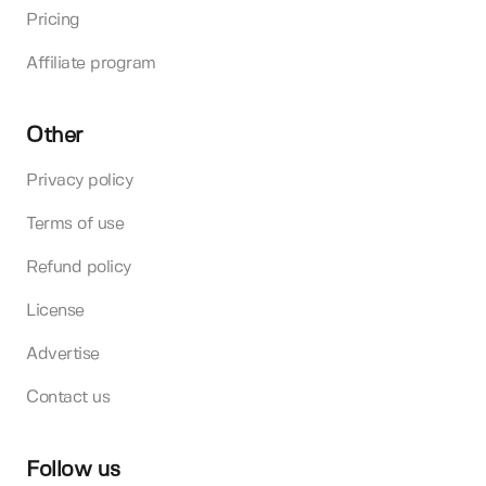
Pricing
Affiliate program
Other
Privacy policy
Terms of use
Refund policy
License
Advertise
Contact us
Follow us