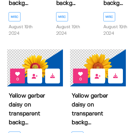
backg...
backg...
backg...
MISC
MISC
MISC
August 19th
August 19th
August 19th
2024
2024
2024
0
0
Yellow gerber
Yellow gerber
daisy on
daisy on
transparent
transparent
backg...
backg...