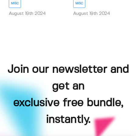
MISC
MISC
August 19th 2024
August 19th 2024
Join our newsletter and
get an
exclusive free bundle,
instantly.