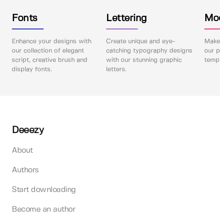
Fonts
Lettering
Mo
Enhance your designs with
Create unique and eye-
Make 
our collection of elegant
catching typography designs
our p
script, creative brush and
with our stunning graphic
templ
display fonts.
letters.
Deeezy
About
Authors
Start downloading
Become an author