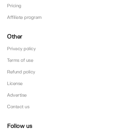
Pricing
Affiliate program
Other
Privacy policy
Terms of use
Refund policy
License
Advertise
Contact us
Follow us