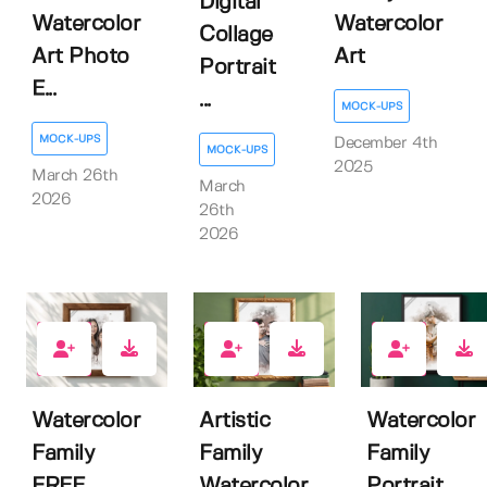
Digital
Watercolor
Watercolor
Collage
Art Photo
Art
Portrait
E...
...
MOCK-UPS
MOCK-UPS
December 4th
MOCK-UPS
2025
March 26th
March
2026
26th
2026
8
0
0
Watercolor
Artistic
Watercolor
Family
Family
Family
FREE
Watercolor
Portrait