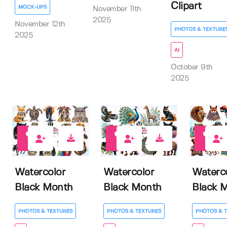
Clipart
MOCK-UPS
November 11th
2025
November 12th
PHOTOS & TEXTURE
2025
AI
October 9th
2025
0
0
0
Watercolor
Watercolor
Waterc
Black Month
Black Month
Black 
PHOTOS & TEXTURES
PHOTOS & TEXTURES
PHOTOS & 