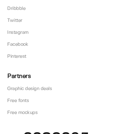
Dribbble
Twitter
Instagram
Facebook
Pinterest
Partners
Graphic design deals
Free fonts
Free mockups