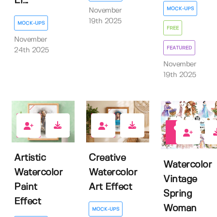
Ef...
MOCK-UPS
November
19th 2025
MOCK-UPS
FREE
November
FEATURED
24th 2025
November
19th 2025
0
0
0
Artistic
Creative
Watercolor
Watercolor
Watercolor
Vintage
Paint
Art Effect
Spring
Effect
Woman
MOCK-UPS