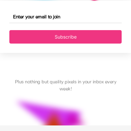
Subscribe
Plus nothing but quality pixels in your inbox every
week!