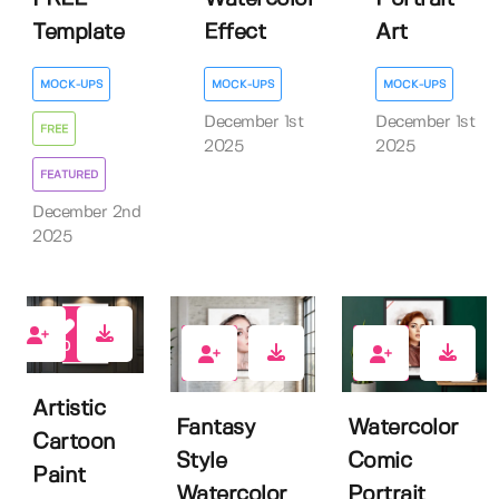
Template
Effect
Art
MOCK-UPS
MOCK-UPS
MOCK-UPS
December 1st
December 1st
FREE
2025
2025
FEATURED
December 2nd
2025
0
0
0
Artistic
Fantasy
Watercolor
Cartoon
Style
Comic
Paint
Watercolor
Portrait