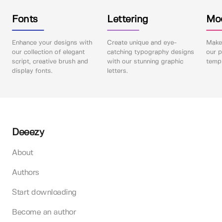
Fonts
Lettering
Mo
Enhance your designs with
Create unique and eye-
Make 
our collection of elegant
catching typography designs
our p
script, creative brush and
with our stunning graphic
templ
display fonts.
letters.
Deeezy
About
Authors
Start downloading
Become an author