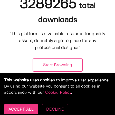
3289265
total
downloads
"This platform is a valuable resource for quality
assets, definitely a go to place for any
professional designer"
Start Browsing
This website uses cookies
to improve user experience.
By using our website you consent to all cookies in
accordance with our
Cookie Policy
.
ACCEPT ALL
DECLINE
© Copyright 2019-2026, Deeezy.com