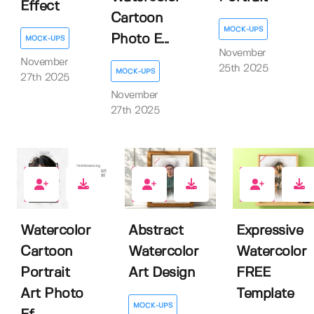
Effect
Cartoon
MOCK-UPS
Photo E...
MOCK-UPS
November
November
25th 2025
MOCK-UPS
27th 2025
November
27th 2025
0
0
4
Watercolor
Abstract
Expressive
Cartoon
Watercolor
Watercolor
Portrait
Art Design
FREE
Art Photo
Template
MOCK-UPS