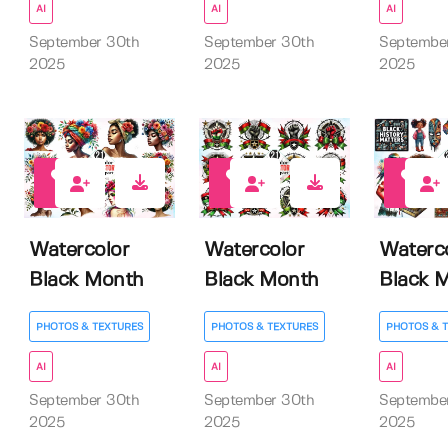
AI
AI
AI
September 30th
September 30th
Septembe
2025
2025
2025
0
0
0
Watercolor
Watercolor
Waterc
Black Month
Black Month
Black 
PHOTOS & TEXTURES
PHOTOS & TEXTURES
PHOTOS & 
AI
AI
AI
September 30th
September 30th
Septembe
2025
2025
2025