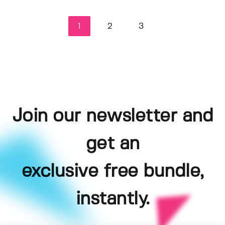
1
2
3
Join our newsletter and
get an
exclusive free bundle,
instantly.