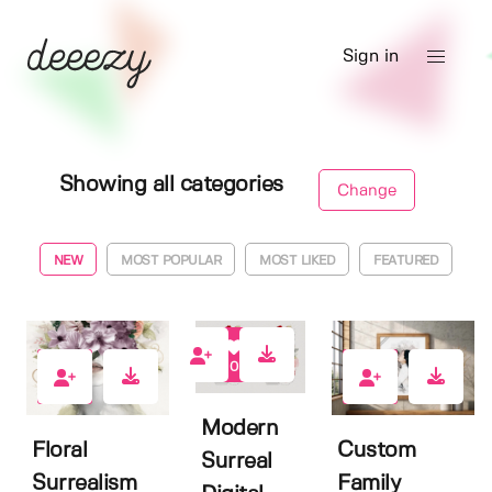
Sign in
Showing all categories
Change
NEW
MOST POPULAR
MOST LIKED
FEATURED
0
0
0
Modern
Floral
Custom
Surreal
Surrealism
Family