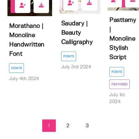
1
0
0
Pasttemy
Saudary |
Morathano |
|
Beauty
Monoline
Monoline
Calligraphy
Handwritten
Stylish
Font
Script
FONTS
July 3rd 2024
FONTS
FONTS
July 4th 2024
FEATURED
July 1st
2024
1
2
3