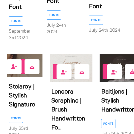
Font
Font
Font
FONTS
FONTS
FONTS
July 24th
July 24th 2024
September
2024
3rd 2024
0
0
0
Stelaroy |
Leneora
Baltijens |
Stylish
Seraphine |
Stylish
Signature
Brush
Handwritte
Handwritten
FONTS
FONTS
Fo...
July 23rd
July 18th 2024