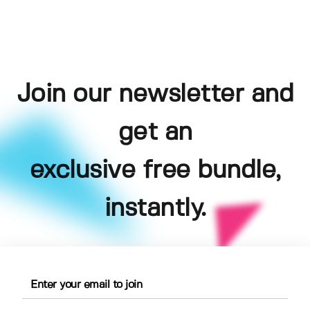
Join our newsletter and
get an
exclusive free bundle,
instantly.