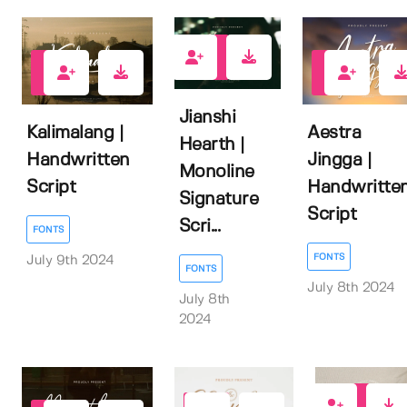
0
0
0
Jianshi
Kalimalang |
Aestra
Hearth |
Handwritten
Jingga |
Monoline
Script
Handwritte
Signature
Script
Scri...
FONTS
FONTS
July 9th 2024
FONTS
July 8th 2024
July 8th
2024