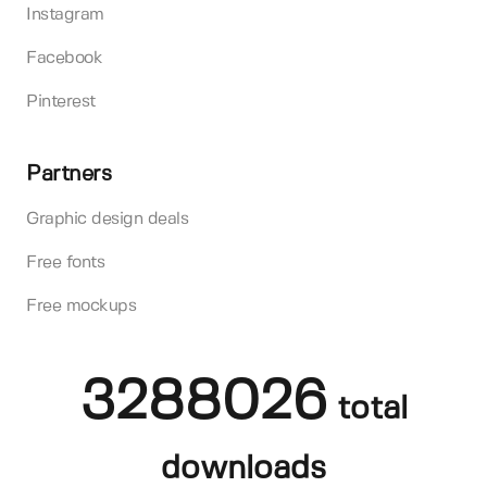
Instagram
Facebook
Pinterest
Partners
Graphic design deals
Free fonts
Free mockups
3288026
total
downloads