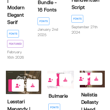
Handwritten
|
Bundle -
Script
Modern
16 Fonts
Elegant
FONTS
FONTS
Serif
September 27th
January 2nd
2024
FONTS
2025
FEATURED
February
16th 2026
0
0
0
Nelistia
Bulmarie
Lesstari
Dellasty
FONTS
Menandy |
| Hand