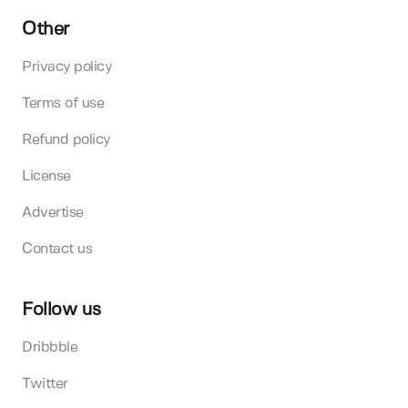
Other
Privacy policy
Terms of use
Refund policy
License
Advertise
Contact us
Follow us
Dribbble
Twitter