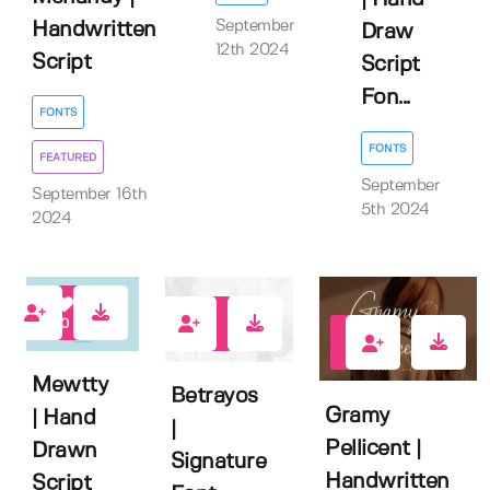
September
Handwritten
Draw
12th 2024
Script
Script
Fon...
FONTS
FONTS
FEATURED
September
September 16th
5th 2024
2024
0
0
0
Mewtty
Betrayos
Gramy
| Hand
|
Pellicent |
Drawn
Signature
Handwritten
Script