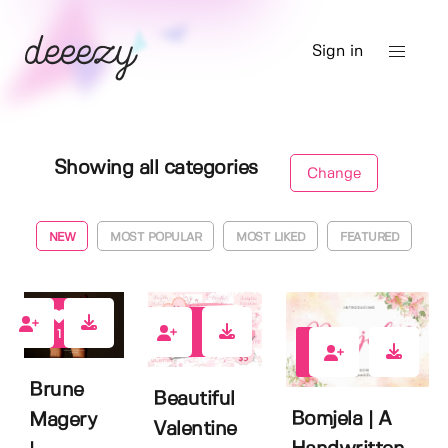
Sign in
Showing all categories
Change
NEW
MOST POPULAR
MOST LIKED
FEATURED
1
1
0
Brune
Beautiful
Bomjela | A
Magery
Valentine