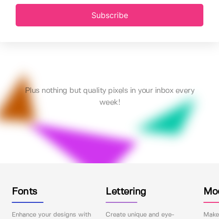
Subscribe
Plus nothing but quality pixels in your inbox every
week!
Fonts
Lettering
Mo
Enhance your designs with
Create unique and eye-
Make 