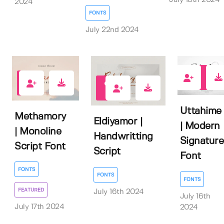
2024
FONTS
July 22nd 2024
0
0
0
Uttahime
Methamory
Eldiyamor |
| Modern
| Monoline
Handwritting
Signature
Script Font
Script
Font
FONTS
FONTS
FONTS
FEATURED
July 16th 2024
July 16th
July 17th 2024
2024