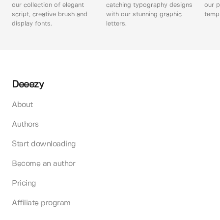
our collection of elegant
catching typography designs
our p
script, creative brush and
with our stunning graphic
templ
display fonts.
letters.
Deeezy
About
Authors
Start downloading
Become an author
Pricing
Affiliate program