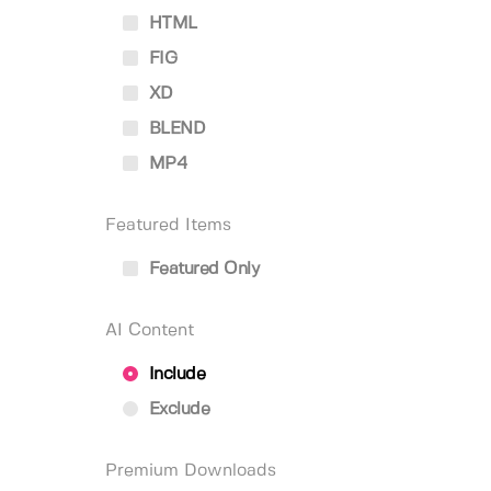
HTML
FIG
XD
BLEND
MP4
Featured Items
Featured Only
AI Content
Include
Exclude
Premium Downloads