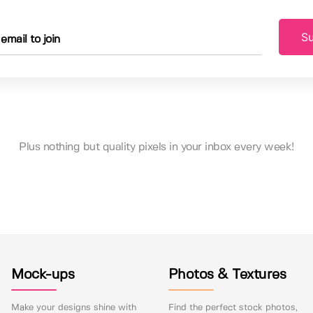
Su
Plus nothing but quality pixels in your inbox every week!
Mock-ups
Photos & Textures
Make your designs shine with
Find the perfect stock photos,