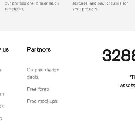
our professional presentation
textures, and backgrounds for
templates.
your projects.
 us
Partners
328
e
Graphic design
"T
deals
assets
Free fonts
am
Free mockups
ok
t