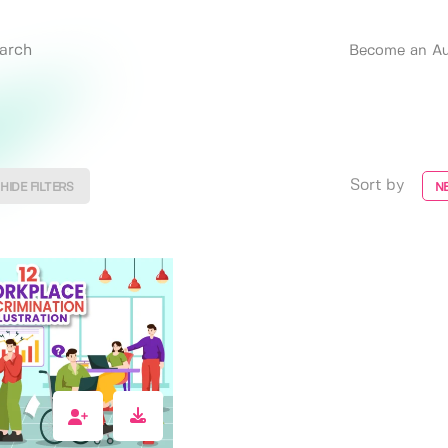
Become an Au
Sort by
HIDE FILTERS
N