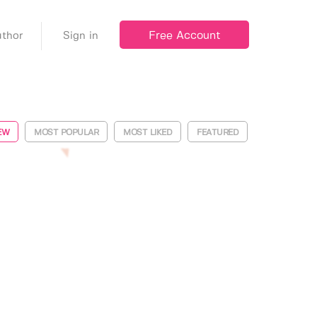
Free Account
thor
Sign in
EW
MOST POPULAR
MOST LIKED
FEATURED