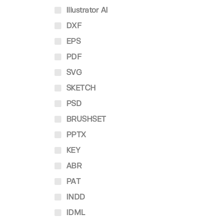
Illustrator AI
DXF
EPS
PDF
SVG
SKETCH
PSD
BRUSHSET
PPTX
KEY
ABR
PAT
INDD
IDML