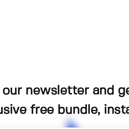
 our newsletter and g
usive free bundle, insta