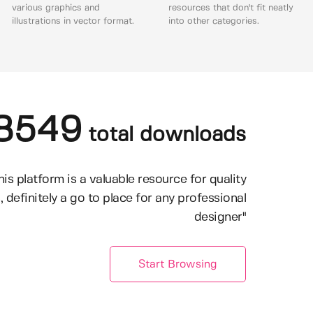
various graphics and
resources that don't fit neatly
illustrations in vector format.
into other categories.
8549
total downloads
his platform is a valuable resource for quality
, definitely a go to place for any professional
designer"
Start Browsing