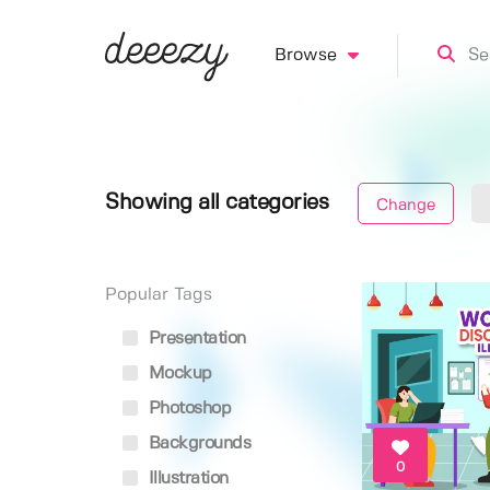
Browse
Showing all categories
Change
Popular Tags
Presentation
Mockup
Photoshop
Backgrounds
0
Illustration