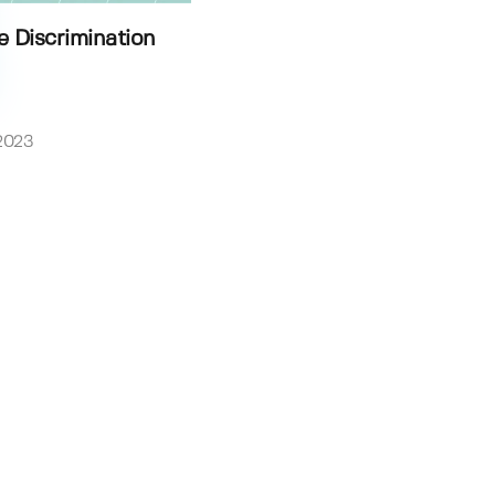
e Discrimination
2023