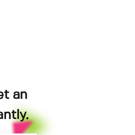
et an
ntly.