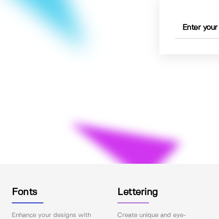
Fonts
Lettering
Enhance your designs with
Create unique and eye-