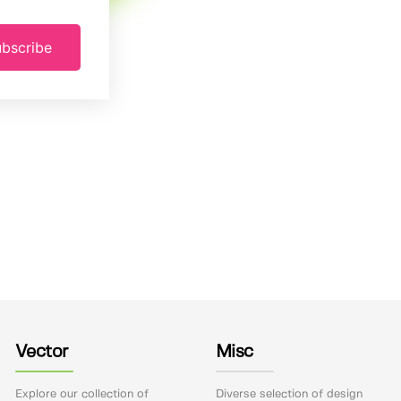
bscribe
Vector
Misc
Explore our collection of
Diverse selection of design