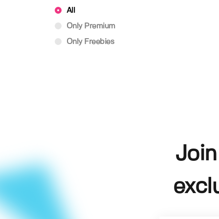
All
Only Premium
Only Freebies
Join
excl