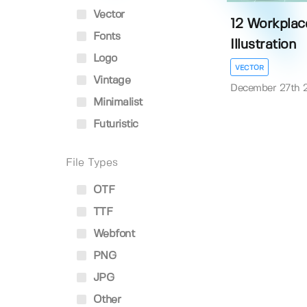
Vector
12 Workplac
Fonts
Illustration
Logo
VECTOR
Vintage
December 27th 
Minimalist
Futuristic
File Types
OTF
TTF
Webfont
PNG
JPG
Other