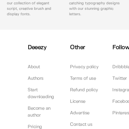
our collection of elegant
catching typography designs
script, creative brush and
with our stunning graphic
display fonts.
letters.
Deeezy
Other
Follow
About
Privacy policy
Dribbbl
Authors
Terms of use
Twitter
Start
Refund policy
Instagr
downloading
License
Facebo
Become an
Advertise
Pinteres
author
Contact us
Pricing