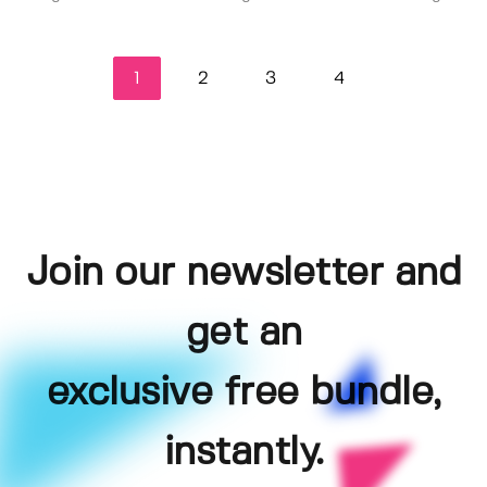
1
2
3
4
Join our newsletter and
get an
exclusive free bundle,
instantly.