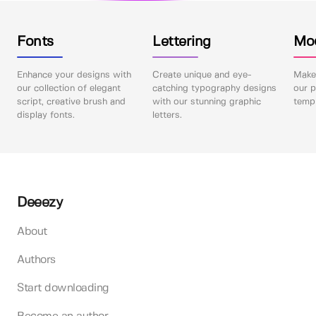
Fonts
Lettering
Mo
Enhance your designs with
Create unique and eye-
Make 
our collection of elegant
catching typography designs
our p
script, creative brush and
with our stunning graphic
templ
display fonts.
letters.
Deeezy
About
Authors
Start downloading