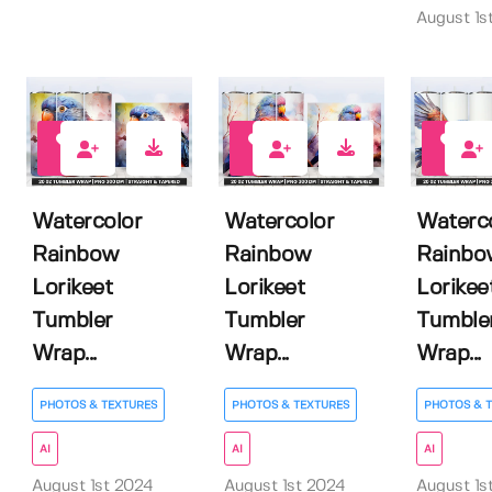
August 1s
0
0
0
Watercolor
Watercolor
Waterc
Rainbow
Rainbow
Rainbo
Lorikeet
Lorikeet
Lorikee
Tumbler
Tumbler
Tumble
Wrap...
Wrap...
Wrap...
PHOTOS & TEXTURES
PHOTOS & TEXTURES
PHOTOS & 
AI
AI
AI
August 1st 2024
August 1st 2024
August 1s