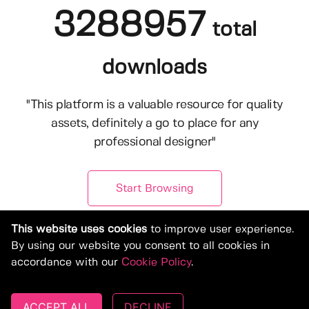
3288957
total
downloads
"This platform is a valuable resource for quality
assets, definitely a go to place for any
professional designer"
Start Browsing
This website uses cookies
to improve user experience.
By using our website you consent to all cookies in
accordance with our
Cookie Policy
.
ACCEPT ALL
DECLINE
© Copyright 2019-2026, Deeezy.com