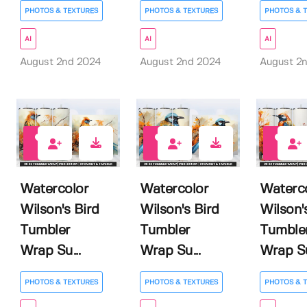
PHOTOS & TEXTURES
PHOTOS & TEXTURES
PHOTOS & 
AI
AI
AI
August 2nd 2024
August 2nd 2024
August 2
0
0
0
Watercolor
Watercolor
Waterc
Wilson's Bird
Wilson's Bird
Wilson'
Tumbler
Tumbler
Tumble
Wrap Su...
Wrap Su...
Wrap Su
PHOTOS & TEXTURES
PHOTOS & TEXTURES
PHOTOS & 