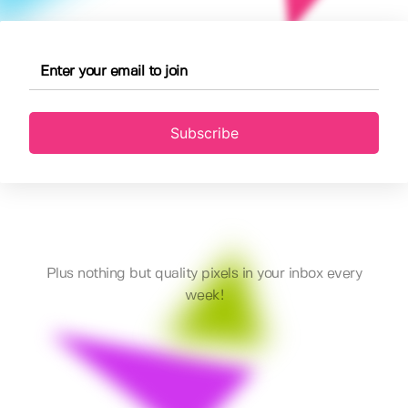
Subscribe
Plus nothing but quality pixels in your inbox every
week!