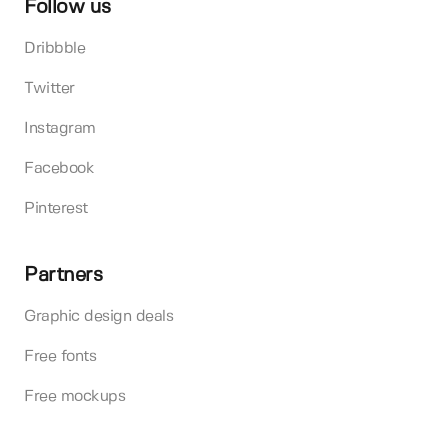
Follow us
Dribbble
Twitter
Instagram
Facebook
Pinterest
Partners
Graphic design deals
Free fonts
Free mockups