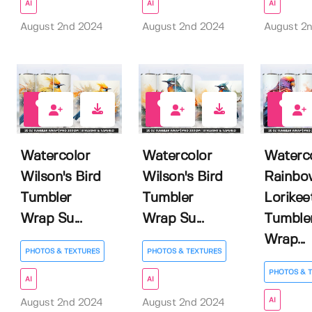
AI
AI
AI
August 2nd 2024
August 2nd 2024
August 2
0
0
0
Watercolor
Watercolor
Waterc
Wilson's Bird
Wilson's Bird
Rainbo
Tumbler
Tumbler
Lorikee
Wrap Su...
Wrap Su...
Tumble
Wrap...
PHOTOS & TEXTURES
PHOTOS & TEXTURES
PHOTOS & 
AI
AI
AI
August 2nd 2024
August 2nd 2024