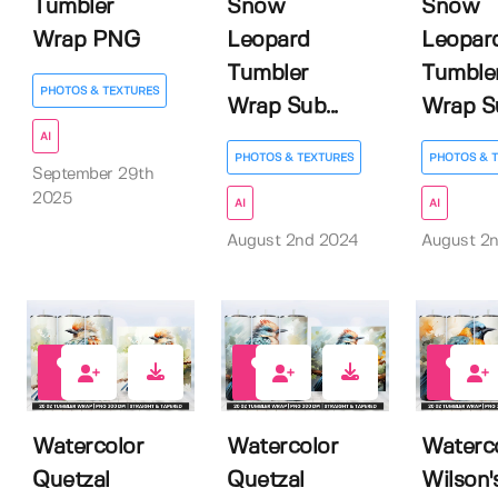
Tumbler
Snow
Snow
Wrap PNG
Leopard
Leopar
Tumbler
Tumble
PHOTOS & TEXTURES
Wrap Sub...
Wrap Su
AI
PHOTOS & TEXTURES
PHOTOS & 
September 29th
2025
AI
AI
August 2nd 2024
August 2
0
0
0
Watercolor
Watercolor
Waterc
Quetzal
Quetzal
Wilson'