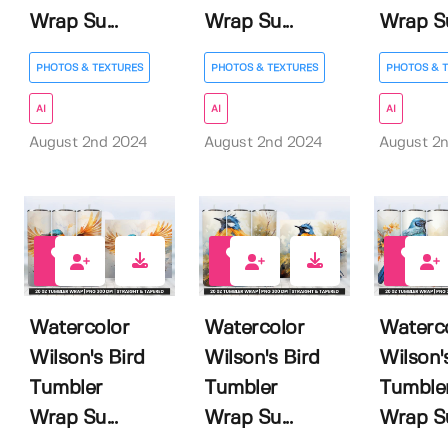
Wrap Su...
Wrap Su...
Wrap Su
PHOTOS & TEXTURES
PHOTOS & TEXTURES
PHOTOS & 
AI
AI
AI
August 2nd 2024
August 2nd 2024
August 2
0
0
0
Watercolor
Watercolor
Waterc
Wilson's Bird
Wilson's Bird
Wilson'
Tumbler
Tumbler
Tumble
Wrap Su...
Wrap Su...
Wrap Su