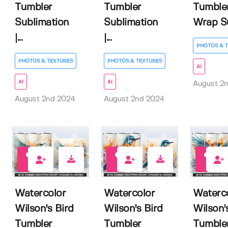
Tumbler
Tumbler
Tumble
Sublimation
Sublimation
Wrap Su
|...
|...
PHOTOS & 
PHOTOS & TEXTURES
PHOTOS & TEXTURES
AI
AI
AI
August 2
August 2nd 2024
August 2nd 2024
0
0
0
Watercolor
Watercolor
Waterc
Wilson's Bird
Wilson's Bird
Wilson'
Tumbler
Tumbler
Tumble