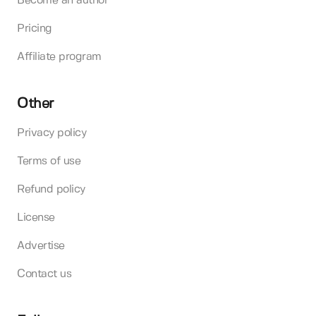
Become an author
Pricing
Affiliate program
Other
Privacy policy
Terms of use
Refund policy
License
Advertise
Contact us