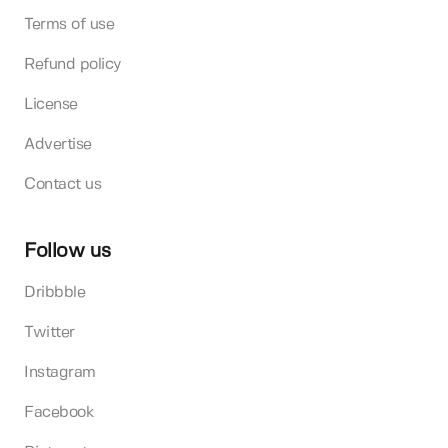
Terms of use
Refund policy
License
Advertise
Contact us
Follow us
Dribbble
Twitter
Instagram
Facebook