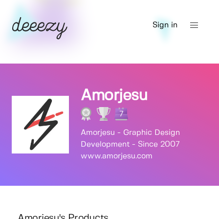
Sign in
Amorjesu
7
Amorjesu - Graphic Design
Development - Since 2007
www.amorjesu.com
Amorjesu's Products