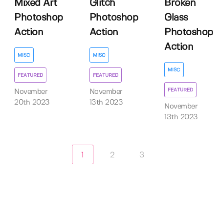
Mixed Art
Glitch
Broken
Photoshop
Photoshop
Glass
Action
Action
Photoshop
Action
MISC
MISC
MISC
FEATURED
FEATURED
FEATURED
November
November
20th 2023
13th 2023
November
13th 2023
1
2
3