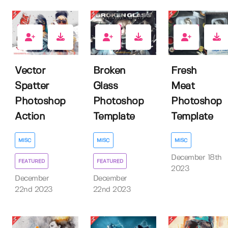
4
6
1
Vector
Broken
Fresh
Spatter
Glass
Meat
Photoshop
Photoshop
Photoshop
Action
Template
Template
MISC
MISC
MISC
December 18th
FEATURED
FEATURED
2023
December
December
22nd 2023
22nd 2023