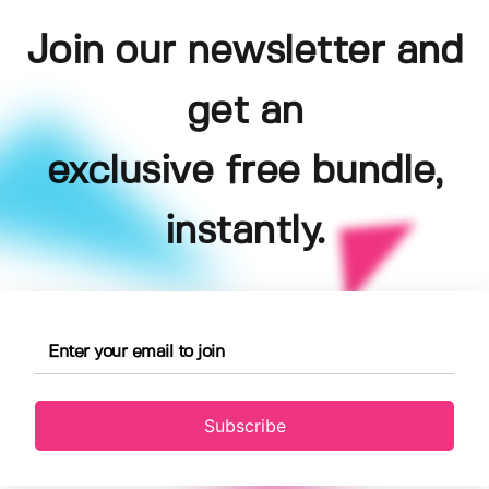
Join our newsletter and
get an
exclusive free bundle,
instantly.
Subscribe