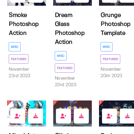
Smoke
Dream
Grunge
Photoshop
Glass
Photoshop
Action
Photoshop
Template
Action
MISC
MISC
MISC
FEATURED
FEATURED
FEATURED
November
November
23rd 2023
20th 2023
November
23rd 2023
4
9
3