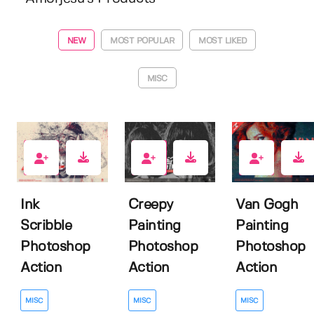
NEW
MOST POPULAR
MOST LIKED
MISC
4
0
5
Ink
Creepy
Van Gogh
Scribble
Painting
Painting
Photoshop
Photoshop
Photoshop
Action
Action
Action
MISC
MISC
MISC