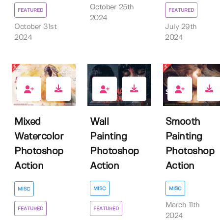
October 25th
FEATURED
FEATURED
2024
October 31st
July 29th
2024
2024
4
0
4
Wall
Smooth
Mixed
Painting
Painting
Watercolor
Photoshop
Photoshop
Photoshop
Action
Action
Action
MISC
MISC
MISC
March 11th
FEATURED
FEATURED
2024