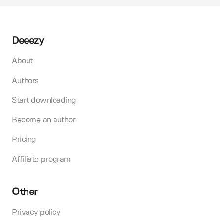
Deeezy
About
Authors
Start downloading
Become an author
Pricing
Affiliate program
Other
Privacy policy