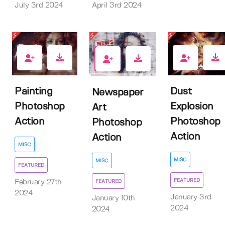
April 3rd 2024
July 3rd 2024
3
5
10
Painting
Dust
Newspaper
Photoshop
Explosion
Art
Action
Photoshop
Photoshop
Action
Action
MISC
MISC
MISC
FEATURED
FEATURED
February 27th
FEATURED
2024
January 3rd
January 10th
2024
2024