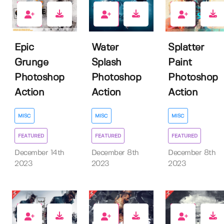
2
3
3
Epic
Water
Splatter
Grunge
Splash
Paint
Photoshop
Photoshop
Photoshop
Action
Action
Action
MISC
MISC
MISC
FEATURED
FEATURED
FEATURED
December 14th
December 8th
December 8th
2023
2023
2023
2
3
8