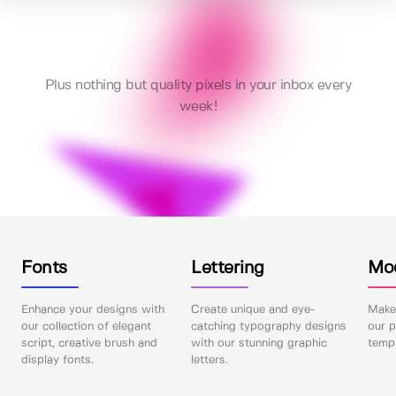
Plus nothing but quality pixels in your inbox every
week!
Fonts
Lettering
Mo
Enhance your designs with
Create unique and eye-
Make 
our collection of elegant
catching typography designs
our p
script, creative brush and
with our stunning graphic
templ
display fonts.
letters.