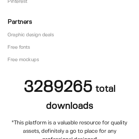
Pinterest
Partners
Graphic design deals
Free fonts
Free mockups
3289265
total
downloads
"This platform is a valuable resource for quality
assets, definitely a go to place for any