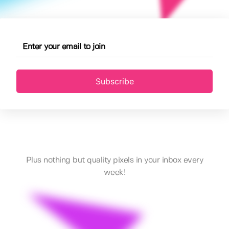
Subscribe
Plus nothing but quality pixels in your inbox every
week!