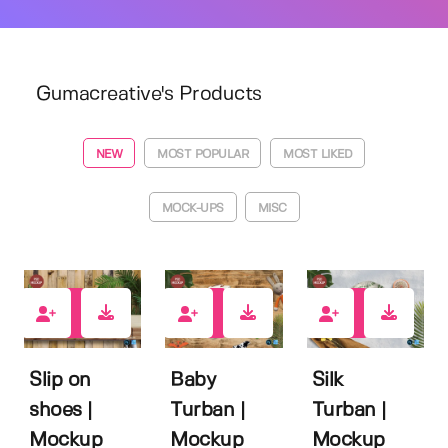
Gumacreative's Products
NEW
MOST POPULAR
MOST LIKED
MOCK-UPS
MISC
1
0
0
Slip on
Baby
Silk
shoes |
Turban |
Turban |
Mockup
Mockup
Mockup