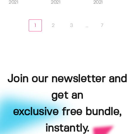
2021
2021
2021
1
2
3
7
...
Join our newsletter and
get an
exclusive free bundle,
instantly.