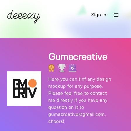
Sign in
Gumacreative
6
Here you can finf any design
mockup for any purpose.
Please feel free to contact
me directly if you have any
question on it to
gumacreative@gmail.com.
cheers!