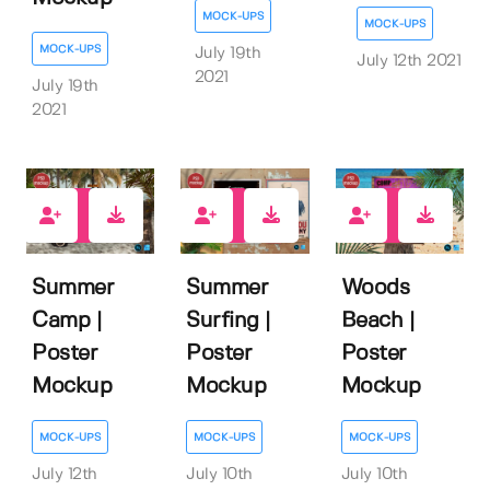
MOCK-UPS
MOCK-UPS
MOCK-UPS
July 19th
July 12th 2021
2021
July 19th
2021
2
1
0
Summer
Summer
Woods
Camp |
Surfing |
Beach |
Poster
Poster
Poster
Mockup
Mockup
Mockup
MOCK-UPS
MOCK-UPS
MOCK-UPS
July 12th
July 10th
July 10th