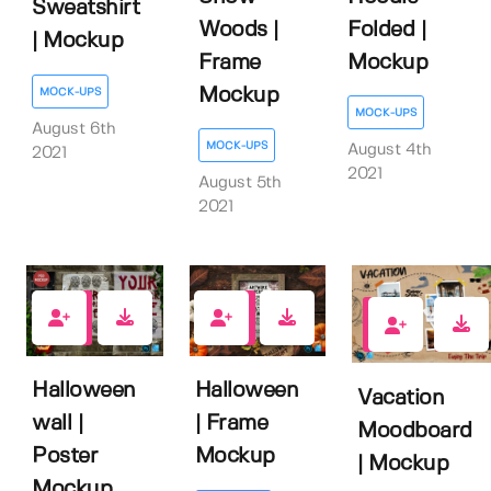
Sweatshirt
Woods |
Folded |
| Mockup
Frame
Mockup
Mockup
MOCK-UPS
MOCK-UPS
August 6th
MOCK-UPS
August 4th
2021
2021
August 5th
2021
2
1
3
Halloween
Halloween
Vacation
wall |
| Frame
Moodboard
Poster
Mockup
| Mockup
Mockup