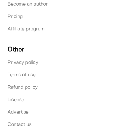
Become an author
Pricing
Affiliate program
Other
Privacy policy
Terms of use
Refund policy
License
Advertise
Contact us