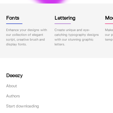
Fonts
Lettering
Mo
Enhance your designs with
Create unique and eye-
Make 
our collection of elegant
catching typography designs
our p
script, creative brush and
with our stunning graphic
templ
display fonts.
letters.
Deeezy
About
Authors
Start downloading