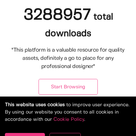
3288957
total
downloads
"This platform is a valuable resource for quality
assets, definitely a go to place for any
professional designer"
Start Browsing
This website uses cookies
to improve user experience.
By using our website you consent to all cookies in
accordance with our
Cookie Policy
.