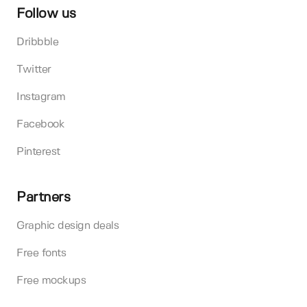
Follow us
Dribbble
Twitter
Instagram
Facebook
Pinterest
Partners
Graphic design deals
Free fonts
Free mockups