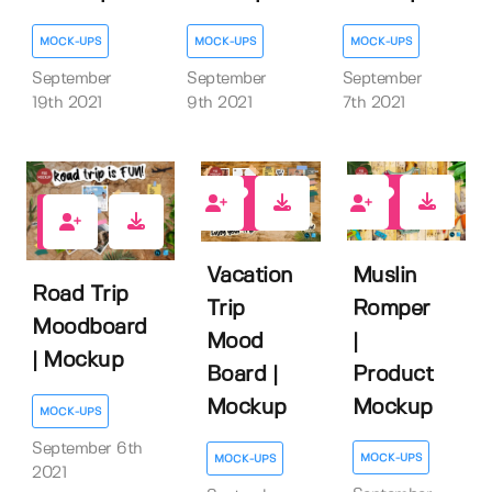
MOCK-UPS
MOCK-UPS
MOCK-UPS
September
September
September
19th 2021
9th 2021
7th 2021
1
2
1
Muslin
Vacation
Road Trip
Romper
Trip
Moodboard
|
Mood
| Mockup
Product
Board |
Mockup
Mockup
MOCK-UPS
September 6th
MOCK-UPS
MOCK-UPS
2021