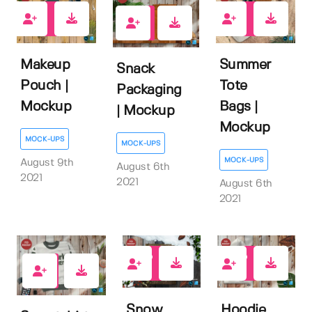
0
1
1
Makeup
Summer
Snack
Pouch |
Tote
Packaging
Mockup
Bags |
| Mockup
Mockup
MOCK-UPS
MOCK-UPS
MOCK-UPS
August 9th
August 6th
2021
2021
August 6th
2021
1
0
2
Snow
Hoodie