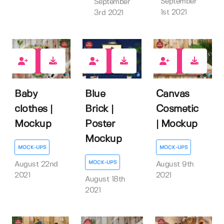
September
September
1st 2021
3rd 2021
1
4
0
Baby
Blue
Canvas
clothes |
Brick |
Cosmetic
Mockup
Poster
| Mockup
Mockup
MOCK-UPS
MOCK-UPS
MOCK-UPS
August 22nd
August 9th
2021
2021
August 18th
2021