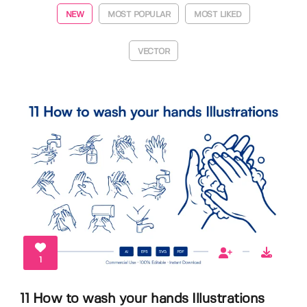
NEW
MOST POPULAR
MOST LIKED
VECTOR
1
11 How to wash your hands Illustrations