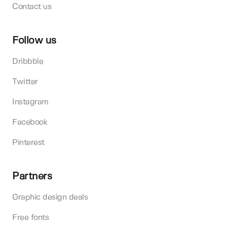
Contact us
Follow us
Dribbble
Twitter
Instagram
Facebook
Pinterest
Partners
Graphic design deals
Free fonts