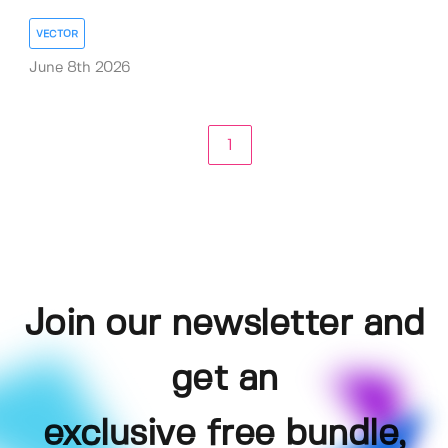
VECTOR
June 8th 2026
1
Join our newsletter and
get an
exclusive free bundle,