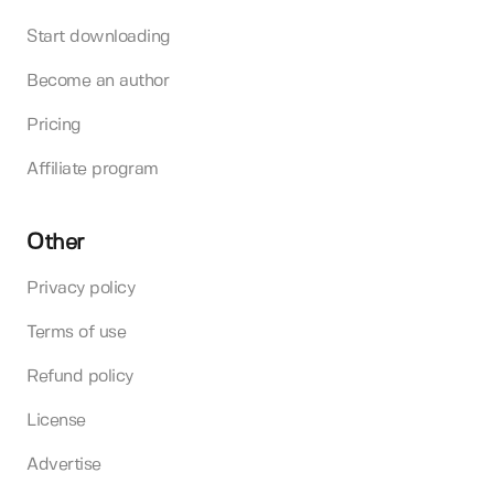
Start downloading
Become an author
Pricing
Affiliate program
Other
Privacy policy
Terms of use
Refund policy
License
Advertise