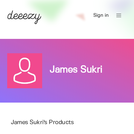
Sign in
James Sukri
James Sukri's Products