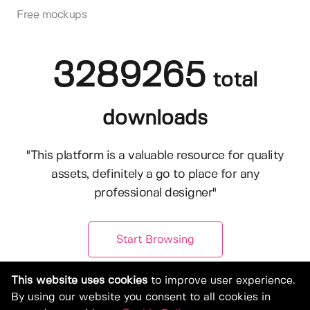
Free mockups
3289265
total
downloads
"This platform is a valuable resource for quality
assets, definitely a go to place for any
professional designer"
Start Browsing
This website uses cookies
to improve user experience.
By using our website you consent to all cookies in