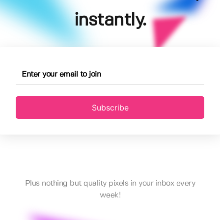
instantly.
Subscribe
Plus nothing but quality pixels in your inbox every
week!