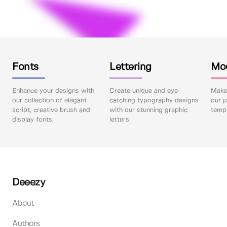
Fonts
Lettering
Mo
Enhance your designs with
Create unique and eye-
Make 
our collection of elegant
catching typography designs
our p
script, creative brush and
with our stunning graphic
templ
display fonts.
letters.
Deeezy
About
Authors