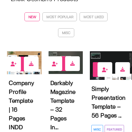
NEW
MOST POPULAR
MOST LIKED
MISC
0
0
0
Darkably
Company
Simply
Magazine
Profile
Presentation
Template
Template
Template –
– 32
| 16
56 Pages ...
Pages
Pages
In...
INDD
MISC
FEATURED