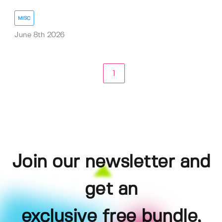
MISC
June 8th 2026
1
Join our newsletter and
get an
exclusive free bundle,