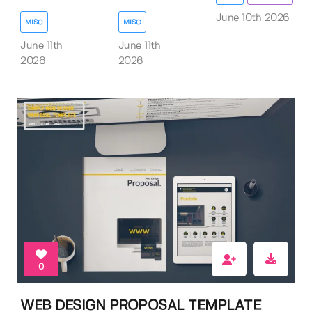
June 10th 2026
MISC
MISC
June 11th
June 11th
2026
2026
0
WEB DESIGN PROPOSAL TEMPLATE