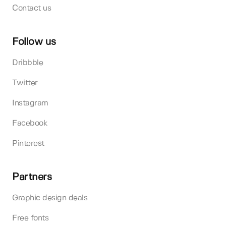
Contact us
Follow us
Dribbble
Twitter
Instagram
Facebook
Pinterest
Partners
Graphic design deals
Free fonts