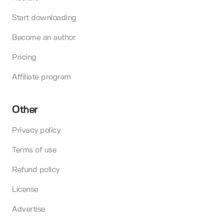
Start downloading
Become an author
Pricing
Affiliate program
Other
Privacy policy
Terms of use
Refund policy
License
Advertise