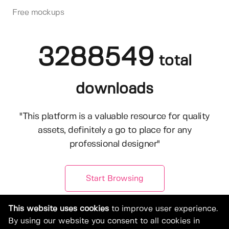
Free mockups
3288549
total
downloads
"This platform is a valuable resource for quality
assets, definitely a go to place for any
professional designer"
Start Browsing
This website uses cookies
to improve user experience.
By using our website you consent to all cookies in