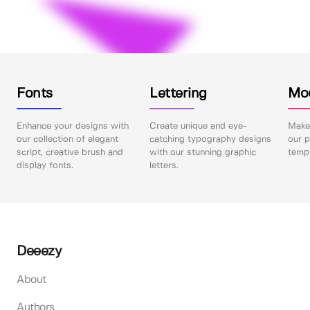
Fonts
Lettering
Mo
Enhance your designs with
Create unique and eye-
Make 
our collection of elegant
catching typography designs
our p
script, creative brush and
with our stunning graphic
templ
display fonts.
letters.
Deeezy
About
Authors