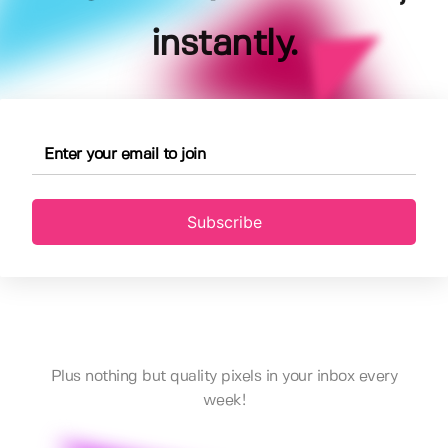
instantly.
Subscribe
Plus nothing but quality pixels in your inbox every
week!