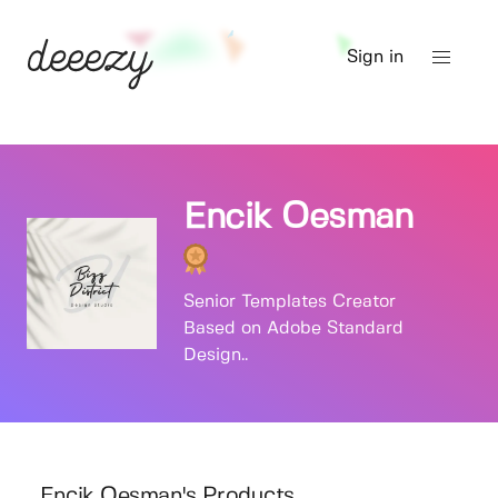
Sign in
Encik Oesman
Senior Templates Creator
Based on Adobe Standard
Design..
Encik Oesman's Products