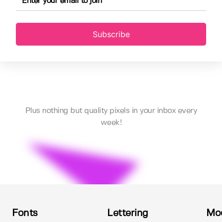
Subscribe
Plus nothing but quality pixels in your inbox every
week!
Fonts
Lettering
Mo