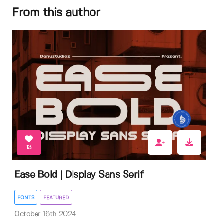
From this author
13
Ease Bold | Display Sans Serif
FONTS
FEATURED
October 16th 2024