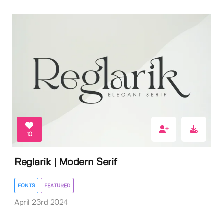
10
Reglarik | Modern Serif
FONTS
FEATURED
April 23rd 2024