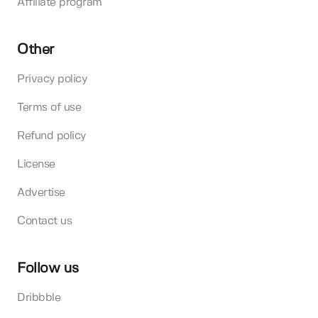
Affiliate program
Other
Privacy policy
Terms of use
Refund policy
License
Advertise
Contact us
Follow us
Dribbble