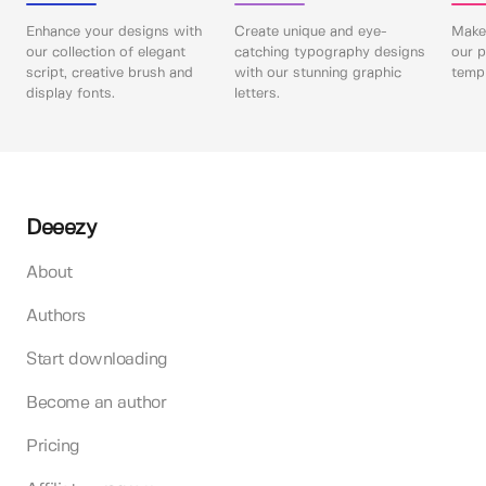
Enhance your designs with
Create unique and eye-
Make 
our collection of elegant
catching typography designs
our p
script, creative brush and
with our stunning graphic
templ
display fonts.
letters.
Deeezy
About
Authors
Start downloading
Become an author
Pricing