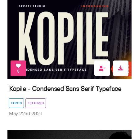
3
Kopile - Condensed Sans Serif Typeface
FONTS
FEATURED
May 22nd 2026