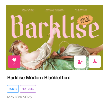
6
Barklise Modern Blackletters
FONTS
FEATURED
May 18th 2026