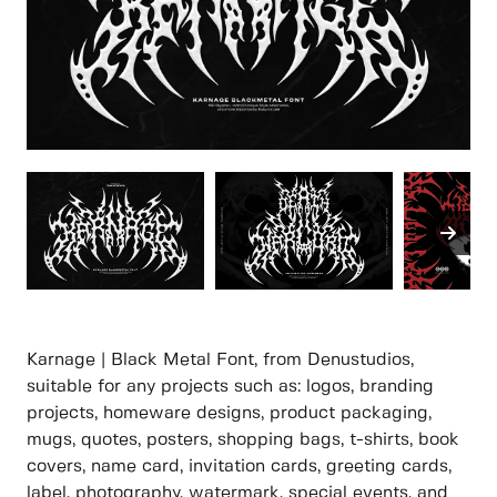
Karnage | Black Metal Font, from Denustudios,
suitable for any projects such as: logos, branding
projects, homeware designs, product packaging,
mugs, quotes, posters, shopping bags, t-shirts, book
covers, name card, invitation cards, greeting cards,
label, photography, watermark, special events, and