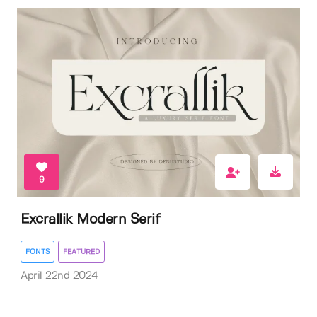
9
Excrallik Modern Serif
FONTS
FEATURED
April 22nd 2024