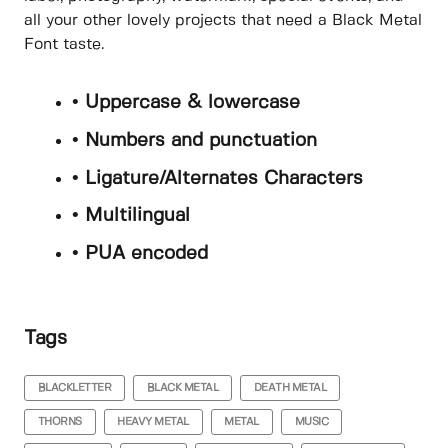
all your other lovely projects that need a Black Metal
Font taste.
• Uppercase & lowercase
• Numbers and punctuation
• Ligature/Alternates Characters
• Multilingual
• PUA encoded
Tags
BLACKLETTER
BLACK METAL
DEATH METAL
THORNS
HEAVY METAL
METAL
MUSIC