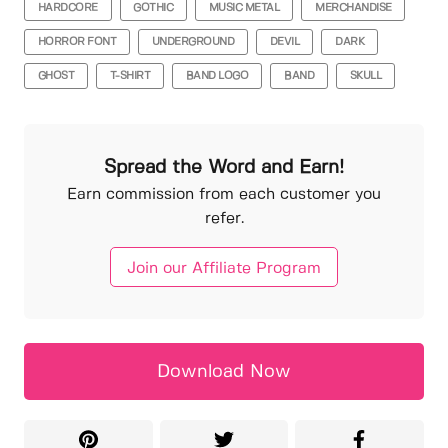
HARDCORE
GOTHIC
MUSIC METAL
MERCHANDISE
HORROR FONT
UNDERGROUND
DEVIL
DARK
GHOST
T-SHIRT
BAND LOGO
BAND
SKULL
Spread the Word and Earn!
Earn commission from each customer you
refer.
Join our Affiliate Program
Download Now