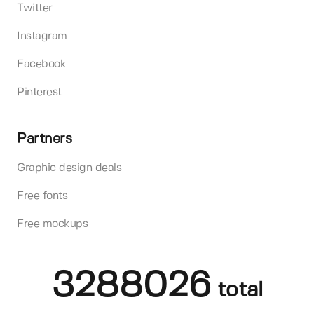
Twitter
Instagram
Facebook
Pinterest
Partners
Graphic design deals
Free fonts
Free mockups
3288026
total