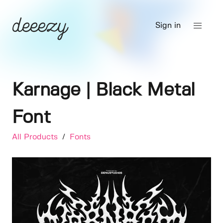
Sign in
Karnage | Black Metal
Font
All Products
/
Fonts