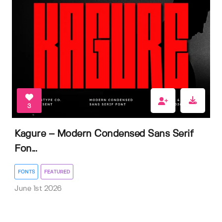
3
Kagure – Modern Condensed Sans Serif
Fon...
FONTS
FEATURED
June 1st 2026