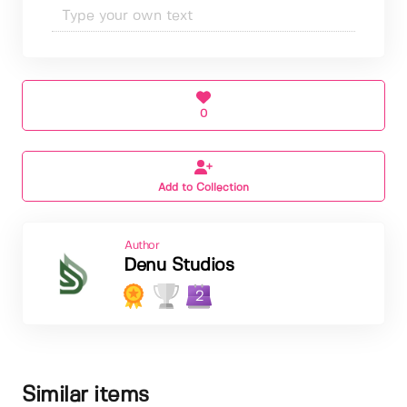
0
Add to Collection
Author
Denu Studios
2
Similar items