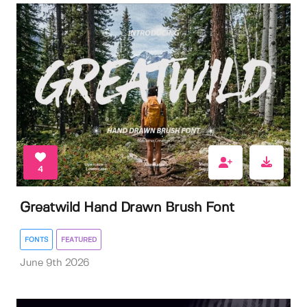
4
Greatwild Hand Drawn Brush Font
FONTS
FEATURED
June 9th 2026