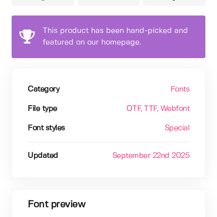
This product has been hand-picked and
featured on our homepage.
Category
Fonts
File type
OTF
, TTF
, Webfont
Font styles
Special
Updated
September 22nd 2025
Font preview