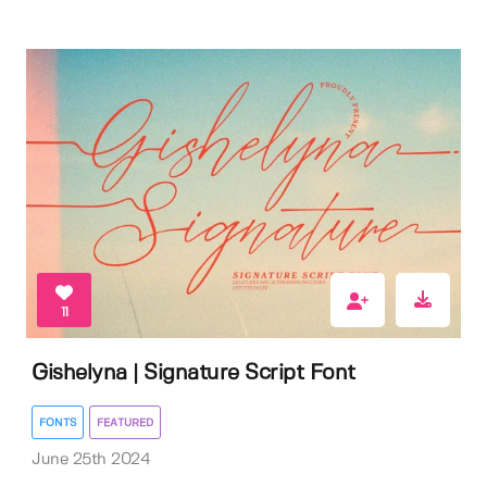
11
Gishelyna | Signature Script Font
FONTS
FEATURED
June 25th 2024