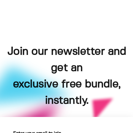
Join our newsletter and
get an
exclusive free bundle,
instantly.