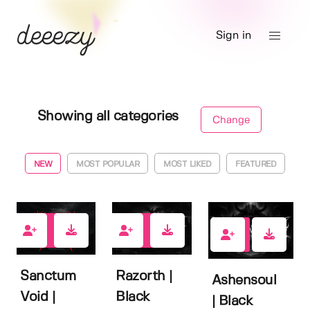
Sign in
Showing all categories
Change
NEW
MOST POPULAR
MOST LIKED
FEATURED
0
0
1
Sanctum
Razorth |
Ashensoul
Void |
Black
| Black