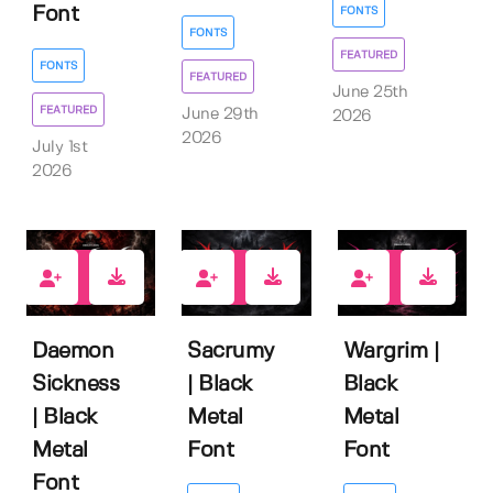
Font
FONTS
FONTS
FEATURED
FONTS
FEATURED
June 25th
FEATURED
June 29th
2026
2026
July 1st
2026
1
0
0
Daemon
Sacrumy
Wargrim |
Sickness
| Black
Black
| Black
Metal
Metal
Metal
Font
Font
Font