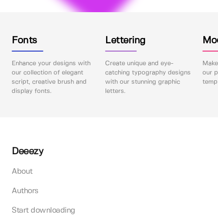
Fonts
Lettering
Mo
Enhance your designs with
Create unique and eye-
Make 
our collection of elegant
catching typography designs
our p
script, creative brush and
with our stunning graphic
templ
display fonts.
letters.
Deeezy
About
Authors
Start downloading