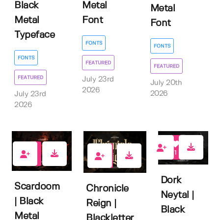
Black
Metal
Metal
Metal
Font
Font
Typeface
FONTS
FONTS
FONTS
FEATURED
FEATURED
FEATURED
July 23rd
July 20th
2026
2026
July 23rd
2026
1
0
2
Dork
Scardoom
Chronicle
Neytal |
| Black
Reign |
Black
Metal
Blackletter