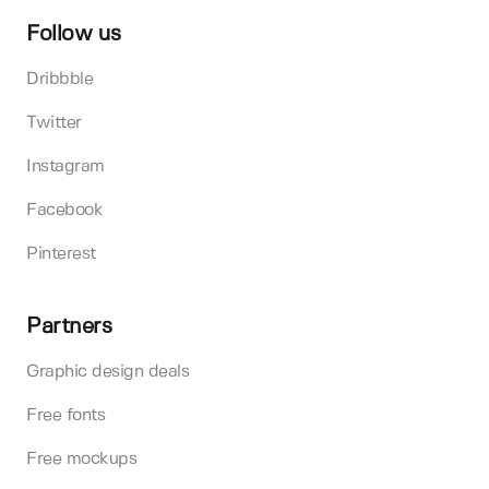
Follow us
Dribbble
Twitter
Instagram
Facebook
Pinterest
Partners
Graphic design deals
Free fonts
Free mockups