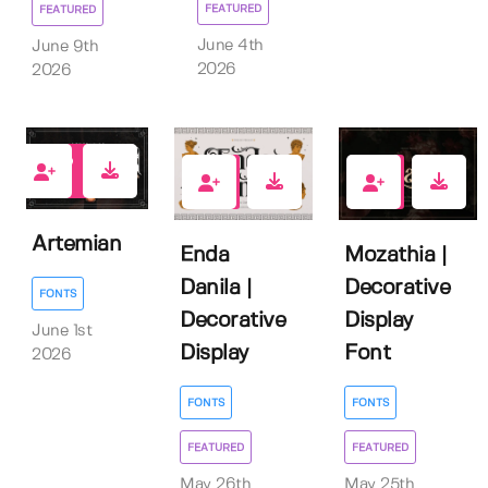
FEATURED
FEATURED
June 4th
June 9th
2026
2026
0
2
1
Artemian
Enda
Mozathia |
Danila |
Decorative
FONTS
Decorative
Display
June 1st
Display
Font
2026
FONTS
FONTS
FEATURED
FEATURED
May 26th
May 25th