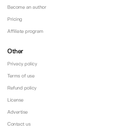
Become an author
Pricing
Affiliate program
Other
Privacy policy
Terms of use
Refund policy
License
Advertise
Contact us