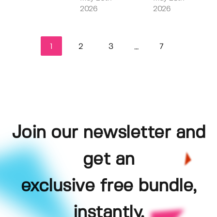
2026
2026
1
2
3
7
...
Join our newsletter and
get an
exclusive free bundle,
instantly.