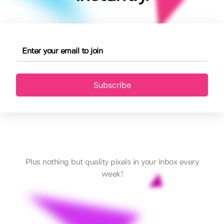
Subscribe
Plus nothing but quality pixels in your inbox every
week!