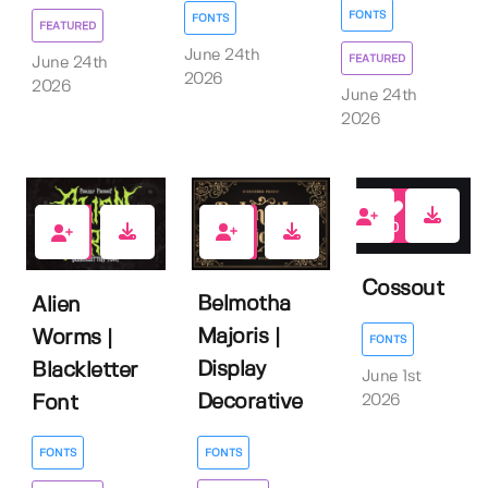
FONTS
FONTS
FEATURED
June 24th
FEATURED
June 24th
2026
2026
June 24th
2026
0
1
1
Cossout
Belmotha
Alien
Majoris |
Worms |
FONTS
Display
Blackletter
June 1st
Decorative
2026
Font
FONTS
FONTS