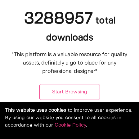
3288957
total
downloads
"This platform is a valuable resource for quality
assets, definitely a go to place for any
professional designer"
Start Browsing
This website uses cookies
to improve user experience.
By using our website you consent to all cookies in
accordance with our
Cookie Policy
.