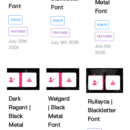
Metal
Font
Font
Font
FONTS
FONTS
FONTS
FEATURED
FEATURED
FEATURED
July 20th
July 9th 2026
July 6th
2026
2026
3
0
1
Dark
Welgard
Rullayca |
Regent |
| Black
Blackletter
Black
Metal
Font
Metal
Font