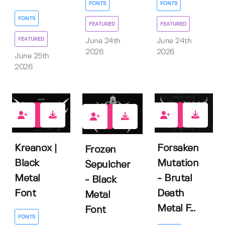
FONTS
FONTS
FONTS
FEATURED
FEATURED
FEATURED
June 24th
June 24th
2026
2026
June 25th
2026
0
0
0
Kreanox |
Forsaken
Frozen
Black
Mutation
Sepulcher
Metal
- Brutal
- Black
Font
Death
Metal
Metal F...
Font
FONTS