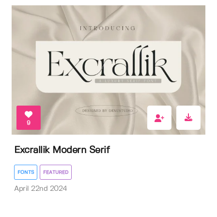
9
Excrallik Modern Serif
FONTS
FEATURED
April 22nd 2024