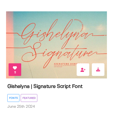
11
Gishelyna | Signature Script Font
FONTS
FEATURED
June 25th 2024