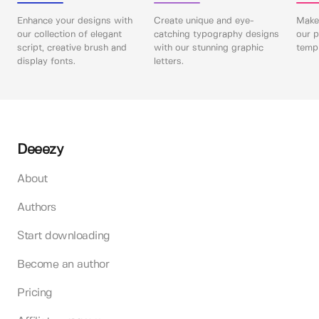
Enhance your designs with
Create unique and eye-
Make 
our collection of elegant
catching typography designs
our p
script, creative brush and
with our stunning graphic
templ
display fonts.
letters.
Deeezy
About
Authors
Start downloading
Become an author
Pricing