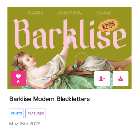
6
Barklise Modern Blackletters
FONTS
FEATURED
May 18th 2026