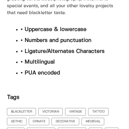
special events, and all your other lovelsy projects
that need blackletter taste.
• Uppercase & lowercase
• Numbers and punctuation
• Ligature/Alternates Characters
• Multilingual
• PUA encoded
Tags
BLACKLETTER
VICTORIAN
VINTAGE
TATTOO
GOTHIC
ORNATE
DECORATIVE
MEDIEVAL