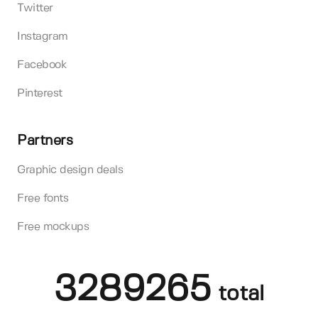
Twitter
Instagram
Facebook
Pinterest
Partners
Graphic design deals
Free fonts
Free mockups
3289265
total