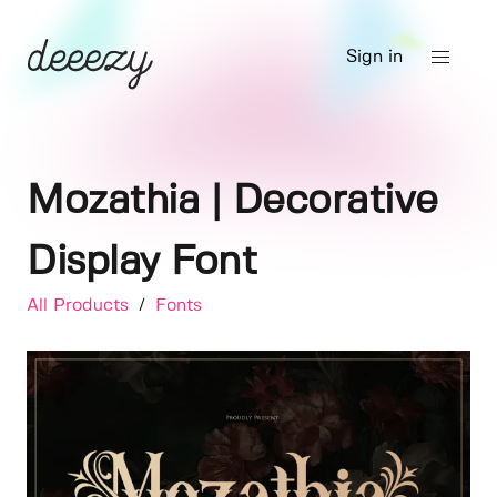
Sign in
Mozathia | Decorative
Display Font
All Products
/
Fonts