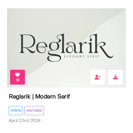
10
Reglarik | Modern Serif
FONTS
FEATURED
April 23rd 2024