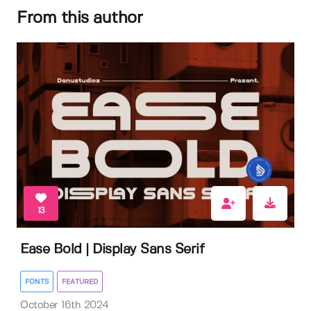
From this author
13
Ease Bold | Display Sans Serif
FONTS
FEATURED
October 16th 2024