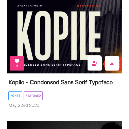
3
Kopile - Condensed Sans Serif Typeface
FONTS
FEATURED
May 22nd 2026