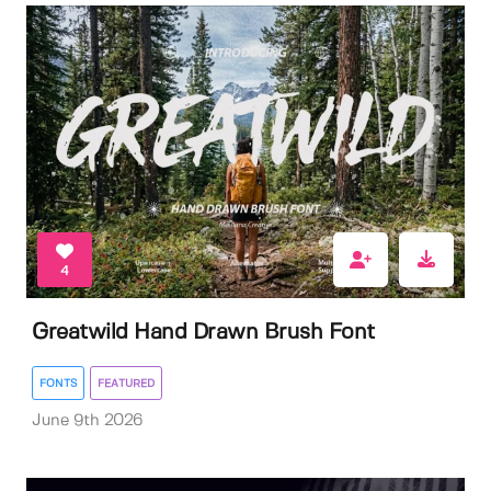
4
Greatwild Hand Drawn Brush Font
FONTS
FEATURED
June 9th 2026