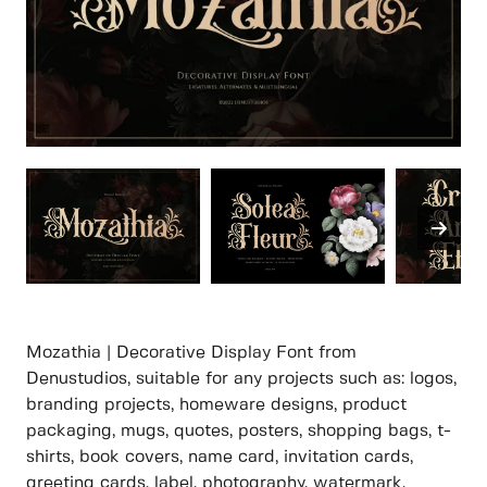
Mozathia | Decorative Display Font from
Denustudios, suitable for any projects such as: logos,
branding projects, homeware designs, product
packaging, mugs, quotes, posters, shopping bags, t-
shirts, book covers, name card, invitation cards,
greeting cards, label, photography, watermark,