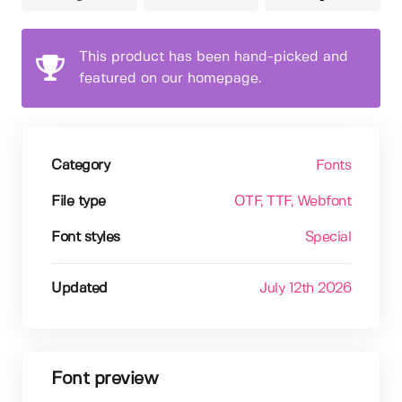
This product has been hand-picked and
featured on our homepage.
Category
Fonts
File type
OTF
, TTF
, Webfont
Font styles
Special
Updated
July 12th 2026
Font preview