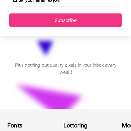
Subscribe
Plus nothing but quality pixels in your inbox every
week!
Fonts
Lettering
Mo