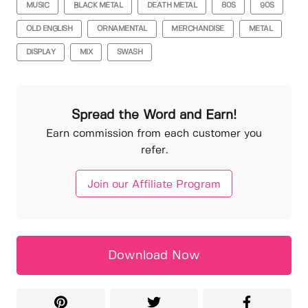
MUSIC
BLACK METAL
DEATH METAL
80S
90S
OLD ENGLISH
ORNAMENTAL
MERCHANDISE
METAL
DISPLAY
MIX
SWASH
Spread the Word and Earn!
Earn commission from each customer you
refer.
Join our Affiliate Program
Download Now