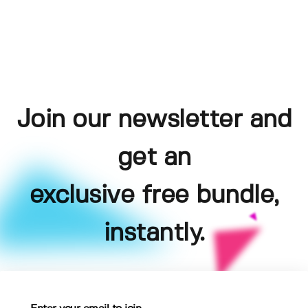
Join our newsletter and
get an
exclusive free bundle,
instantly.