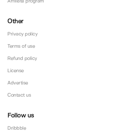
Affiliate program
Other
Privacy policy
Terms of use
Refund policy
License
Advertise
Contact us
Follow us
Dribbble