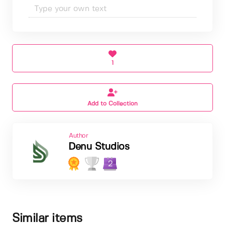
1
Add to Collection
Author
Denu Studios
2
Similar items