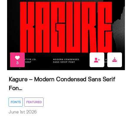
3
Kagure – Modern Condensed Sans Serif
Fon...
FONTS
FEATURED
June 1st 2026