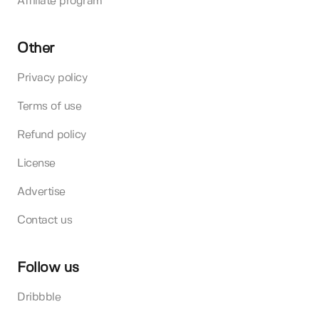
Affiliate program
Other
Privacy policy
Terms of use
Refund policy
License
Advertise
Contact us
Follow us
Dribbble