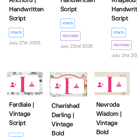
Anchord |
Handwritten
Rhapsody
Handwritten
Script
Handwrit
Script
Script
FONTS
FONTS
FONTS
FEATURED
July 27th 2026
FEATURED
July 22nd 2026
July 21st 2
0
1
0
Fardiale |
Nevroda
Cherished
Vintage
Wisdom |
Darling |
Script
Vintage
Vintage
Bold
Bold