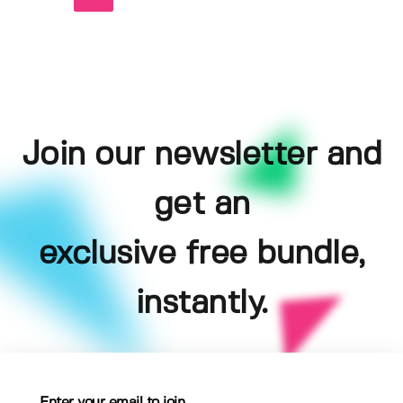
Join our newsletter and
get an
exclusive free bundle,
instantly.