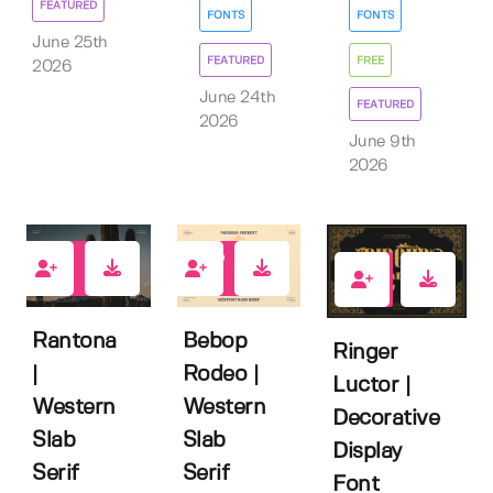
FEATURED
FONTS
FONTS
June 25th
FEATURED
FREE
2026
June 24th
FEATURED
2026
June 9th
2026
2
2
1
Rantona
Bebop
Ringer
|
Rodeo |
Luctor |
Western
Western
Decorative
Slab
Slab
Display
Serif
Serif
Font