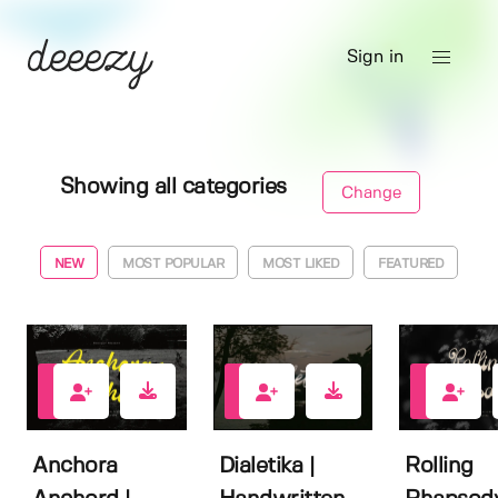
Sign in
Showing all categories
Change
NEW
MOST POPULAR
MOST LIKED
FEATURED
0
1
1
Anchora
Dialetika |
Rolling