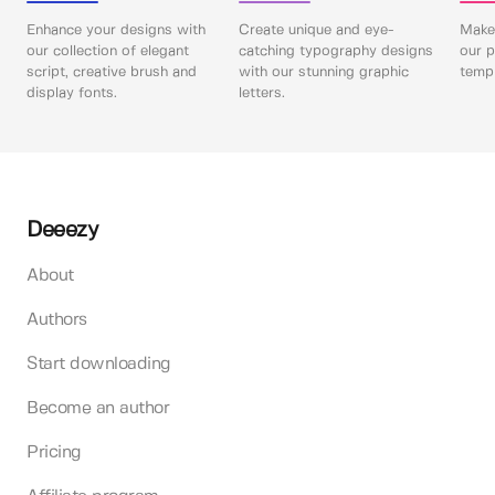
Enhance your designs with
Create unique and eye-
Make 
our collection of elegant
catching typography designs
our p
script, creative brush and
with our stunning graphic
templ
display fonts.
letters.
Deeezy
About
Authors
Start downloading
Become an author
Pricing