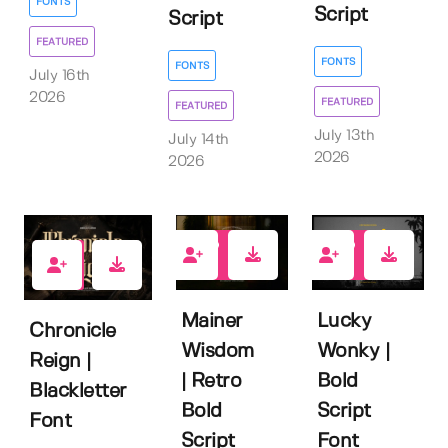
FONTS
Script
Script
FEATURED
FONTS
FONTS
July 16th
2026
FEATURED
FEATURED
July 13th
July 14th
2026
2026
2
2
2
Mainer
Lucky
Chronicle
Wisdom
Wonky |
Reign |
| Retro
Bold
Blackletter
Bold
Script
Font
Script
Font