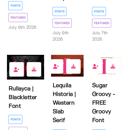
FONTS
FONTS
FONTS
FEATURED
FEATURED
FEATURED
July 9th 2026
July 9th
July 7th
2026
2026
0
9
1
Lequila
Sugar
Rullayca |
Historia |
Groovy -
Blackletter
Western
FREE
Font
Slab
Groovy
Serif
Font
FONTS