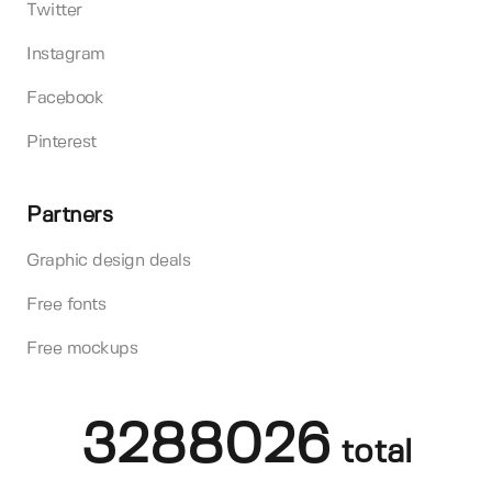
Twitter
Instagram
Facebook
Pinterest
Partners
Graphic design deals
Free fonts
Free mockups
3288026
total