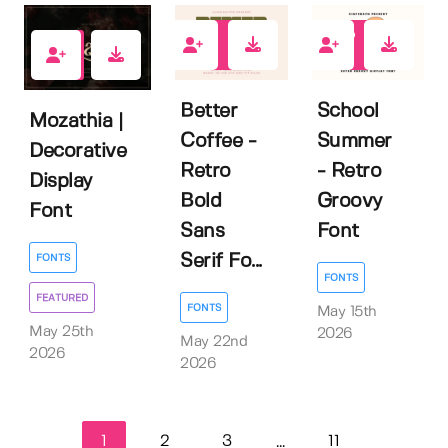
0
0
1
Better
School
Mozathia |
Coffee -
Summer
Decorative
Retro
- Retro
Display
Bold
Groovy
Font
Sans
Font
Serif Fo...
FONTS
FONTS
FEATURED
FONTS
May 15th
May 25th
2026
May 22nd
2026
2026
1
2
3
11
...