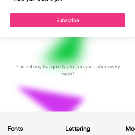
Subscribe
Plus nothing but quality pixels in your inbox every
week!
Fonts
Lettering
Mo