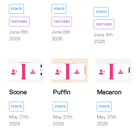
FONTS
FONTS
FONTS
FEATURED
FEATURED
FEATURED
June 8th
June 8th
June 4th
2026
2026
2026
0
0
0
Scone
Puffin
Macaron
FONTS
FONTS
FONTS
May 27th
May 27th
May 27th
2026
2026
2026