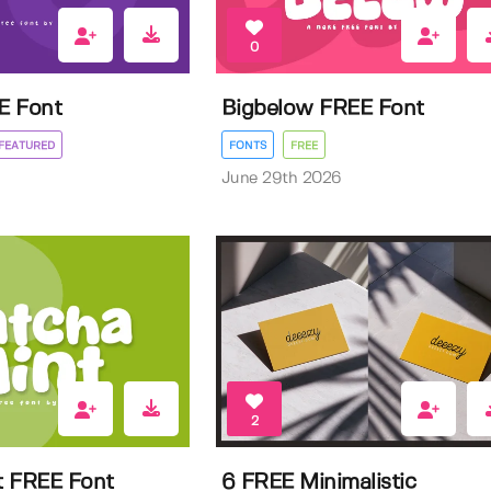
0
E Font
Bigbelow FREE Font
FEATURED
FONTS
FREE
June 29th 2026
2
t FREE Font
6 FREE Minimalistic