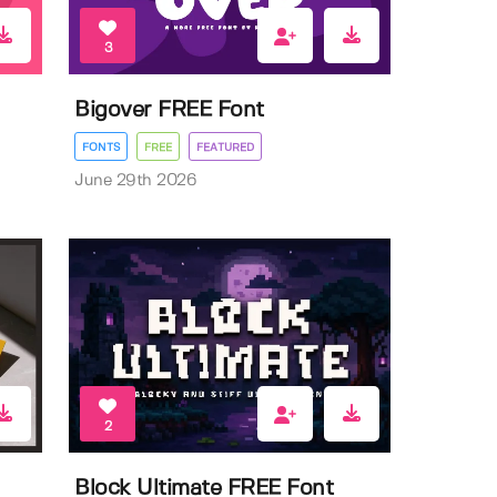
3
Bigover FREE Font
FONTS
FREE
FEATURED
June 29th 2026
2
Block Ultimate FREE Font