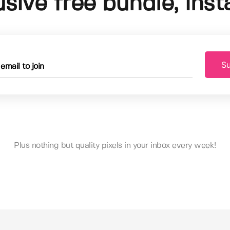
usive free bundle, insta
Su
Plus nothing but quality pixels in your inbox every week!