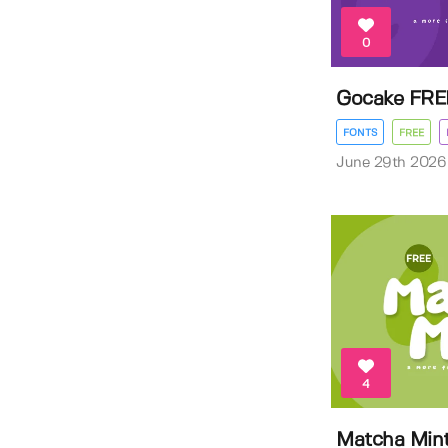
0
Gocake FRE
FONTS
FREE
June 29th 2026
4
Matcha Min