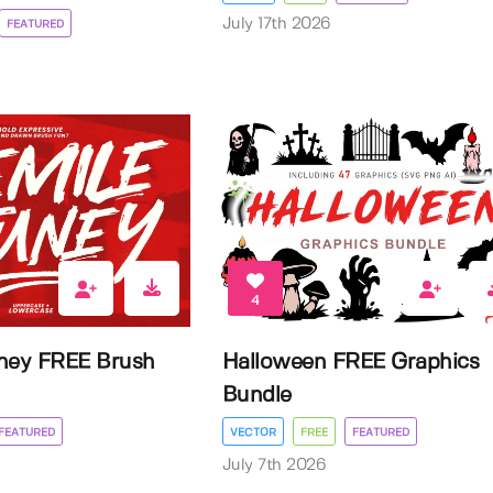
July 17th 2026
FEATURED
4
ney FREE Brush
Halloween FREE Graphics
Bundle
FEATURED
VECTOR
FREE
FEATURED
July 7th 2026