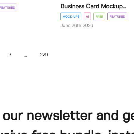
Business Card Mockup...
FEATURED
MOCK-UPS
AI
FREE
FEATURED
June 26th 2026
3
229
...
 our newsletter and g