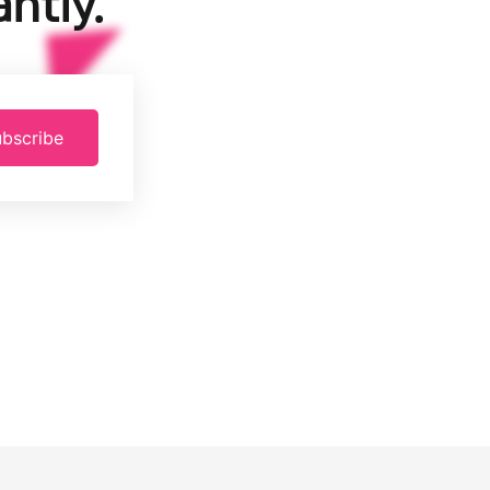
ntly.
bscribe