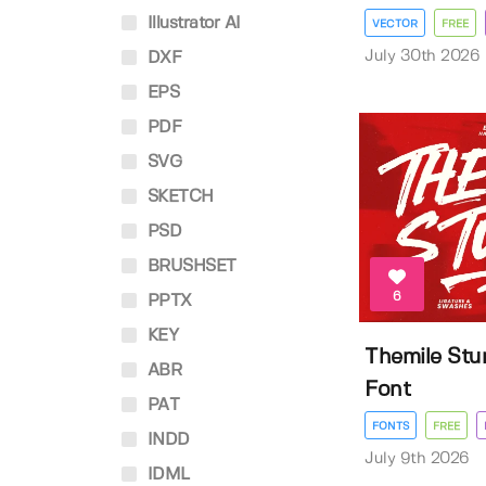
Illustrator AI
VECTOR
FREE
July 30th 2026
DXF
EPS
PDF
SVG
SKETCH
PSD
BRUSHSET
6
PPTX
KEY
Themile Stu
ABR
Font
PAT
FONTS
FREE
INDD
July 9th 2026
IDML