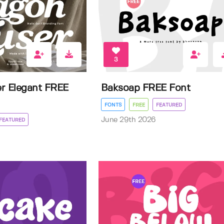
3
r Elegant FREE
Baksoap FREE Font
FONTS
FREE
FEATURED
June 29th 2026
FEATURED