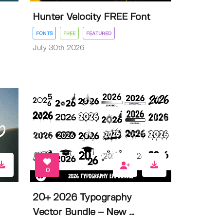
Hunter Velocity FREE Font
FONTS
FREE
FEATURED
July 30th 2026
0
20+ 2026 Typography
Vector Bundle – New ...