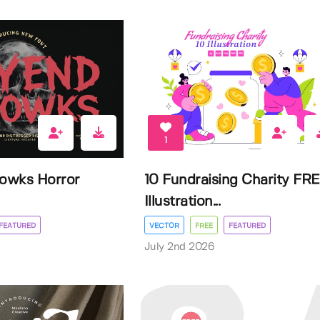
1
owks Horror
10 Fundraising Charity FR
Illustration...
FEATURED
VECTOR
FREE
FEATURED
July 2nd 2026