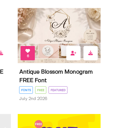
6
EE
Antique Blossom Monogram
FREE Font
FONTS
FREE
FEATURED
July 2nd 2026