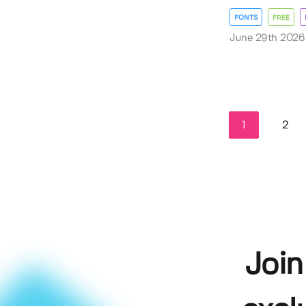
FONTS
FREE
June 29th 2026
1
2
Join