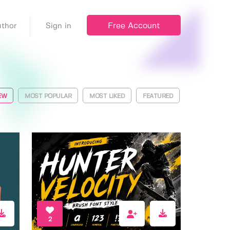
Free Account
thor
Sign in
EW
MOST POPULAR
MOST LIKED
FEATURED
2