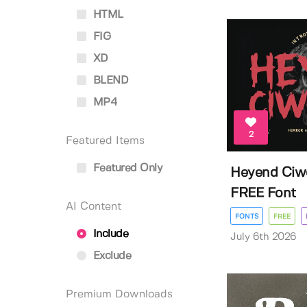
HTML
FIG
XD
BLEND
MP4
2
Featured Items
Featured Only
Heyend Ciw
FREE Font
AI Content
FONTS
FREE
Include
July 6th 2026
Exclude
Premium Downloads