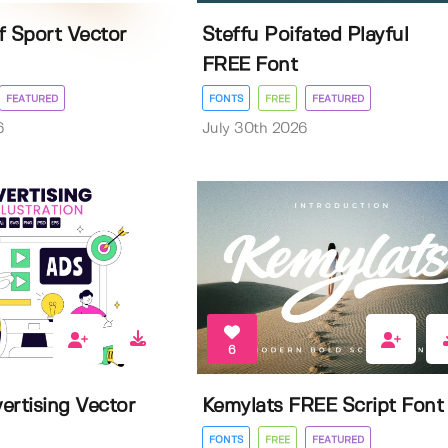
f Sport Vector
Steffu Poifated Playful
FREE Font
FEATURED
FONTS
FREE
FEATURED
6
July 30th 2026
6
ertising Vector
Kemylats FREE Script Font
FONTS
FREE
FEATURED