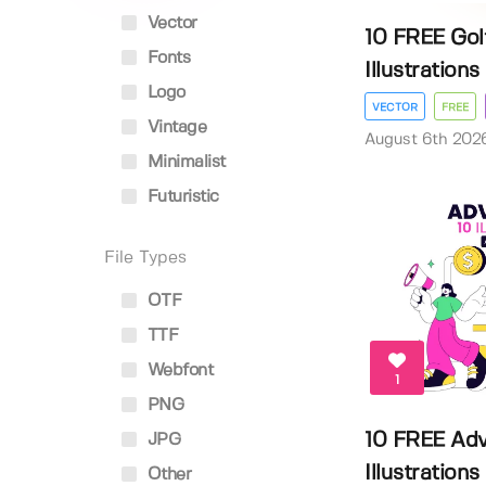
Vector
10 FREE Gol
Fonts
Illustrations
Logo
VECTOR
FREE
Vintage
August 6th 202
Minimalist
Futuristic
File Types
OTF
TTF
Webfont
1
PNG
10 FREE Adv
JPG
Illustrations
Other