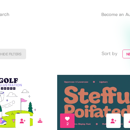
Become an Au
Sort by
HIDE FILTERS
N
2