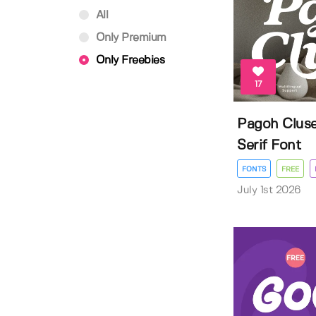
All
Only Premium
Only Freebies
17
Pagoh Cluse
Serif Font
FONTS
FREE
July 1st 2026