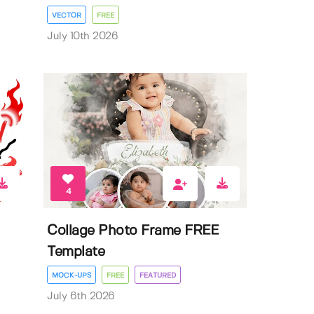
VECTOR
FREE
July 10th 2026
4
Collage Photo Frame FREE
Template
MOCK-UPS
FREE
FEATURED
July 6th 2026