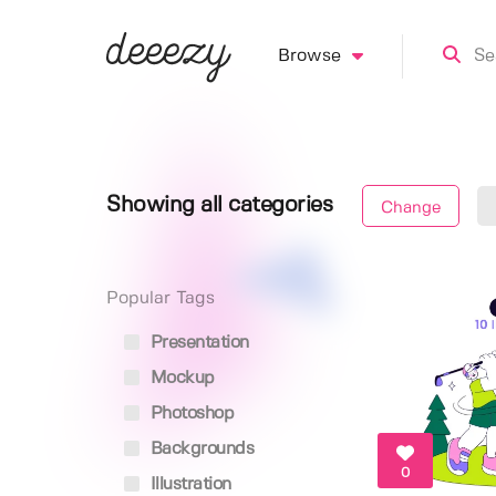
Browse
Showing all categories
Change
Popular Tags
Presentation
Mockup
Photoshop
Backgrounds
0
Illustration