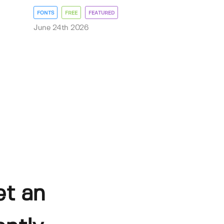
FONTS
FREE
FEATURED
June 24th 2026
et an