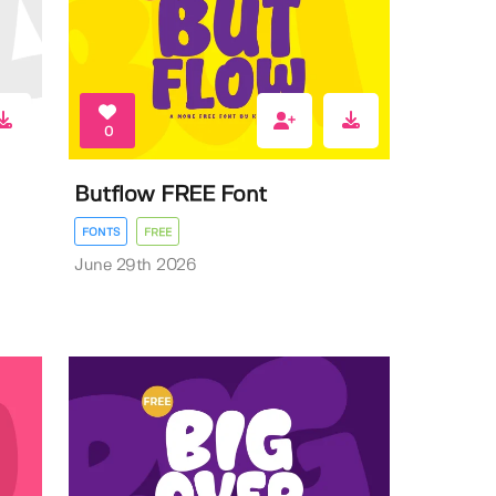
0
Butflow FREE Font
FONTS
FREE
June 29th 2026