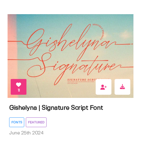
11
Gishelyna | Signature Script Font
FONTS
FEATURED
June 25th 2024