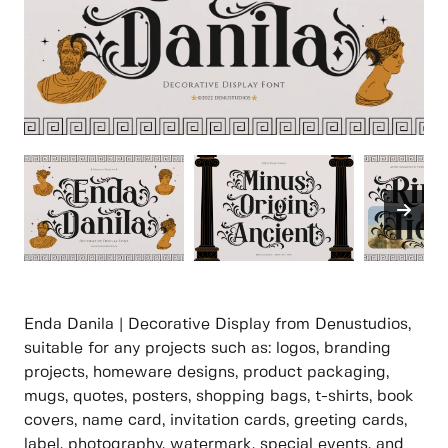
Enda Danila | Decorative Display from Denustudios,
suitable for any projects such as: logos, branding
projects, homeware designs, product packaging,
mugs, quotes, posters, shopping bags, t-shirts, book
covers, name card, invitation cards, greeting cards,
label, photography, watermark, special events, and