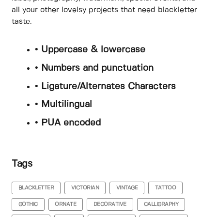
all your other lovelsy projects that need blackletter
taste.
• Uppercase & lowercase
• Numbers and punctuation
• Ligature/Alternates Characters
• Multilingual
• PUA encoded
Tags
BLACKLETTER
VICTORIAN
VINTAGE
TATTOO
GOTHIC
ORNATE
DECORATIVE
CALLIGRAPHY