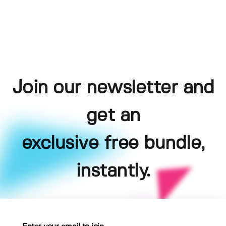
Join our newsletter and
get an
exclusive free bundle,
instantly.