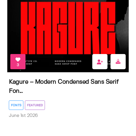
3
Kagure – Modern Condensed Sans Serif
Fon...
FONTS
FEATURED
June 1st 2026