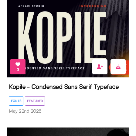
3
Kopile - Condensed Sans Serif Typeface
FONTS
FEATURED
May 22nd 2026