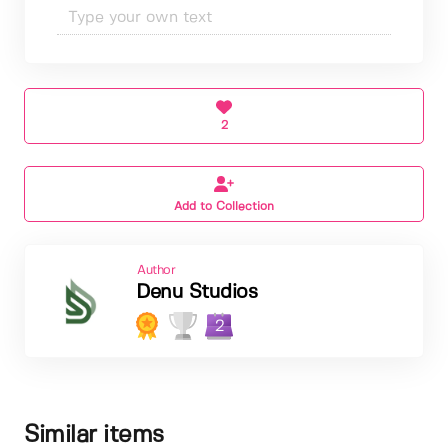
2
Add to Collection
Author
Denu Studios
2
Similar items