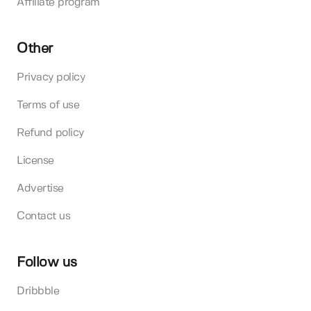
Affiliate program
Other
Privacy policy
Terms of use
Refund policy
License
Advertise
Contact us
Follow us
Dribbble