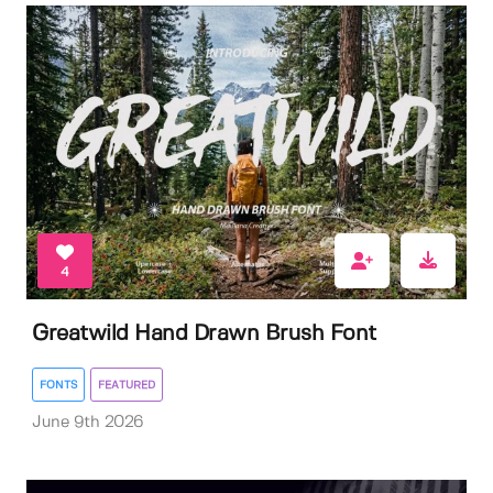
4
Greatwild Hand Drawn Brush Font
FONTS
FEATURED
June 9th 2026