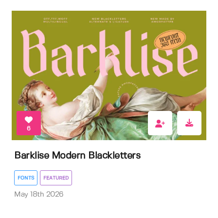
6
Barklise Modern Blackletters
FONTS
FEATURED
May 18th 2026