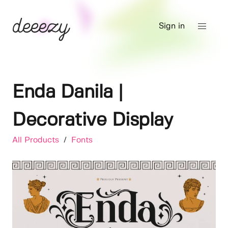
Sign in
Enda Danila |
Decorative Display
All Products
/
Fonts