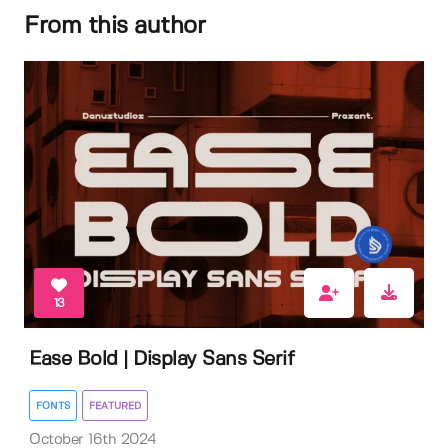
From this author
13
Ease Bold | Display Sans Serif
FONTS
FEATURED
October 16th 2024