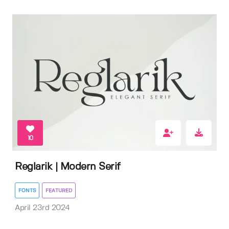
10
Reglarik | Modern Serif
FONTS
FEATURED
April 23rd 2024