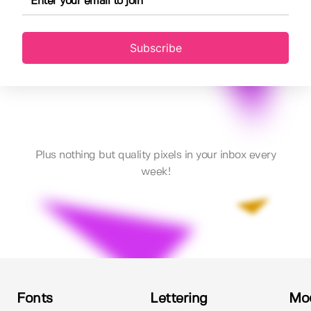
Subscribe
Plus nothing but quality pixels in your inbox every
week!
Fonts
Lettering
Mo