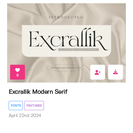
9
Excrallik Modern Serif
FONTS
FEATURED
April 22nd 2024