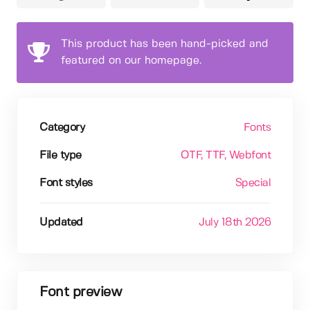
This product has been hand-picked and
featured on our homepage.
Category
Fonts
File type
OTF
, TTF
, Webfont
Font styles
Special
Updated
July 18th 2026
Font preview