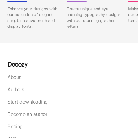
Enhance your designs with
Create unique and eye-
Make 
our collection of elegant
catching typography designs
our p
script, creative brush and
with our stunning graphic
templ
display fonts.
letters.
Deeezy
About
Authors
Start downloading
Become an author
Pricing