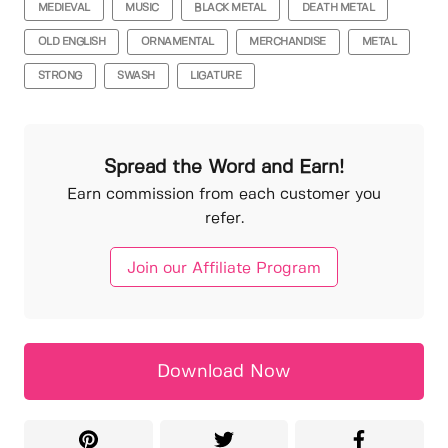
MEDIEVAL
MUSIC
BLACK METAL
DEATH METAL
OLD ENGLISH
ORNAMENTAL
MERCHANDISE
METAL
STRONG
SWASH
LIGATURE
Spread the Word and Earn!
Earn commission from each customer you
refer.
Join our Affiliate Program
Download Now