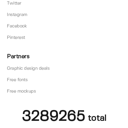
Twitter
Instagram
Facebook
Pinterest
Partners
Graphic design deals
Free fonts
Free mockups
3289265
total