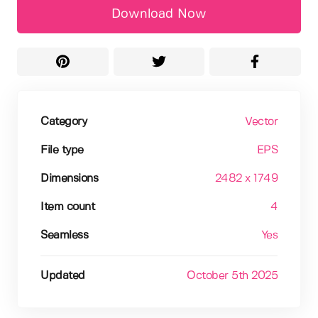
Download Now
Category
Vector
File type
EPS
Dimensions
2482 x 1749
Item count
4
Seamless
Yes
Updated
October 5th 2025