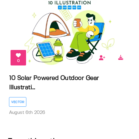
0
10 Solar Powered Outdoor Gear
Illustrati...
VECTOR
August 6th 2026