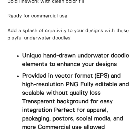
Bold linework with clean color fill
Ready for commercial use
Add a splash of creativity to your designs with these
playful underwater doodles!
Unique hand-drawn underwater doodle
elements to enhance your designs
Provided in vector format (EPS) and
high-resolution PNG Fully editable and
scalable without quality loss
Transparent background for easy
integration Perfect for apparel,
packaging, posters, social media, and
more Commercial use allowed