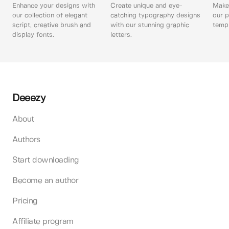
Enhance your designs with
Create unique and eye-
Make 
our collection of elegant
catching typography designs
our p
script, creative brush and
with our stunning graphic
templ
display fonts.
letters.
Deeezy
About
Authors
Start downloading
Become an author
Pricing
Affiliate program