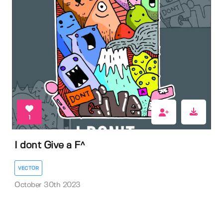
1
I dont Give a F^
VECTOR
October 30th 2023