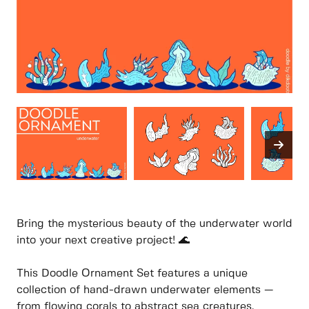
Bring the mysterious beauty of the underwater world
into your next creative project! 🌊
This Doodle Ornament Set features a unique
collection of hand-drawn underwater elements —
from flowing corals to abstract sea creatures.