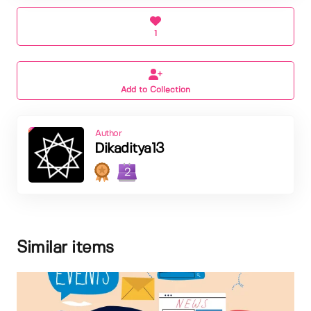
1
Add to Collection
Author
Dikaditya13
2
Similar items