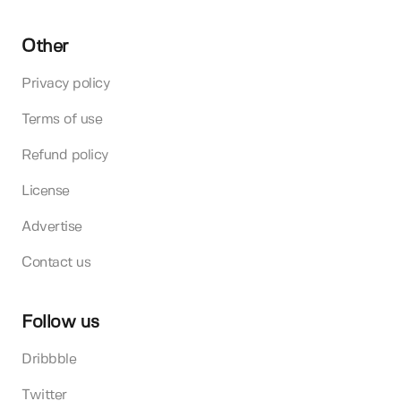
Other
Privacy policy
Terms of use
Refund policy
License
Advertise
Contact us
Follow us
Dribbble
Twitter