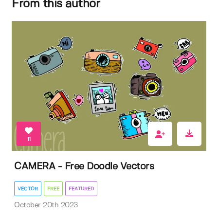
From this author
11
CAMERA - Free Doodle Vectors
VECTOR
FREE
FEATURED
October 20th 2023