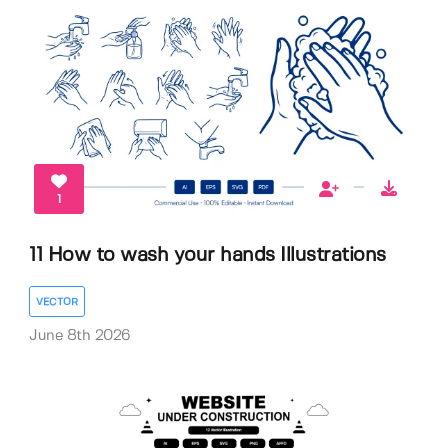
1
11 How to wash your hands Illustrations
VECTOR
June 8th 2026