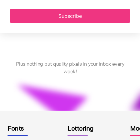
Subscribe
Plus nothing but quality pixels in your inbox every
week!
Fonts
Lettering
Mo