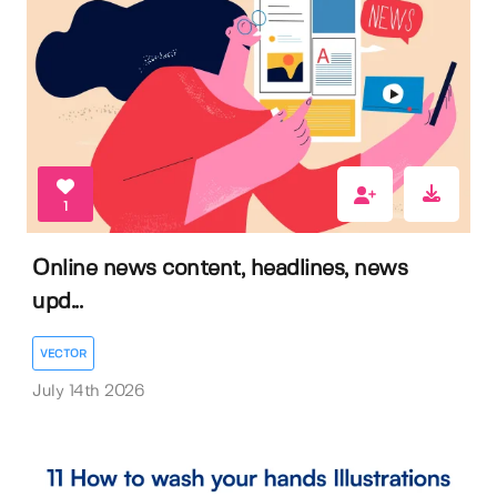
1
Online news content, headlines, news
upd...
VECTOR
July 14th 2026