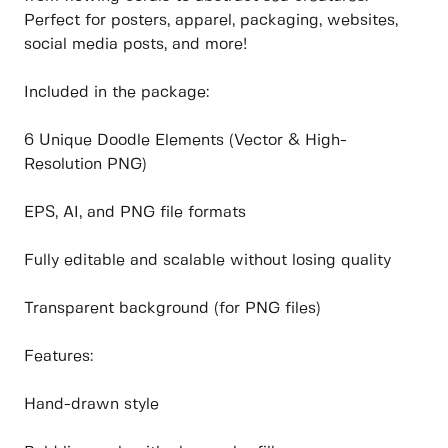
Perfect for posters, apparel, packaging, websites,
social media posts, and more!
Included in the package:
6 Unique Doodle Elements (Vector & High-
Resolution PNG)
EPS, AI, and PNG file formats
Fully editable and scalable without losing quality
Transparent background (for PNG files)
Features:
Hand-drawn style