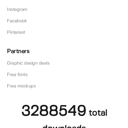
Instagram
Facebook
Pinterest
Partners
Graphic design deals
Free fonts
Free mockups
3288549
total