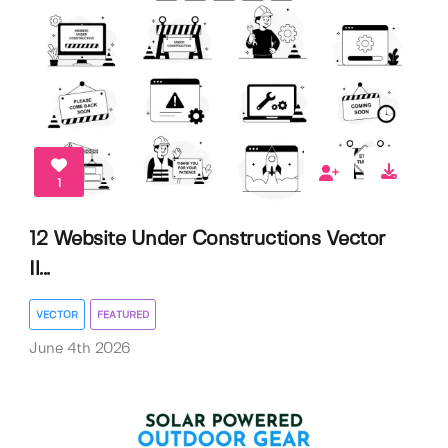
1
12 Website Under Constructions Vector
Il...
VECTOR
FEATURED
June 4th 2026