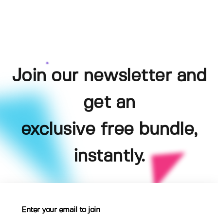
Join our newsletter and
get an
exclusive free bundle,
instantly.