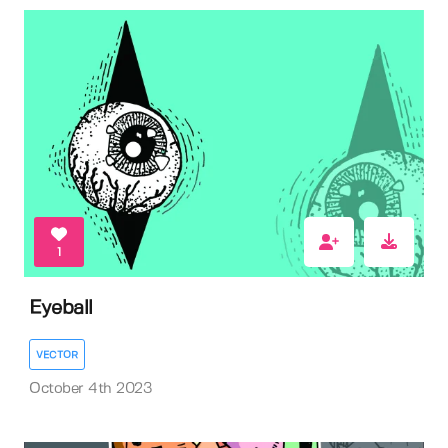
1
Eyeball
VECTOR
October 4th 2023