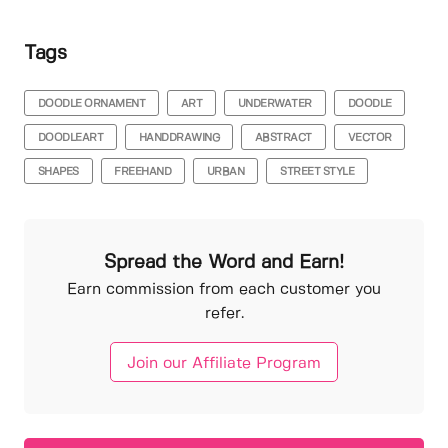
Tags
DOODLE ORNAMENT
ART
UNDERWATER
DOODLE
DOODLEART
HANDDRAWING
ABSTRACT
VECTOR
SHAPES
FREEHAND
URBAN
STREET STYLE
Spread the Word and Earn!
Earn commission from each customer you
refer.
Join our Affiliate Program