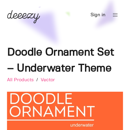
Sign in
Doodle Ornament Set
– Underwater Theme
All Products
/
Vector