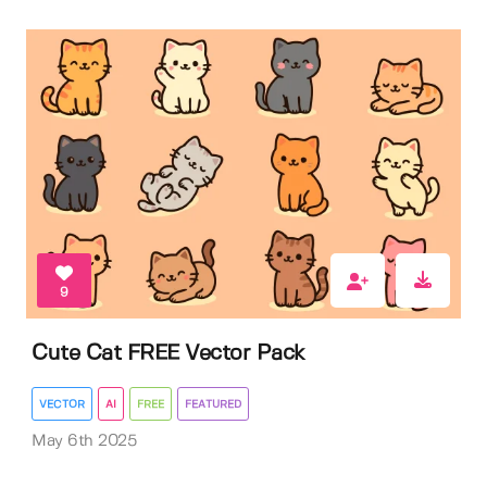
9
Cute Cat FREE Vector Pack
VECTOR
AI
FREE
FEATURED
May 6th 2025