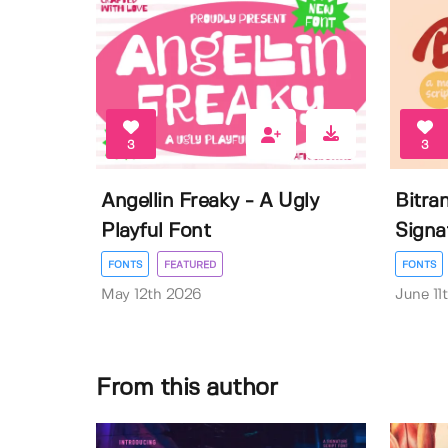
3
3
Angellin Freaky - A Ugly
Bitra
Playful Font
Signa
FONTS
FEATURED
FONTS
May 12th 2026
June 11
From this author