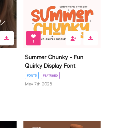
1
Summer Chunky - Fun
Quirky Display Font
FONTS
FEATURED
May 7th 2026