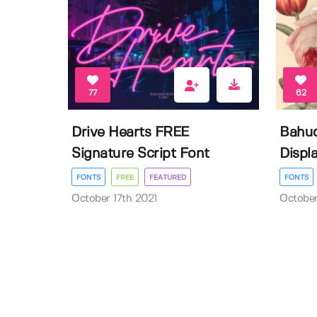
77
62
Drive Hearts FREE
Bahud
Signature Script Font
Displa
FONTS
FREE
FEATURED
FONTS
October 17th 2021
October