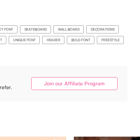
ET FONT
SKATEBOARD
WALL BOARD
DECORATIONS
NT
UNIQUE FONT
HEADER
BOLD FONT
FREESTYLE
Join our Affiliate Program
efer.