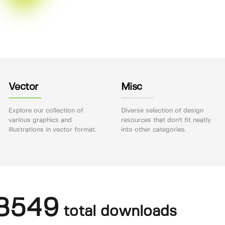
Vector
Misc
Explore our collection of
Diverse selection of design
various graphics and
resources that don't fit neatly
illustrations in vector format.
into other categories.
8549
total downloads