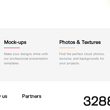
Mock-ups
Photos & Textures
Make your designs shine with
Find the perfect stock photos,
our professional presentation
textures, and backgrounds for
templates.
your projects.
 us
Partners
328