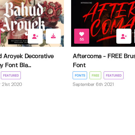
55
 Aroyek Decorative
Aftercoma - FREE Bru
y Font Bla...
Font
FEATURED
FONTS
FREE
FEATURED
 21st 2020
September 6th 2021