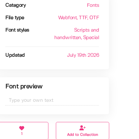
Category
Fonts
File type
Webfont
, TTF
, OTF
Font styles
Scripts and
handwritten
, Special
Updated
July 19th 2026
Font preview
1
Add to Collection