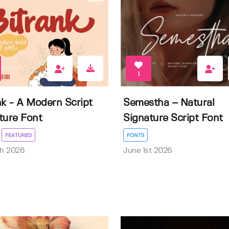
1
nk - A Modern Script
Semestha – Natural
ture Font
Signature Script Font
FEATURED
FONTS
th 2026
June 1st 2026