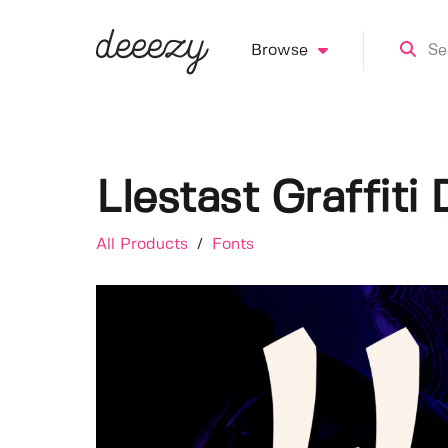
Browse
Llestast Graffiti
All Products
/
Fonts