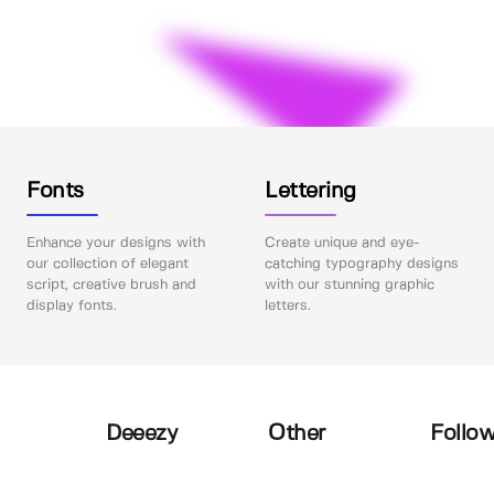
Fonts
Lettering
Enhance your designs with
Create unique and eye-
our collection of elegant
catching typography designs
script, creative brush and
with our stunning graphic
display fonts.
letters.
Deeezy
Other
Follow