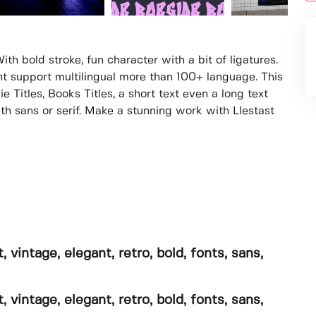
With bold stroke, fun character with a bit of ligatures.
ont support multilingual more than 100+ language. This
e Titles, Books Titles, a short text even a long text
th sans or serif. Make a stunning work with Llestast
, vintage, elegant, retro, bold, fonts, sans,
, vintage, elegant, retro, bold, fonts, sans,