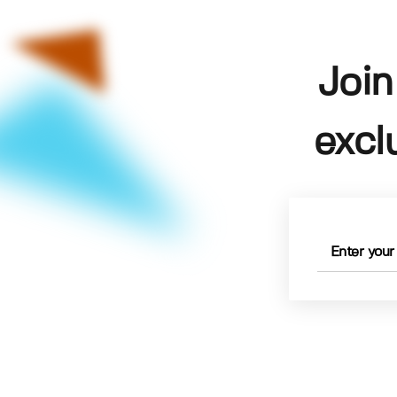
Join
excl