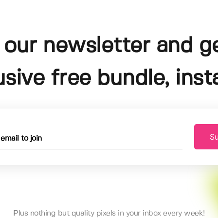
 our newsletter and g
usive free bundle, insta
Su
Plus nothing but quality pixels in your inbox every week!