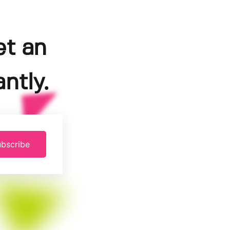
et an
ntly.
bscribe