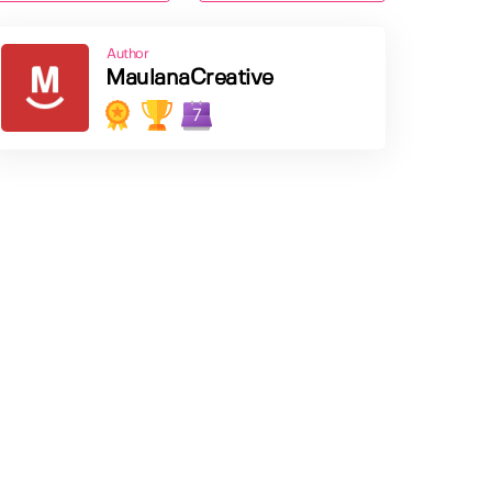
Author
MaulanaCreative
7