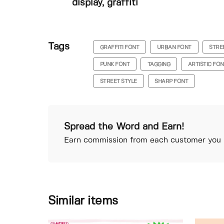
display, graffiti
Tags
GRAFFITI FONT
URBAN FONT
STRE
PUNK FONT
TAGGING
ARTISTIC FO
STREET STYLE
SHARP FONT
Spread the Word and Earn!
Earn commission from each customer you r
Similar items