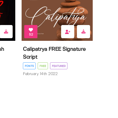
52
sh
Calipatrya FREE Signature
Script
FONTS
FREE
FEATURED
February 14th 2022