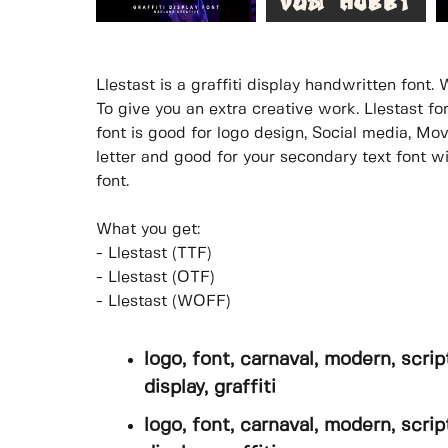
Llestast is a graffiti display handwritten font. 
To give you an extra creative work. Llestast f
font is good for logo design, Social media, Movi
letter and good for your secondary text font wi
font.
What you get:
- Llestast (TTF)
- Llestast (OTF)
- Llestast (WOFF)
logo, font, carnaval, modern, script
display, graffiti
logo, font, carnaval, modern, script