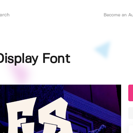
Become an Au
 Display Font