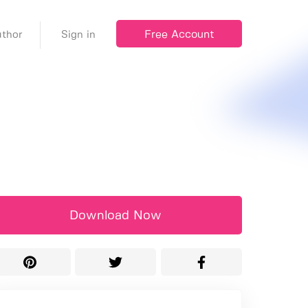
Free Account
thor
Sign in
Download Now