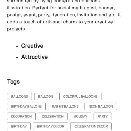
surrounded by flying confetti and balloons
illustration. Perfect for social media post, banner,
poster, event, party, decoration, invitation and etc. it
adds a touch of artisanal charm to your creative
projects.
Creative
Attractive
Tags
BALLOONS
BALLOON
COLORFUL BALLOONS
BIRTHDAY BALLONS
RABBIT BALLONS
NEON BALLOON
DECORATION
CELEBRATION
HOLIDAY
PARTY
BIRTHDAY
BIRTHDAY DECOR
CELEBRATION DECOR