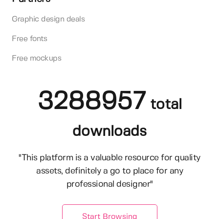
Graphic design deals
Free fonts
Free mockups
3288957
total
downloads
"This platform is a valuable resource for quality
assets, definitely a go to place for any
professional designer"
Start Browsing