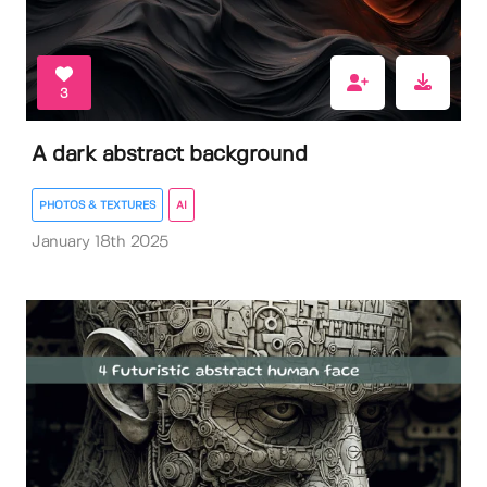
3
A dark abstract background
PHOTOS & TEXTURES
AI
January 18th 2025