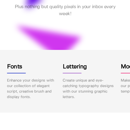
Plus nothing but quality pixels in your inbox every
week!
Fonts
Lettering
Mo
Enhance your designs with
Create unique and eye-
Make 
our collection of elegant
catching typography designs
our p
script, creative brush and
with our stunning graphic
templ
display fonts.
letters.