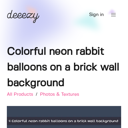
Sign in
Colorful neon rabbit
balloons on a brick wall
background
All Products
/
Photos & Textures