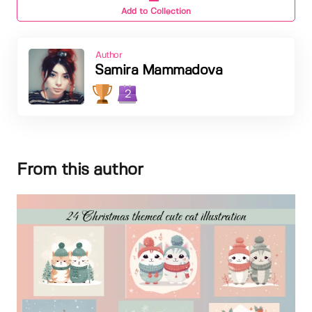
Add to Collection
Author
Samira Mammadova
2
From this author