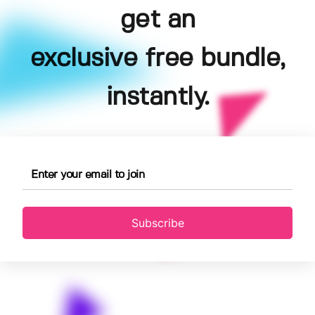
get an
exclusive free bundle,
instantly.
Subscribe