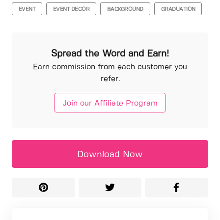
EVENT
EVENT DECOR
BACKGROUND
GRADUATION
Spread the Word and Earn!
Earn commission from each customer you
refer.
Join our Affiliate Program
Download Now