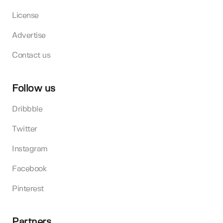
License
Advertise
Contact us
Follow us
Dribbble
Twitter
Instagram
Facebook
Pinterest
Partners