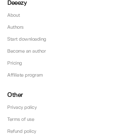
Deeezy
About
Authors
Start downloading
Become an author
Pricing
Affiliate program
Other
Privacy policy
Terms of use
Refund policy