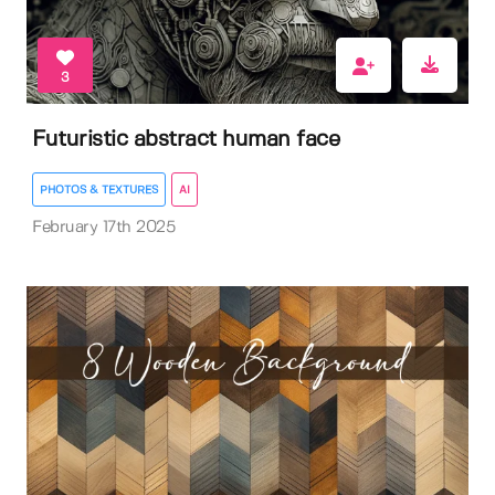
3
Futuristic abstract human face
PHOTOS & TEXTURES
AI
February 17th 2025