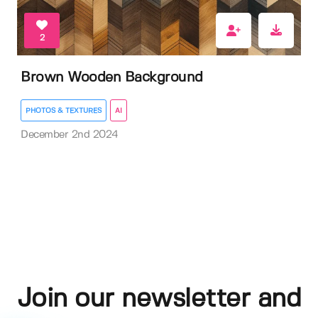
2
Brown Wooden Background
PHOTOS & TEXTURES
AI
December 2nd 2024
Join our newsletter and