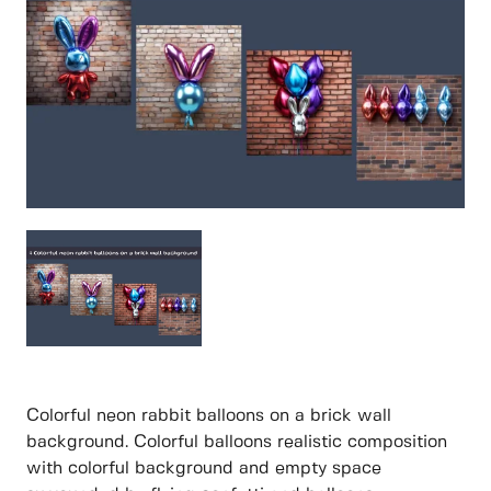
Colorful neon rabbit balloons on a brick wall
background. Colorful balloons realistic composition
with colorful background and empty space