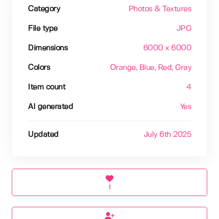
Category
Photos & Textures
File type
JPG
Dimensions
6000 x 6000
Colors
Orange
, Blue
, Red
, Gray
Item count
4
AI generated
Yes
Updated
July 6th 2025
1