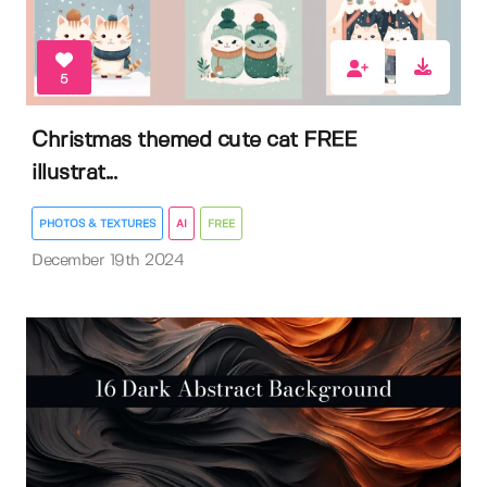
5
Christmas themed cute cat FREE
illustrat...
PHOTOS & TEXTURES
AI
FREE
December 19th 2024