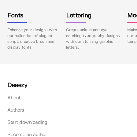
Fonts
Lettering
Mo
Enhance your designs with
Create unique and eye-
Make 
our collection of elegant
catching typography designs
our p
script, creative brush and
with our stunning graphic
templ
display fonts.
letters.
Deeezy
About
Authors
Start downloading
Become an author