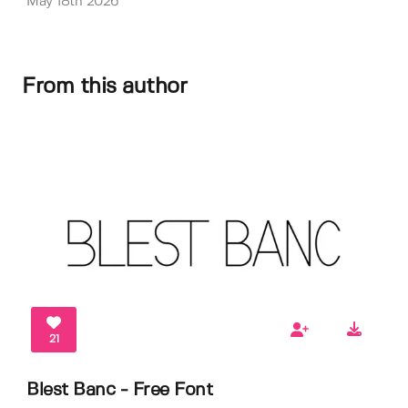
May 18th 2026
From this author
21
Blest Banc - Free Font