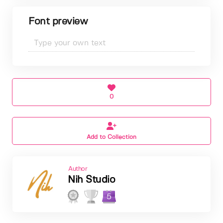
Font preview
0
Add to Collection
Author
Nih Studio
5