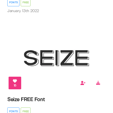
FONTS
FREE
January 13th 2022
15
Seize FREE Font
FONTS
FREE