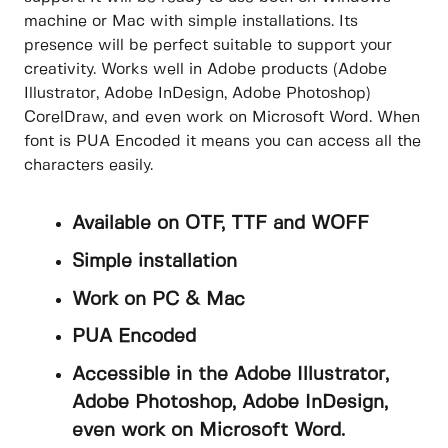
machine or Mac with simple installations. Its
presence will be perfect suitable to support your
creativity. Works well in Adobe products (Adobe
Illustrator, Adobe InDesign, Adobe Photoshop)
CorelDraw, and even work on Microsoft Word. When
font is PUA Encoded it means you can access all the
characters easily.
Available on OTF, TTF and WOFF
Simple installation
Work on PC & Mac
PUA Encoded
Accessible in the Adobe Illustrator,
Adobe Photoshop, Adobe InDesign,
even work on Microsoft Word.