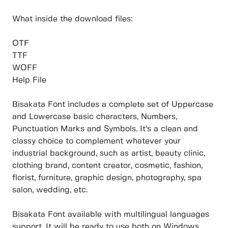
What inside the download files:
OTF
TTF
WOFF
Help File
Bisakata Font includes a complete set of Uppercase
and Lowercase basic characters, Numbers,
Punctuation Marks and Symbols. It’s a clean and
classy choice to complement whatever your
industrial background, such as artist, beauty clinic,
clothing brand, content creator, cosmetic, fashion,
florist, furniture, graphic design, photography, spa
salon, wedding, etc.
Bisakata Font available with multilingual languages
support. It will be ready to use both on Windows