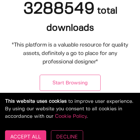
3288549
total
downloads
"This platform is a valuable resource for quality
assets, definitely a go to place for any
professional designer"
Start Browsing
This website uses cookies
to improve user experience.
By using our website you consent to all cookies in
accordance with our
Cookie Policy
.
ACCEPT ALL
DECLINE
© Copyright 2019-2026, Deeezy.com