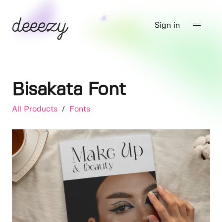
Sign in
Bisakata Font
All Products
/
Fonts