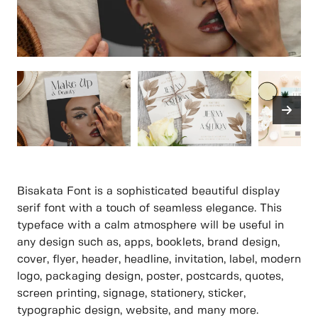
Bisakata Font is a sophisticated beautiful display
serif font with a touch of seamless elegance. This
typeface with a calm atmosphere will be useful in
any design such as, apps, booklets, brand design,
cover, flyer, header, headline, invitation, label, modern
logo, packaging design, poster, postcards, quotes,
screen printing, signage, stationery, sticker,
typographic design, website, and many more.