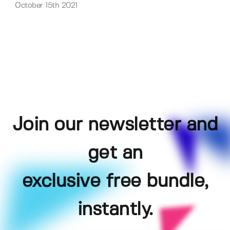
October 15th 2021
Join our newsletter and
get an
exclusive free bundle,
instantly.