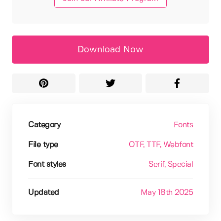
Download Now
Category
Fonts
File type
OTF
, TTF
, Webfont
Font styles
Serif
, Special
Updated
May 18th 2025