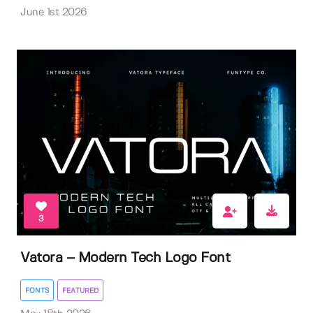
June 1st 2026
3
Vatora – Modern Tech Logo Font
FONTS
FEATURED