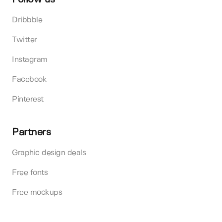
Dribbble
Twitter
Instagram
Facebook
Pinterest
Partners
Graphic design deals
Free fonts
Free mockups