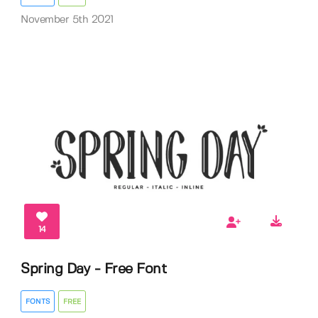
November 5th 2021
14
Spring Day - Free Font
FONTS
FREE