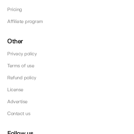
Pricing
Affiliate program
Other
Privacy policy
Terms of use
Refund policy
License
Advertise
Contact us
Follow us