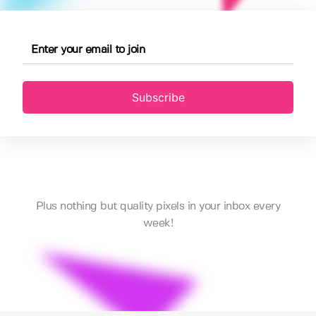
Subscribe
Plus nothing but quality pixels in your inbox every
week!