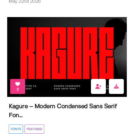
May 22nd 2026
3
Kagure – Modern Condensed Sans Serif
Fon...
FONTS
FEATURED