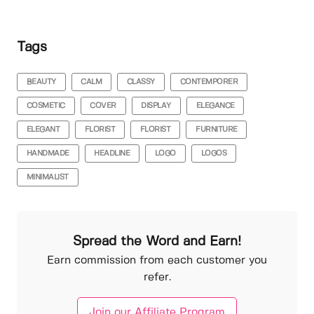
Tags
BEAUTY
CALM
CLASSY
CONTEMPORER
COSMETIC
COVER
DISPLAY
ELEGANCE
ELEGANT
FLORIST
FLORIST
FURNITURE
HANDMADE
HEADLINE
LOGO
LOGOS
MINIMALIST
Spread the Word and Earn!
Earn commission from each customer you
refer.
Join our Affiliate Program