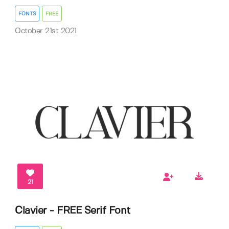
FONTS
FREE
October 21st 2021
21
Clavier - FREE Serif Font