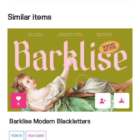
Similar items
6
Barklise Modern Blackletters
FONTS
FEATURED