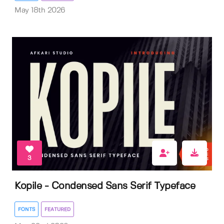
May 18th 2026
3
Kopile - Condensed Sans Serif Typeface
FONTS
FEATURED