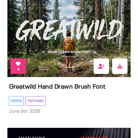
4
Greatwild Hand Drawn Brush Font
FONTS
FEATURED
June 9th 2026