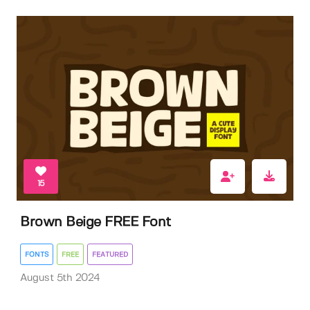
15
Brown Beige FREE Font
FONTS
FREE
FEATURED
August 5th 2024