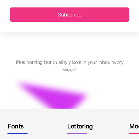
Subscribe
Plus nothing but quality pixels in your inbox every
week!
Fonts
Lettering
Mo