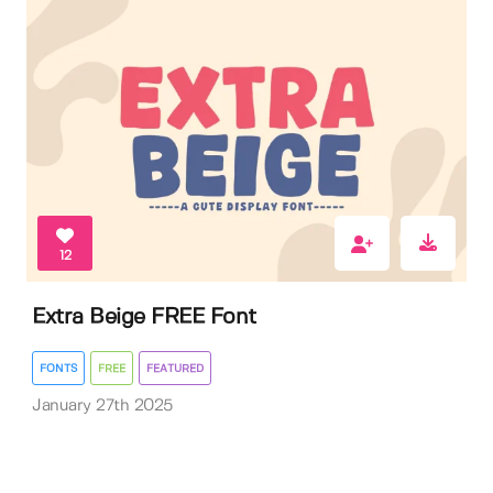
12
Extra Beige FREE Font
FONTS
FREE
FEATURED
January 27th 2025