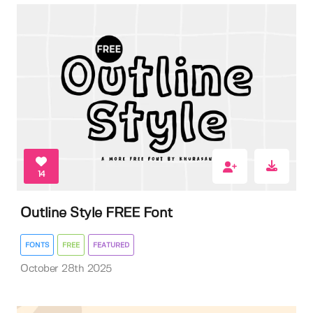
14
Outline Style FREE Font
FONTS
FREE
FEATURED
October 28th 2025