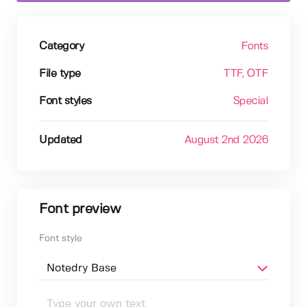
Category
Fonts
File type
TTF
, OTF
Font styles
Special
Updated
August 2nd 2026
Font preview
Font style