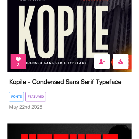
3
Kopile - Condensed Sans Serif Typeface
FONTS
FEATURED
May 22nd 2026