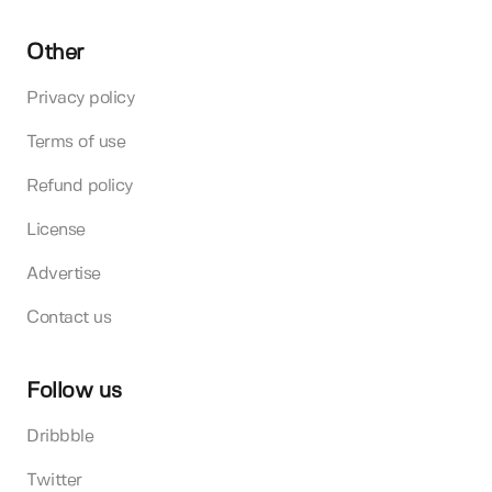
Other
Privacy policy
Terms of use
Refund policy
License
Advertise
Contact us
Follow us
Dribbble
Twitter