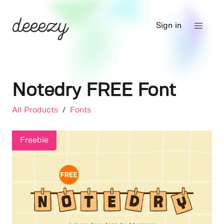
Sign in
Notedry FREE Font
All Products
/
Fonts
Freebie