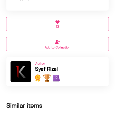
13
Add to Collection
Author
Syaf Rizal
2
Similar items