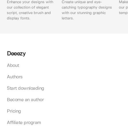
Enhance your designs with
Create unique and eye-
Make 
our collection of elegant
catching typography designs
our p
script, creative brush and
with our stunning graphic
templ
display fonts.
letters.
Deeezy
About
Authors
Start downloading
Become an author
Pricing
Affiliate program