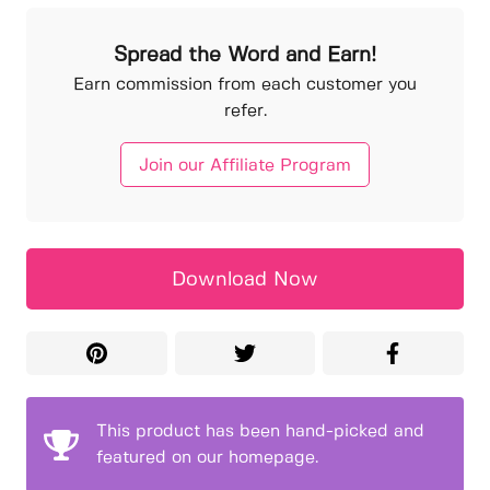
Spread the Word and Earn!
Earn commission from each customer you
refer.
Join our Affiliate Program
Download Now
This product has been hand-picked and
featured on our homepage.