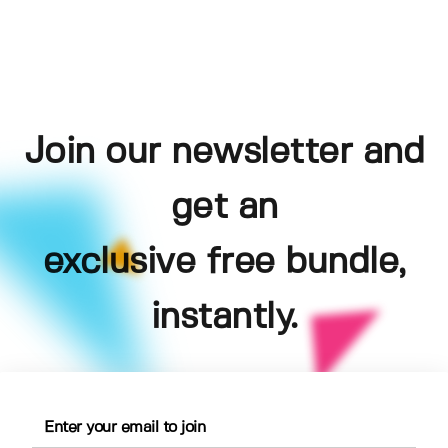
Join our newsletter and
get an
exclusive free bundle,
instantly.