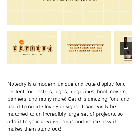
Notedry is a modern, unique and cute display font
perfect for posters, logos, magazines, book covers,
banners, and many more! Get this amazing font, and
use it to create lovely designs. It can easily be
matched to an incredibly large set of projects, so
add it to your creative ideas and notice how it
makes them stand out!