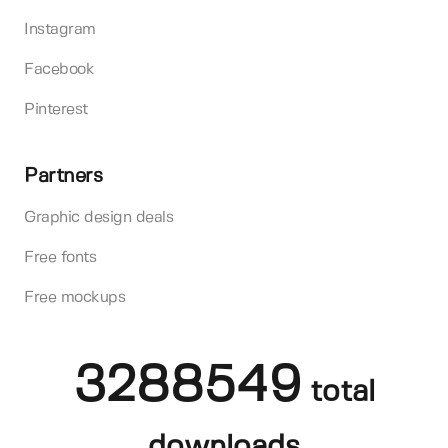
Instagram
Facebook
Pinterest
Partners
Graphic design deals
Free fonts
Free mockups
3288549
total
downloads