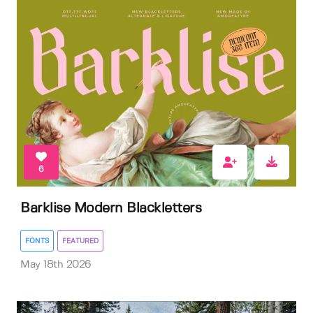
6
Barklise Modern Blackletters
FONTS
FEATURED
May 18th 2026