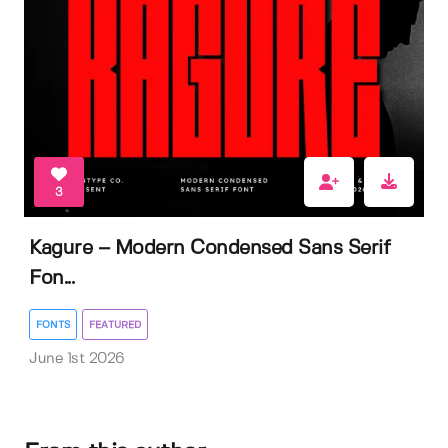
3
Kagure – Modern Condensed Sans Serif
Fon...
FONTS
FEATURED
June 1st 2026