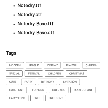
Notedry.ttf
Notedry.otf
Notedry Base.ttf
Notedry Base.otf
Tags
MODERN
UNIQUE
DISPLAY
PLAYFUL
CHILDISH
SPECIAL
FESTIVAL
CHILDREN
CHRISTMAS
CUTE
PARTY
BIRTHDAY
INVITATION
CUTE FONT
FOR KIDS
CUTE KIDS
PLAYFUL FONT
HAPPY FONT
FREE
FREE FONT