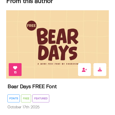
From this author
16
Bear Days FREE Font
FONTS
FREE
FEATURED
October 17th 2025