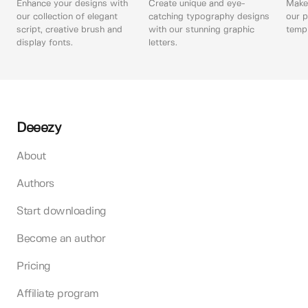
Enhance your designs with
Create unique and eye-
Make 
our collection of elegant
catching typography designs
our p
script, creative brush and
with our stunning graphic
templ
display fonts.
letters.
Deeezy
About
Authors
Start downloading
Become an author
Pricing
Affiliate program