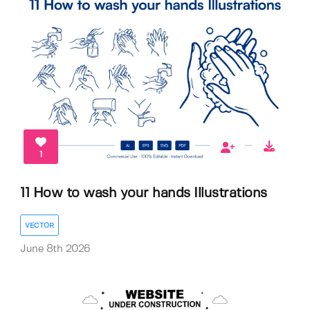
1
11 How to wash your hands Illustrations
VECTOR
June 8th 2026