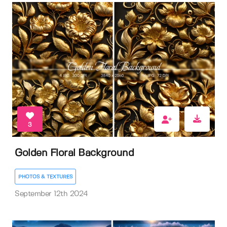
3
Golden Floral Background
PHOTOS & TEXTURES
September 12th 2024