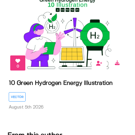
0
10 Green Hydrogen Energy Illustration
VECTOR
August 5th 2026