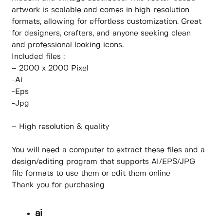
artwork is scalable and comes in high-resolution
formats, allowing for effortless customization. Great
for designers, crafters, and anyone seeking clean
and professional looking icons.
Included files :
– 2000 x 2000 Pixel
-Ai
-Eps
-Jpg
– High resolution & quality
You will need a computer to extract these files and a
design/editing program that supports AI/EPS/JPG
file formats to use them or edit them online
Thank you for purchasing
ai