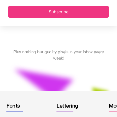
Subscribe
Plus nothing but quality pixels in your inbox every
week!
Fonts
Lettering
Mo