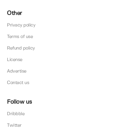
Other
Privacy policy
Terms of use
Refund policy
License
Advertise
Contact us
Follow us
Dribbble
Twitter