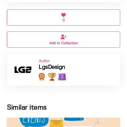
0
Add to Collection
Author
LgsDesign
2
Similar items