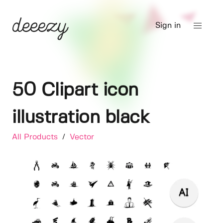
Sign in
50 Clipart icon
illustration black
All Products
/
Vector