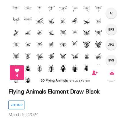
4
Flying Animals Element Draw Black
VECTOR
March 1st 2024