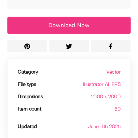
Download Now
Category
Vector
File type
Illustrator AI
, EPS
Dimensions
2000 x 2000
Item count
50
Updated
June 11th 2025