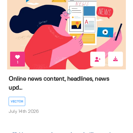
1
Online news content, headlines, news
upd...
VECTOR
July 14th 2026