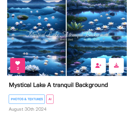
2
Mystical Lake A tranquil Background
PHOTOS & TEXTURES
AI
August 30th 2024