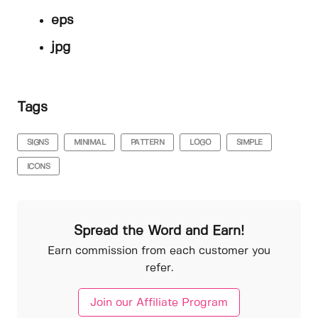
eps
jpg
Tags
SIGNS
MINIMAL
PATTERN
LOGO
SIMPLE
ICONS
Spread the Word and Earn!
Earn commission from each customer you
refer.
Join our Affiliate Program