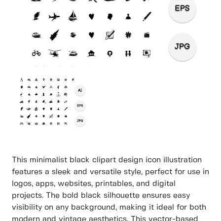
This minimalist black clipart design icon illustration
features a sleek and versatile style, perfect for use in
logos, apps, websites, printables, and digital
projects. The bold black silhouette ensures easy
visibility on any background, making it ideal for both
modern and vintage aesthetics. This vector-based