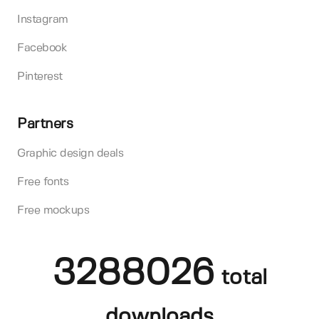
Instagram
Facebook
Pinterest
Partners
Graphic design deals
Free fonts
Free mockups
3288026
total
downloads