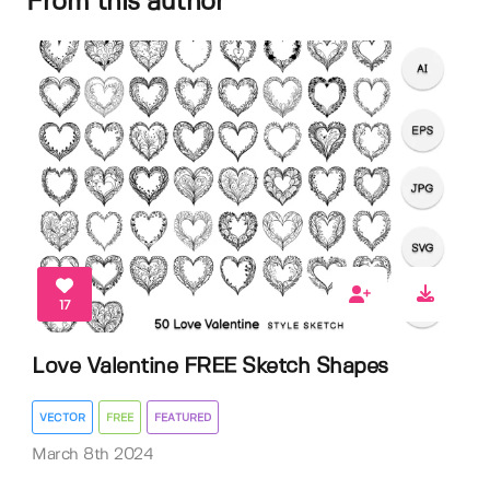
From this author
17
Love Valentine FREE Sketch Shapes
VECTOR
FREE
FEATURED
March 8th 2024