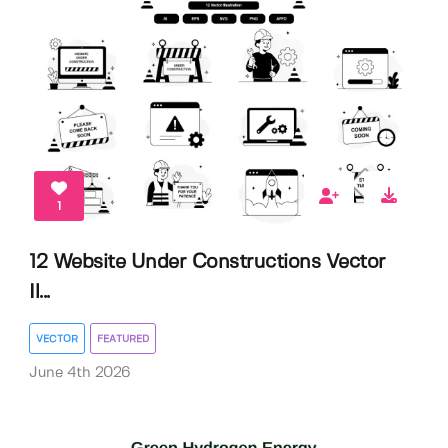
1
12 Website Under Constructions Vector
Il...
VECTOR
FEATURED
June 4th 2026