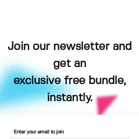
Join our newsletter and
get an
exclusive free bundle,
instantly.