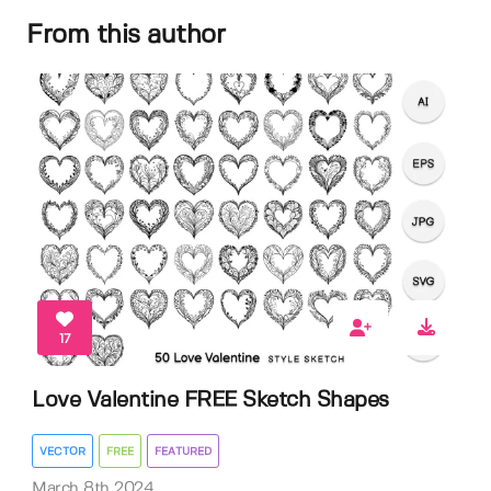
From this author
17
Love Valentine FREE Sketch Shapes
VECTOR
FREE
FEATURED
March 8th 2024