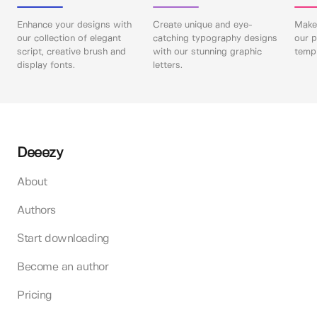
Enhance your designs with
Create unique and eye-
Make 
our collection of elegant
catching typography designs
our p
script, creative brush and
with our stunning graphic
templ
display fonts.
letters.
Deeezy
About
Authors
Start downloading
Become an author
Pricing