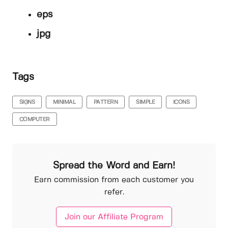
eps
jpg
Tags
SIGNS
MINIMAL
PATTERN
SIMPLE
ICONS
COMPUTER
Spread the Word and Earn!
Earn commission from each customer you
refer.
Join our Affiliate Program