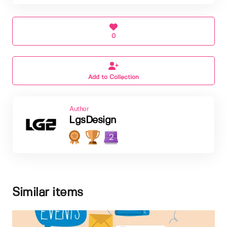
0
Add to Collection
Author
LgsDesign
2
Similar items