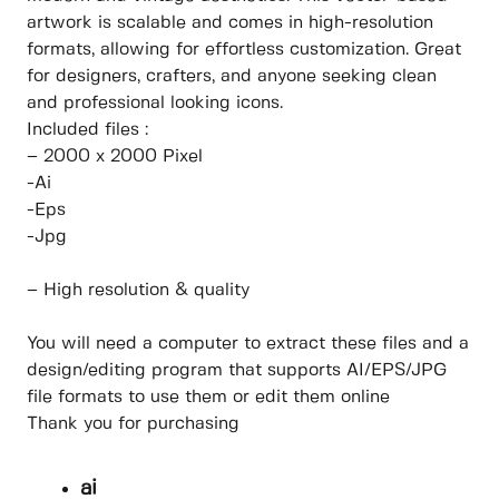
artwork is scalable and comes in high-resolution
formats, allowing for effortless customization. Great
for designers, crafters, and anyone seeking clean
and professional looking icons.
Included files :
– 2000 x 2000 Pixel
-Ai
-Eps
-Jpg
– High resolution & quality
You will need a computer to extract these files and a
design/editing program that supports AI/EPS/JPG
file formats to use them or edit them online
Thank you for purchasing
ai