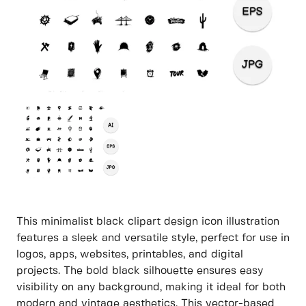
This minimalist black clipart design icon illustration
features a sleek and versatile style, perfect for use in
logos, apps, websites, printables, and digital
projects. The bold black silhouette ensures easy
visibility on any background, making it ideal for both
modern and vintage aesthetics. This vector-based