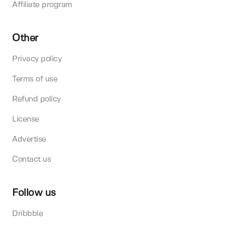
Affiliate program
Other
Privacy policy
Terms of use
Refund policy
License
Advertise
Contact us
Follow us
Dribbble