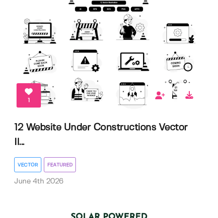
1
12 Website Under Constructions Vector
Il...
VECTOR
FEATURED
June 4th 2026