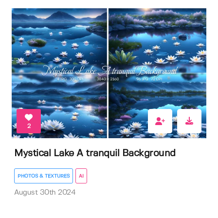
2
Mystical Lake A tranquil Background
PHOTOS & TEXTURES
AI
August 30th 2024