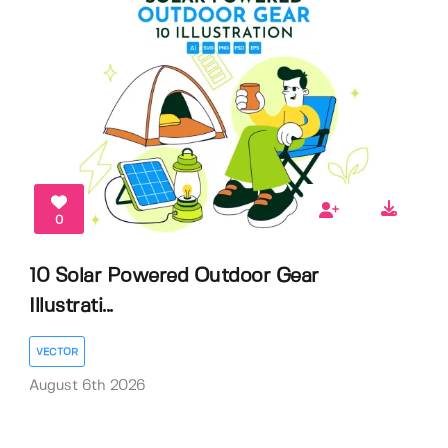
0
10 Solar Powered Outdoor Gear
Illustrati...
VECTOR
August 6th 2026