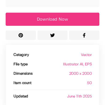
Download Now
Category
Vector
File type
Illustrator AI
, EPS
Dimensions
2000 x 2000
Item count
50
Updated
June 11th 2025