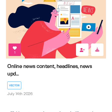
1
Online news content, headlines, news
upd...
VECTOR
July 14th 2026