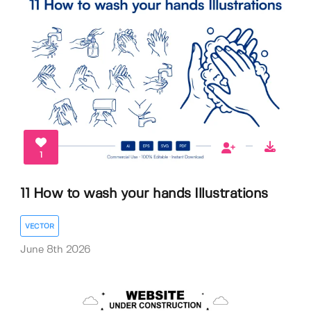
1
11 How to wash your hands Illustrations
VECTOR
June 8th 2026