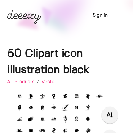
Sign in
50 Clipart icon
illustration black
All Products
/
Vector