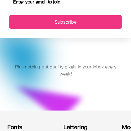
Subscribe
Plus nothing but quality pixels in your inbox every
week!
Fonts
Lettering
Mo