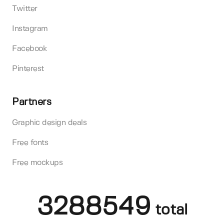
Twitter
Instagram
Facebook
Pinterest
Partners
Graphic design deals
Free fonts
Free mockups
3288549
total