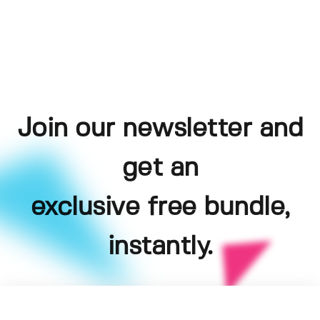
Join our newsletter and
get an
exclusive free bundle,
instantly.