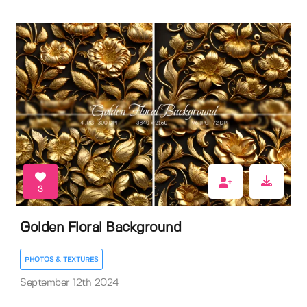
3
Golden Floral Background
PHOTOS & TEXTURES
September 12th 2024