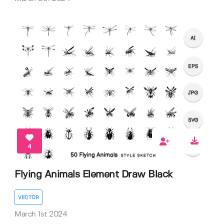
4
Flying Animals Element Draw Black
VECTOR
March 1st 2024