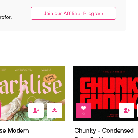
Join our Affiliate Program
efer.
6
ise Modern
Chunky - Condensed