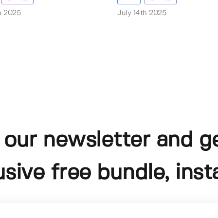
th 2025
July 14th 2025
 our newsletter and g
usive free bundle, insta