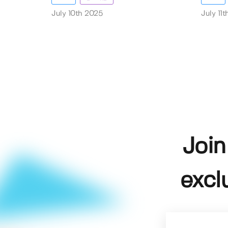
July 10th 2025
July 11
Join
excl