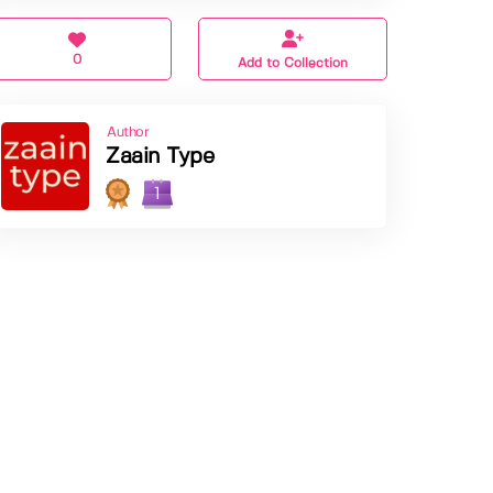
0
Add to Collection
Author
Zaain Type
1