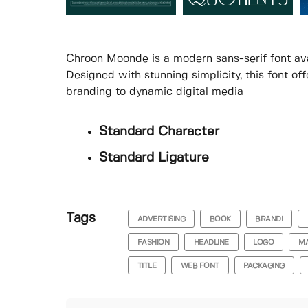
Chroon Moonde is a modern sans-serif font ava
Designed with stunning simplicity, this font of
branding to dynamic digital media
Standard Character
Standard Ligature
Tags
ADVERTISING
BOOK
BRANDI
FASHION
HEADLINE
LOGO
MA
TITLE
WEB FONT
PACKAGING