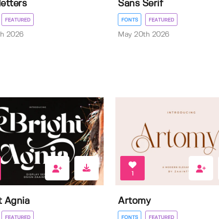
letters
Sans Serif
FEATURED
FONTS
FEATURED
th 2026
May 20th 2026
1
t Agnia
Artomy
FEATURED
FONTS
FEATURED