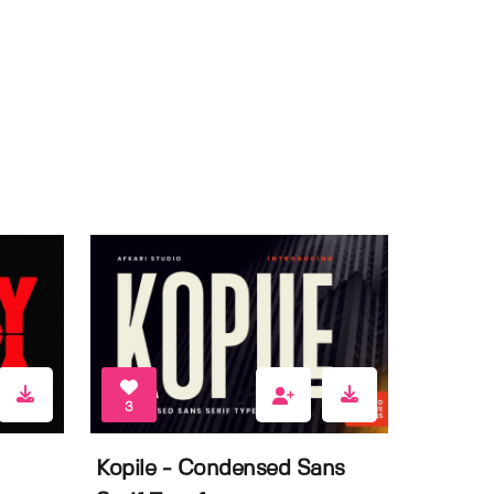
3
Kopile - Condensed Sans