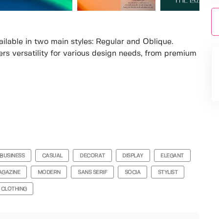
ilable in two main styles: Regular and Oblique.
fers versatility for various design needs, from premium
BUSINESS
CASUAL
DECORAT
DISPLAY
ELEGANT
GAZINE
MODERN
SANS SERIF
SOCIA
STYLIST
CLOTHING