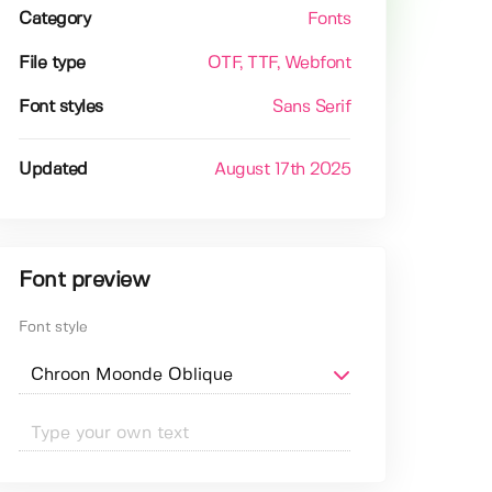
Category
Fonts
File type
OTF
, TTF
, Webfont
Font styles
Sans Serif
Updated
August 17th 2025
Font preview
Font style