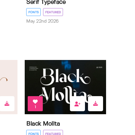
Serif Typeface
FONTS
FEATURED
May 22nd 2026
1
Black Mollta
FONTS
FEATURED