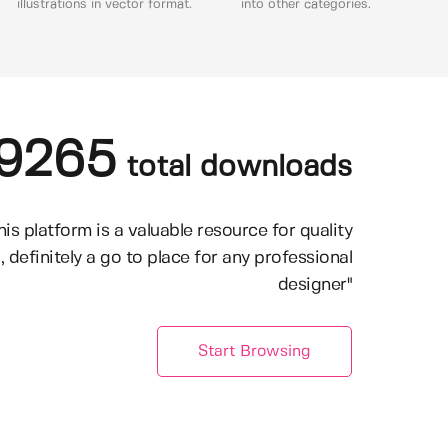
illustrations in vector format.
into other categories.
9265
total downloads
his platform is a valuable resource for quality
, definitely a go to place for any professional
designer"
Start Browsing