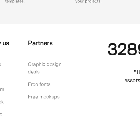
templates.
your projects.
 us
Partners
328
e
Graphic design
"T
deals
assets
Free fonts
am
Free mockups
ok
t