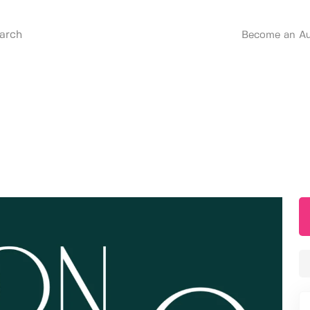
Become an Au