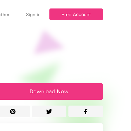
Free Account
thor
Sign in
Download Now