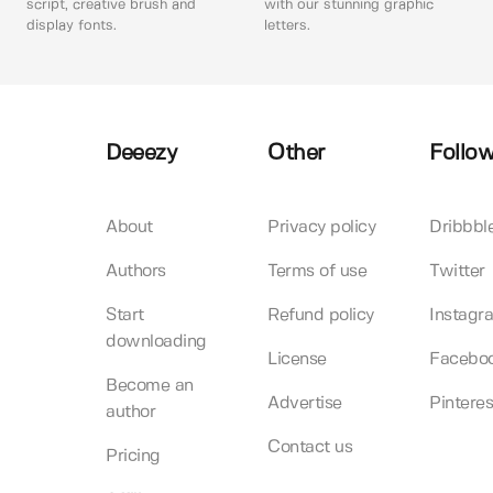
script, creative brush and
with our stunning graphic
display fonts.
letters.
Deeezy
Other
Follow
About
Privacy policy
Dribbbl
Authors
Terms of use
Twitter
Start
Refund policy
Instagr
downloading
License
Facebo
Become an
Advertise
Pinteres
author
Contact us
Pricing