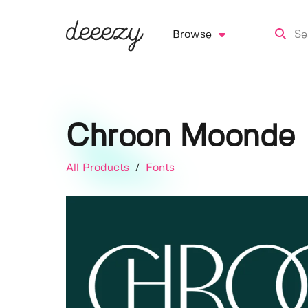
Browse
Chroon Moonde
All Products
/
Fonts