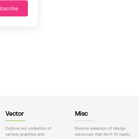
bscribe
Vector
Misc
Explore our collection of
Diverse selection of design
various graphics and
resources that don't fit neatly