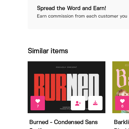
Spread the Word and Earn!
Earn commission from each customer you r
Similar items
7
6
Burned - Condensed Sans
Barkl