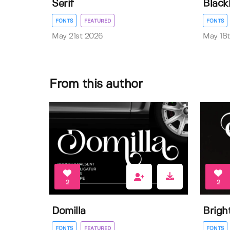
Serif
Black
FONTS
FEATURED
FONTS
May 21st 2026
May 18
From this author
2
2
Domilla
Brigh
FONTS
FEATURED
FONTS