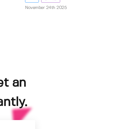
November 24th 2025
et an
ntly.