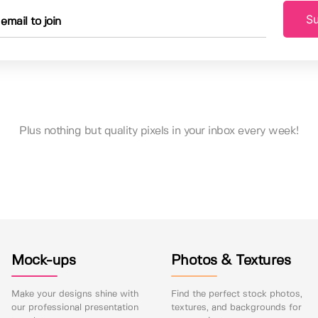
Su
Plus nothing but quality pixels in your inbox every week!
Mock-ups
Photos & Textures
Make your designs shine with
Find the perfect stock photos,
our professional presentation
textures, and backgrounds for