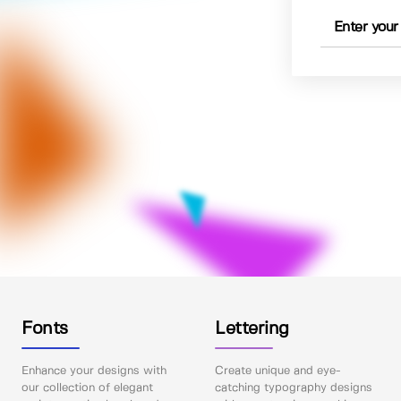
Fonts
Lettering
Enhance your designs with
Create unique and eye-
our collection of elegant
catching typography designs