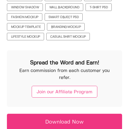
WINDOW SHADOW
WALL BACKGROUND
T-SHIRT PSD
FASHION MOCKUP
SMART OBJECT PSD
MOCKUP TEMPLATE
BRANDING MOCKUP
LIFESTYLE MOCKUP
CASUAL SHIRT MOCKUP
Spread the Word and Earn!
Earn commission from each customer you
refer.
Join our Affiliate Program
Download Now