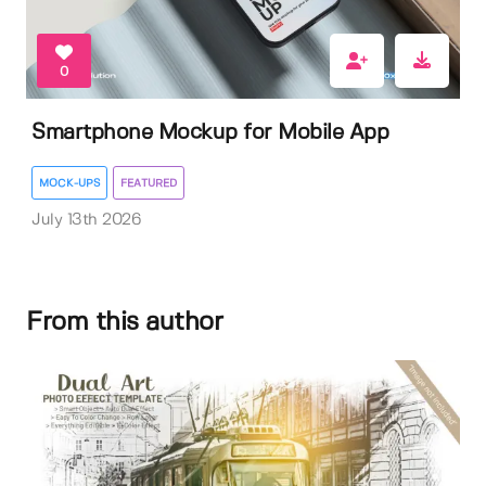
0
Smartphone Mockup for Mobile App
MOCK-UPS
FEATURED
July 13th 2026
From this author