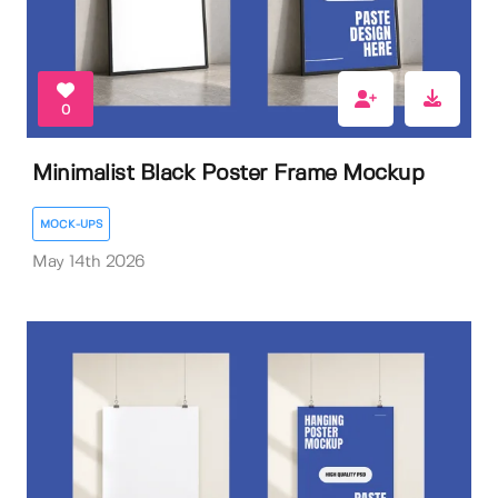
0
Minimalist Black Poster Frame Mockup
MOCK-UPS
May 14th 2026