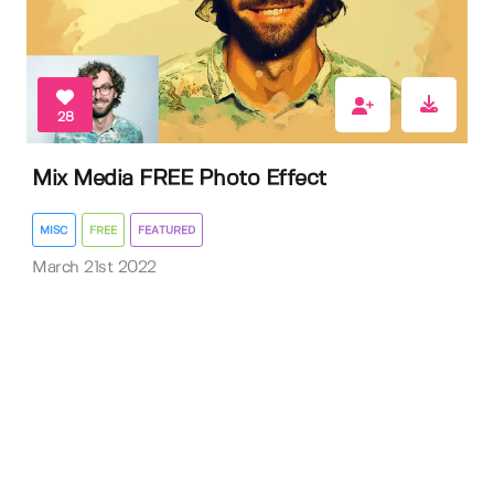
28
Mix Media FREE Photo Effect
MISC
FREE
FEATURED
March 21st 2022