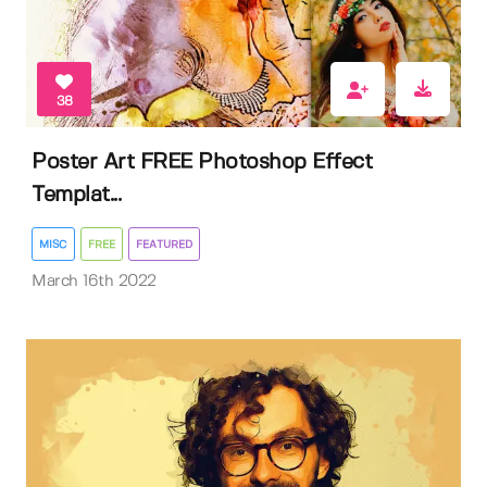
38
Poster Art FREE Photoshop Effect
Templat...
MISC
FREE
FEATURED
March 16th 2022