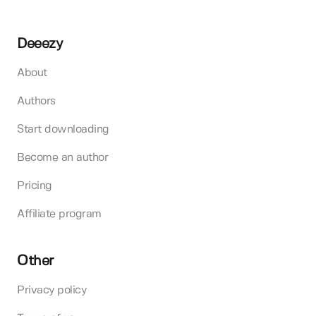
Deeezy
About
Authors
Start downloading
Become an author
Pricing
Affiliate program
Other
Privacy policy