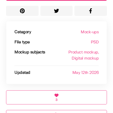
Category
Mock-ups
File type
PSD
Mockup subjects
Product mockup
,
Digital mockup
Updated
May 12th 2026
3