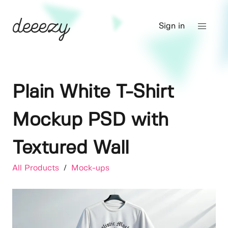
Sign in
Plain White T-Shirt
Mockup PSD with
Textured Wall
All Products
/
Mock-ups