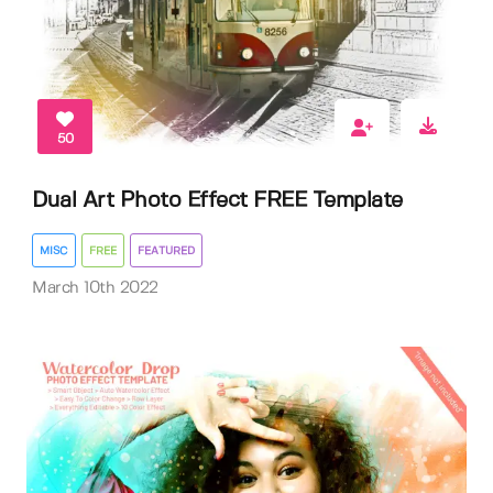
50
Dual Art Photo Effect FREE Template
MISC
FREE
FEATURED
March 10th 2022