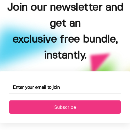
Join our newsletter and
get an
exclusive free bundle,
instantly.
Subscribe