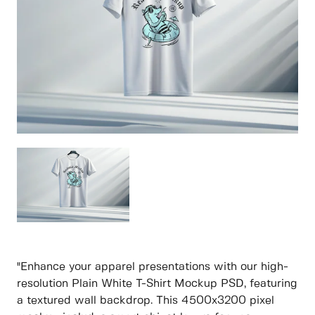
"Enhance your apparel presentations with our high-
resolution Plain White T-Shirt Mockup PSD, featuring
a textured wall backdrop. This 4500x3200 pixel