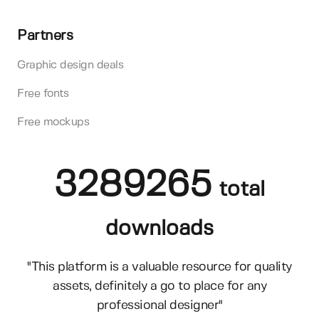
Partners
Graphic design deals
Free fonts
Free mockups
3289265
total
downloads
"This platform is a valuable resource for quality
assets, definitely a go to place for any
professional designer"