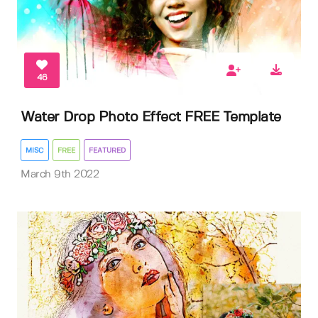
46
Water Drop Photo Effect FREE Template
MISC
FREE
FEATURED
March 9th 2022