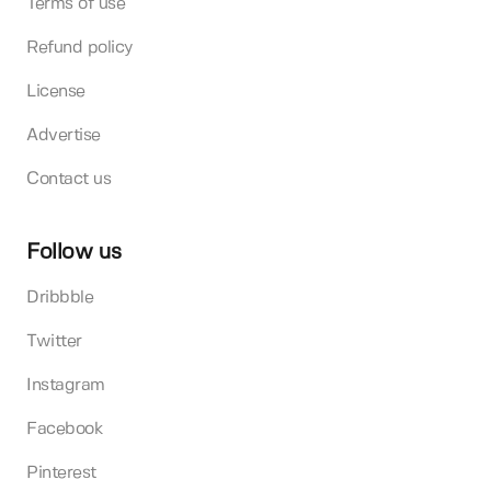
Terms of use
Refund policy
License
Advertise
Contact us
Follow us
Dribbble
Twitter
Instagram
Facebook
Pinterest