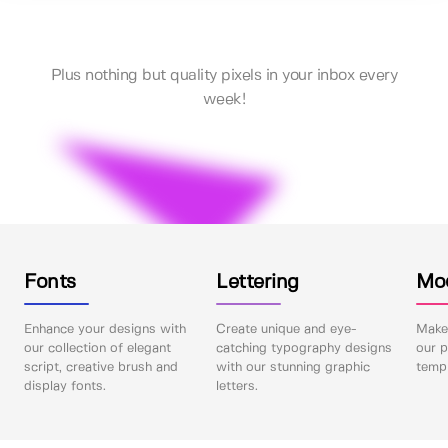
Plus nothing but quality pixels in your inbox every
week!
Fonts
Lettering
Mo
Enhance your designs with
Create unique and eye-
Make 
our collection of elegant
catching typography designs
our p
script, creative brush and
with our stunning graphic
templ
display fonts.
letters.