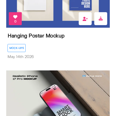
0
Hanging Poster Mockup
MOCK-UPS
May 14th 2026