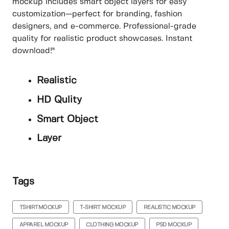
mockup includes smart object layers for easy
customization—perfect for branding, fashion
designers, and e-commerce. Professional-grade
quality for realistic product showcases. Instant
download!"
Realistic
HD Qulity
Smart Object
Layer
Tags
TSHIRTMOCKUP
T-SHIRT MOCKUP
REALISTIC MOCKUP
APPAREL MOCKUP
CLOTHING MOCKUP
PSD MOCKUP