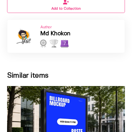
Add to Collection
Author
Md Khokon
7
Similar items