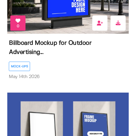
0
Billboard Mockup for Outdoor
Advertising...
MOCK-UPS
May 14th 2026