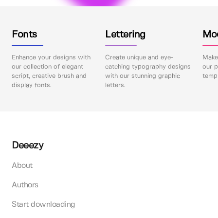
Fonts
Lettering
Mo
Enhance your designs with
Create unique and eye-
Make 
our collection of elegant
catching typography designs
our p
script, creative brush and
with our stunning graphic
templ
display fonts.
letters.
Deeezy
About
Authors
Start downloading