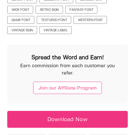
WIDE FONT
RETRO SIGN
FANTASY FONT
GAME FONT
TEXTURED FONT
WESTERN FONT
VINTAGE SIGN
VINTAGE LABEL
Spread the Word and Earn!
Earn commission from each customer you
refer.
Join our Affiliate Program
Download Now