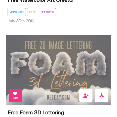
Free Watercolor Art Creator
MOCK-UPS
FREE
FEATURED
July 30th 2019
198
Free Foam 3D Lettering