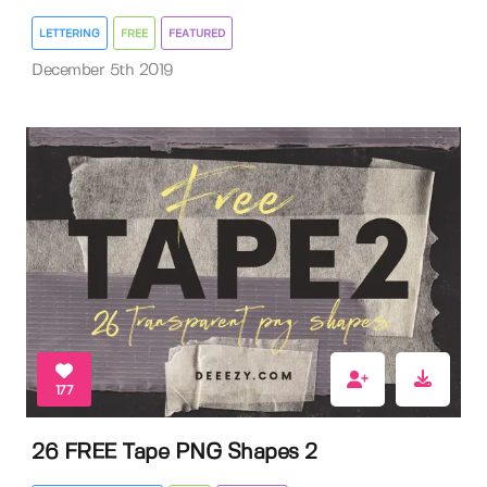
LETTERING
FREE
FEATURED
December 5th 2019
177
26 FREE Tape PNG Shapes 2