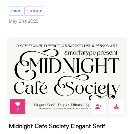
FONTS
FEATURED
May 21st 2026
7
Midnight Cafe Society Elegant Serif