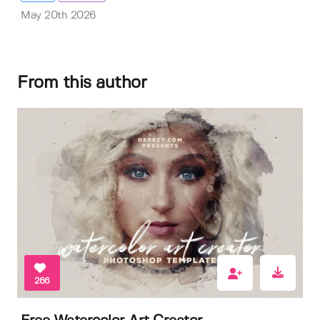
May 20th 2026
From this author
266