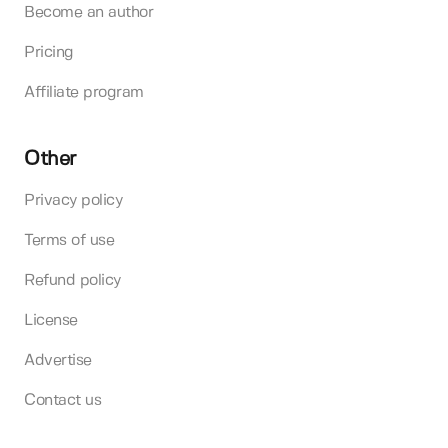
Become an author
Pricing
Affiliate program
Other
Privacy policy
Terms of use
Refund policy
License
Advertise
Contact us