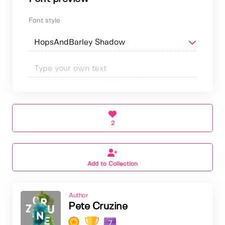
Font style
2
Add to Collection
Author
Pete Cruzine
7