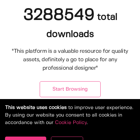
3288549
total
downloads
"This platform is a valuable resource for quality
assets, definitely a go to place for any
professional designer"
Start Browsing
This website uses cookies
to improve user experience.
By using our website you consent to all cookies in
accordance with our
Cookie Policy
.