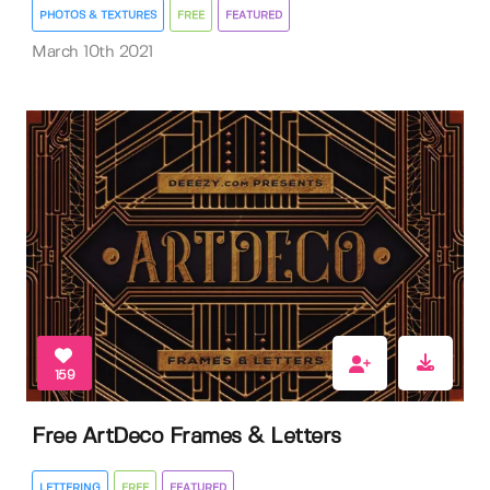
PHOTOS & TEXTURES
FREE
FEATURED
March 10th 2021
159
Free ArtDeco Frames & Letters
LETTERING
FREE
FEATURED