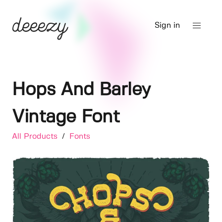
Sign in
Hops And Barley
Vintage Font
All Products
/
Fonts