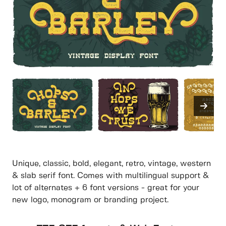
Unique, classic, bold, elegant, retro, vintage, western
& slab serif font. Comes with multilingual support &
lot of alternates + 6 font versions - great for your
new logo, monogram or branding project.