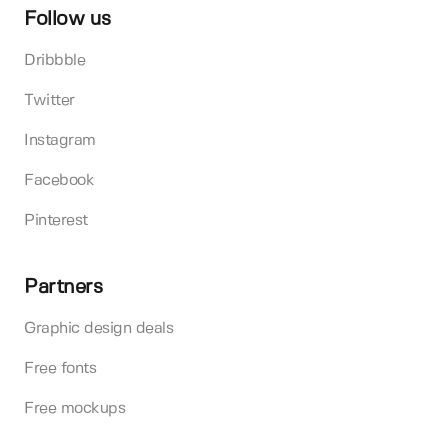
Follow us
Dribbble
Twitter
Instagram
Facebook
Pinterest
Partners
Graphic design deals
Free fonts
Free mockups