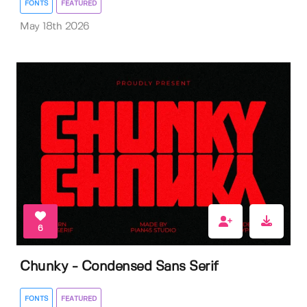
FONTS
FEATURED
May 18th 2026
6
Chunky - Condensed Sans Serif
FONTS
FEATURED