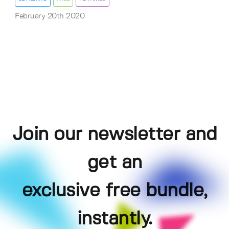
February 20th 2020
Join our newsletter and
get an
exclusive free bundle,
instantly.