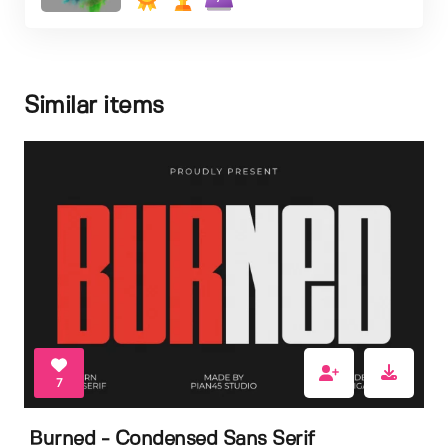
Similar items
7
Burned - Condensed Sans Serif