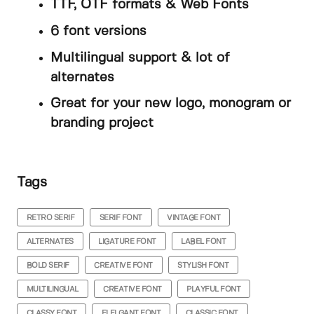
TTF, OTF formats & Web Fonts
6 font versions
Multilingual support & lot of
alternates
Great for your new logo, monogram or
branding project
Tags
RETRO SERIF
SERIF FONT
VINTAGE FONT
ALTERNATES
LIGATURE FONT
LABEL FONT
BOLD SERIF
CREATIVE FONT
STYLISH FONT
MULTILINGUAL
CREATIVE FONT
PLAYFUL FONT
CLASSY FONT
ELELGANT FONT
CLASSIC FONT