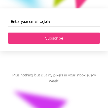
Subscribe
Plus nothing but quality pixels in your inbox every
week!