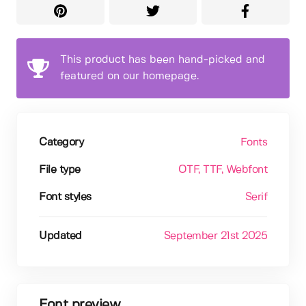
This product has been hand-picked and
featured on our homepage.
Category
Fonts
File type
OTF
, TTF
, Webfont
Font styles
Serif
Updated
September 21st 2025
Font preview