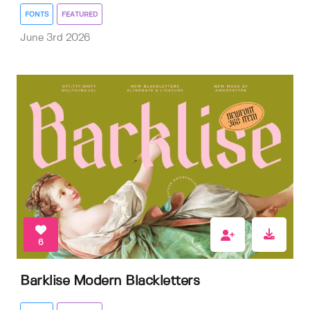
FONTS
FEATURED
June 3rd 2026
6
Barklise Modern Blackletters