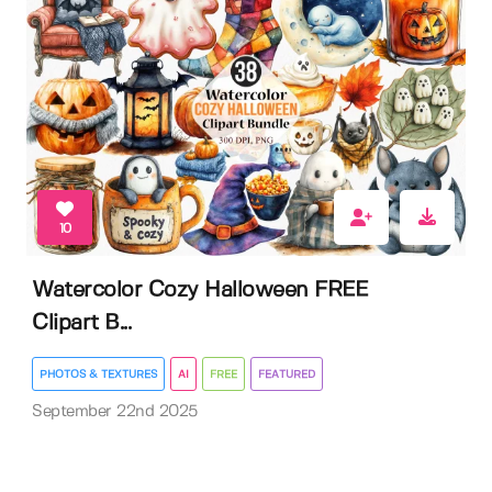
10
Watercolor Cozy Halloween FREE
Clipart B...
PHOTOS & TEXTURES
AI
FREE
FEATURED
September 22nd 2025