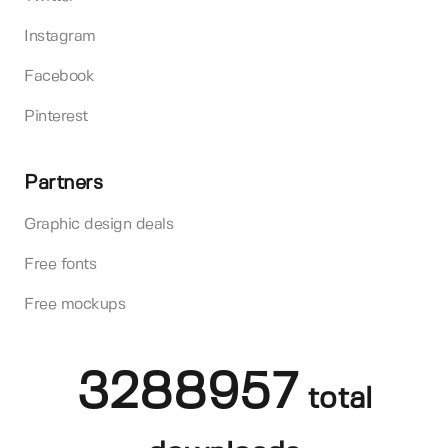
Instagram
Facebook
Pinterest
Partners
Graphic design deals
Free fonts
Free mockups
3288957
total