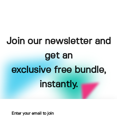
Join our newsletter and
get an
exclusive free bundle,
instantly.