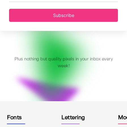
Subscribe
Plus nothing but quality pixels in your inbox every
week!
Fonts
Lettering
Mo