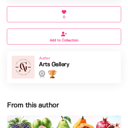
0
Add to Collection
Author
Arts Gallery
From this author