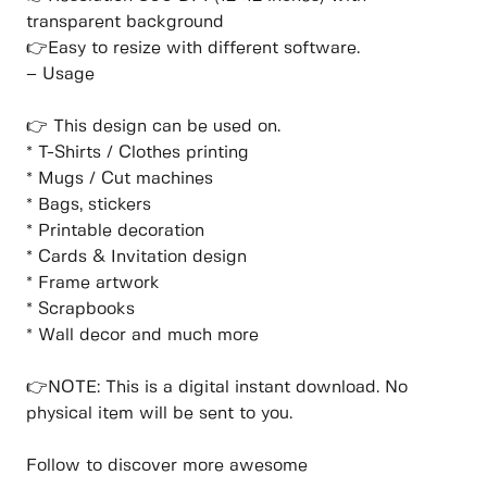
transparent background
👉Easy to resize with different software.
– Usage
👉 This design can be used on.
* T-Shirts / Clothes printing
* Mugs / Cut machines
* Bags, stickers
* Printable decoration
* Cards & Invitation design
* Frame artwork
* Scrapbooks
* Wall decor and much more
👉NOTE: This is a digital instant download. No
physical item will be sent to you.
Follow to discover more awesome