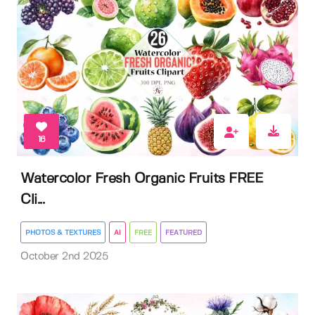
16
Watercolor Fresh Organic Fruits FREE
Cli...
PHOTOS & TEXTURES
AI
FREE
FEATURED
October 2nd 2025