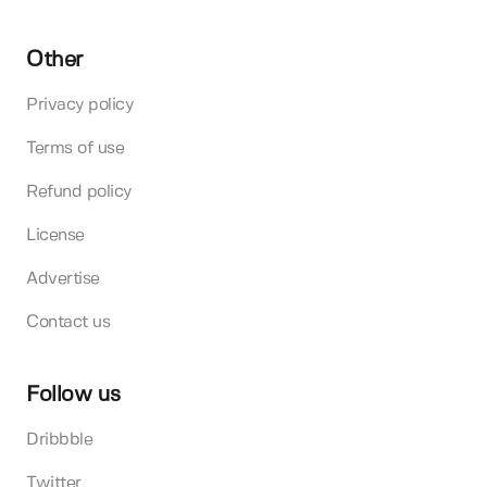
Other
Privacy policy
Terms of use
Refund policy
License
Advertise
Contact us
Follow us
Dribbble
Twitter