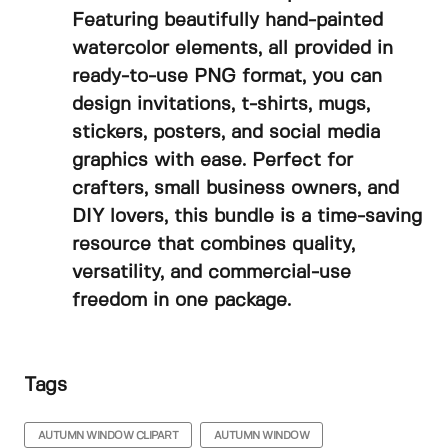
Featuring beautifully hand-painted
watercolor elements, all provided in
ready-to-use PNG format, you can
design invitations, t-shirts, mugs,
stickers, posters, and social media
graphics with ease. Perfect for
crafters, small business owners, and
DIY lovers, this bundle is a time-saving
resource that combines quality,
versatility, and commercial-use
freedom in one package.
Tags
AUTUMN WINDOW CLIPART
AUTUMN WINDOW