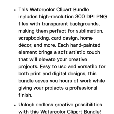
This Watercolor Clipart Bundle
includes high-resolution 300 DPI PNG
files with transparent backgrounds,
making them perfect for sublimation,
scrapbooking, card design, home
décor, and more. Each hand-painted
element brings a soft artistic touch
that will elevate your creative
projects. Easy to use and versatile for
both print and digital designs, this
bundle saves you hours of work while
giving your projects a professional
finish.
Unlock endless creative possibilities
with this Watercolor Clipart Bundle!