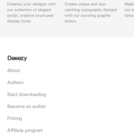
Enhance your designs with
Create unique and eye-
Make 
our collection of elegant
catching typography designs
our p
script, creative brush and
with our stunning graphic
templ
display fonts.
letters.
Deeezy
About
Authors
Start downloading
Become an author
Pricing
Affiliate program