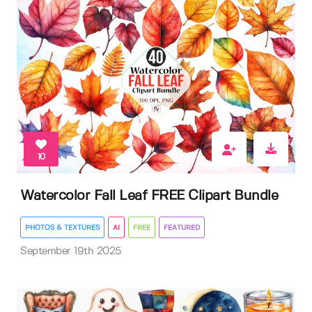
10
Watercolor Fall Leaf FREE Clipart Bundle
PHOTOS & TEXTURES
AI
FREE
FEATURED
September 19th 2025