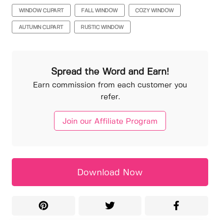
WINDOW CLIPART
FALL WINDOW
COZY WINDOW
AUTUMN CLIPART
RUSTIC WINDOW
Spread the Word and Earn!
Earn commission from each customer you
refer.
Join our Affiliate Program
Download Now