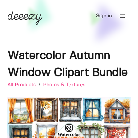
Sign in
Watercolor Autumn
Window Clipart Bundle
All Products
/
Photos & Textures