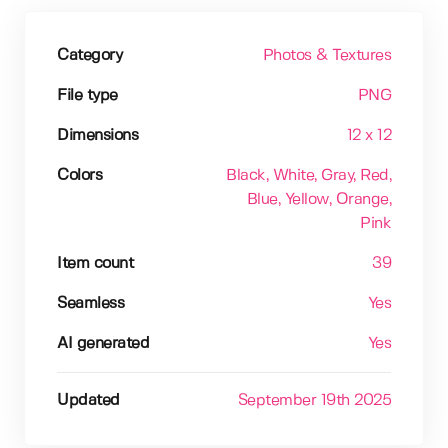
Category
Photos & Textures
File type
PNG
Dimensions
12 x 12
Colors
Black
, White
, Gray
, Red
,
Blue
, Yellow
, Orange
,
Pink
Item count
39
Seamless
Yes
AI generated
Yes
Updated
September 19th 2025