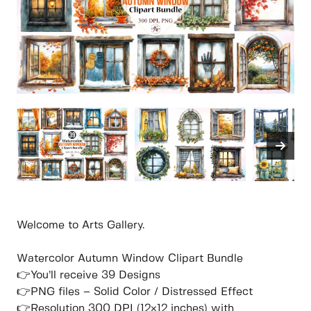
Welcome to Arts Gallery.
Watercolor Autumn Window Clipart Bundle
👉You’ll receive 39 Designs
👉PNG files – Solid Color / Distressed Effect
👉Resolution 300 DPI (12×12 inches) with