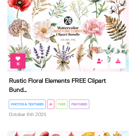
15
Rustic Floral Elements FREE Clipart
Bund...
PHOTOS & TEXTURES
AI
FREE
FEATURED
October 6th 2025