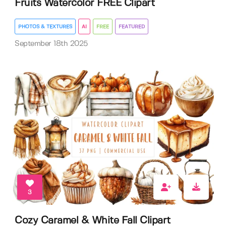
Fruits Watercolor FREE Clipart
PHOTOS & TEXTURES
AI
FREE
FEATURED
September 18th 2025
3
Cozy Caramel & White Fall Clipart