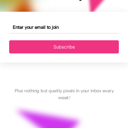
Subscribe
Plus nothing but quality pixels in your inbox every
week!