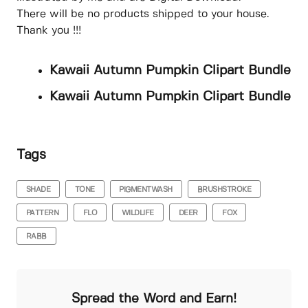
There will be no products shipped to your house.
Thank you !!!
Kawaii Autumn Pumpkin Clipart Bundle
Kawaii Autumn Pumpkin Clipart Bundle
Tags
SHADE
TONE
PIGMENTWASH
BRUSHSTROKE
PATTERN
FLO
WILDLIFE
DEER
FOX
RABB
Spread the Word and Earn!