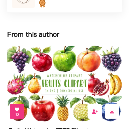
From this author
10