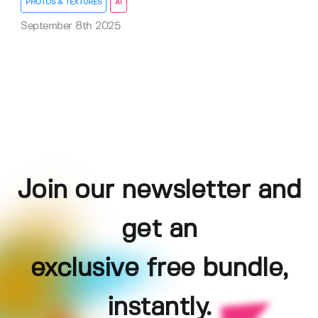
PHOTOS & TEXTURES
AI
September 8th 2025
Join our newsletter and
get an
exclusive free bundle,
instantly.