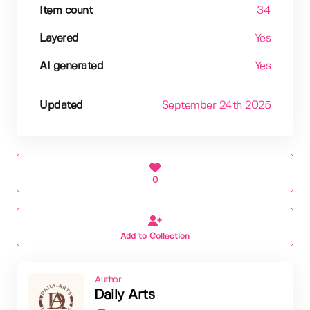
Item count
34
Layered
Yes
AI generated
Yes
Updated
September 24th 2025
0
Add to Collection
Author
Daily Arts