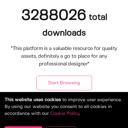
3288026
total
downloads
"This platform is a valuable resource for quality
assets, definitely a go to place for any
professional designer"
Start Browsing
This website uses cookies
to improve user experience.
By using our website you consent to all cookies in
accordance with our
Cookie Policy
.