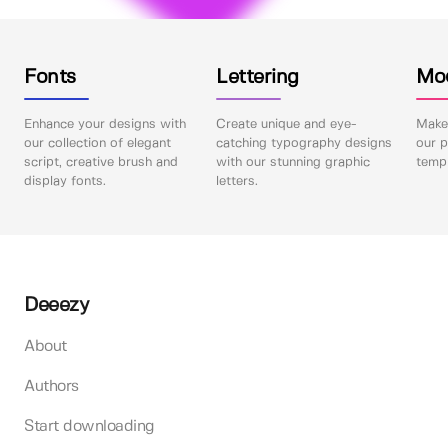
Fonts
Lettering
Mo
Enhance your designs with
Create unique and eye-
Make 
our collection of elegant
catching typography designs
our p
script, creative brush and
with our stunning graphic
templ
display fonts.
letters.
Deeezy
About
Authors
Start downloading