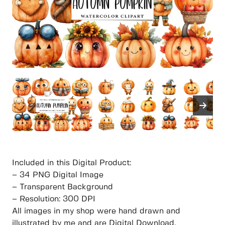
Included in this Digital Product:
– 34 PNG Digital Image
– Transparent Background
– Resolution: 300 DPI
All images in my shop were hand drawn and
illustrated by me and are Digital Download.