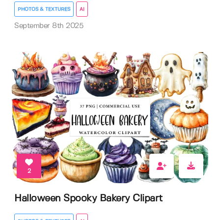
PHOTOS & TEXTURES
AI
September 8th 2025
2
Halloween Spooky Bakery Clipart