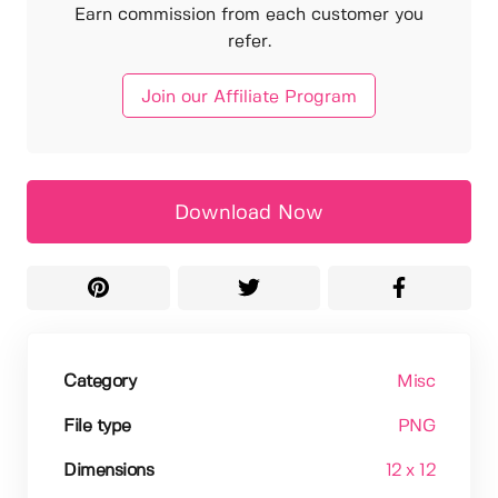
Earn commission from each customer you
refer.
Join our Affiliate Program
Download Now
Category
Misc
File type
PNG
Dimensions
12 x 12