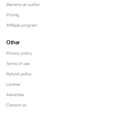
Become an author
Pricing
Affiliate program
Other
Privacy policy
Terms of use
Refund policy
License
Advertise
Contact us