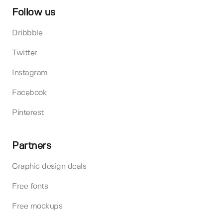
Follow us
Dribbble
Twitter
Instagram
Facebook
Pinterest
Partners
Graphic design deals
Free fonts
Free mockups