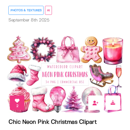
PHOTOS & TEXTURES
AI
September 8th 2025
2
Chic Neon Pink Christmas Clipart