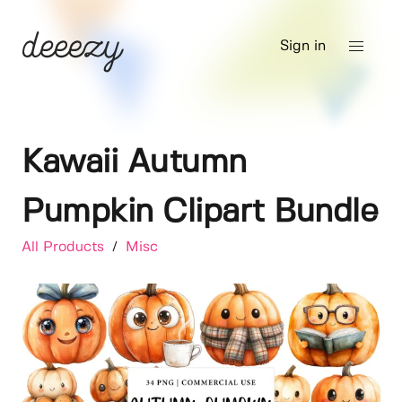
Sign in
Kawaii Autumn
Pumpkin Clipart Bundle
All Products
/
Misc