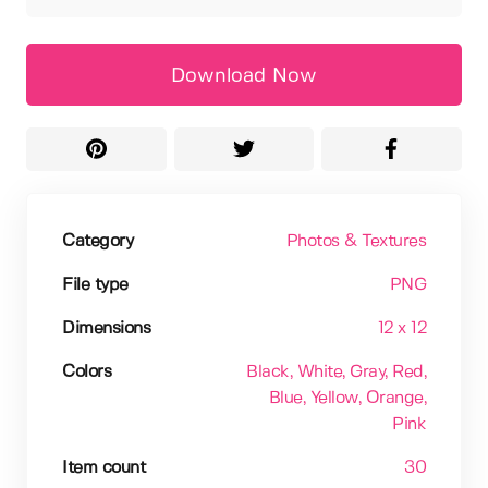
Download Now
Category
Photos & Textures
File type
PNG
Dimensions
12 x 12
Colors
Black
, White
, Gray
, Red
,
Blue
, Yellow
, Orange
,
Pink
Item count
30