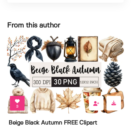
From this author
3
Beige Black Autumn FREE Clipart