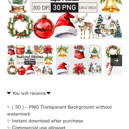
❤ You will receive:❤
✨ ( 30 ) - PNG Transparent Background without
watermark
✨ Instant download after purchase
✨ Commercial use allowed