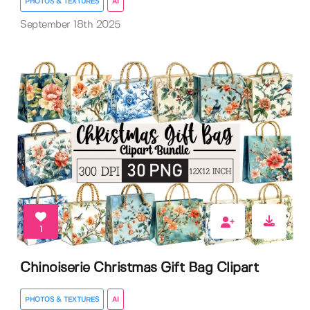
PHOTOS & TEXTURES
AI
September 18th 2025
1
Chinoiserie Christmas Gift Bag Clipart
PHOTOS & TEXTURES
AI