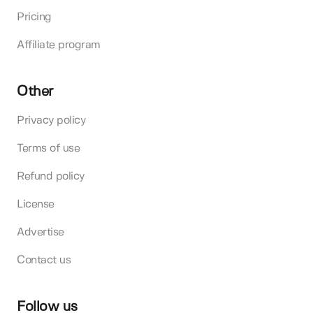
Pricing
Affiliate program
Other
Privacy policy
Terms of use
Refund policy
License
Advertise
Contact us
Follow us