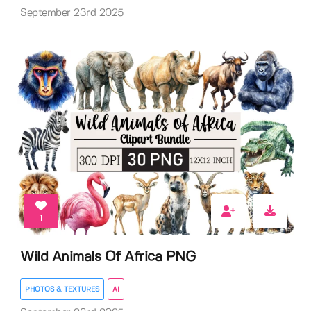
September 23rd 2025
1
Wild Animals Of Africa PNG
PHOTOS & TEXTURES
AI