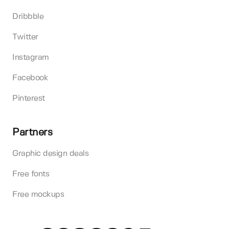
Dribbble
Twitter
Instagram
Facebook
Pinterest
Partners
Graphic design deals
Free fonts
Free mockups