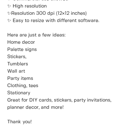
✨ High resolution
✨Resolution 300 dpi (12×12 inches)
✨ Easy to resize with different software.
Here are just a few ideas:
Home decor
Palette signs
Stickers,
Tumblers
Wall art
Party items
Clothing, tees
Stationary
Great for DIY cards, stickers, party invitations,
planner decor, and more!
Thank you!