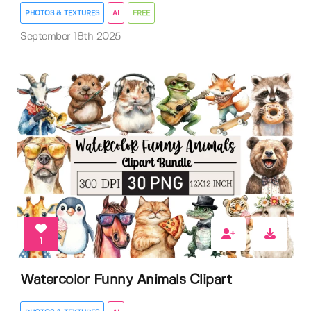
PHOTOS & TEXTURES
AI
FREE
September 18th 2025
1
Watercolor Funny Animals Clipart