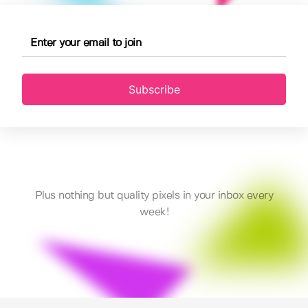
Subscribe
Plus nothing but quality pixels in your inbox every
week!