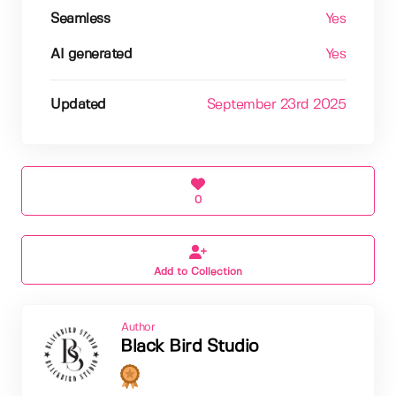
Seamless
Yes
AI generated
Yes
Updated
September 23rd 2025
0
Add to Collection
Author
Black Bird Studio