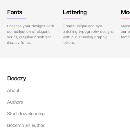
Fonts
Lettering
Mo
Enhance your designs with
Create unique and eye-
Make 
our collection of elegant
catching typography designs
our p
script, creative brush and
with our stunning graphic
templ
display fonts.
letters.
Deeezy
About
Authors
Start downloading
Become an author