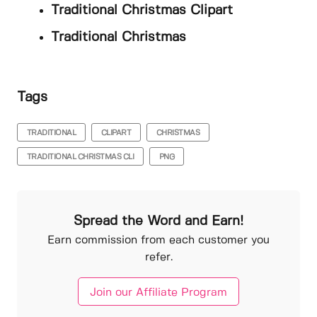
Traditional Christmas Clipart
Traditional Christmas
Tags
TRADITIONAL
CLIPART
CHRISTMAS
TRADITIONAL CHRISTMAS CLI
PNG
Spread the Word and Earn!
Earn commission from each customer you
refer.
Join our Affiliate Program