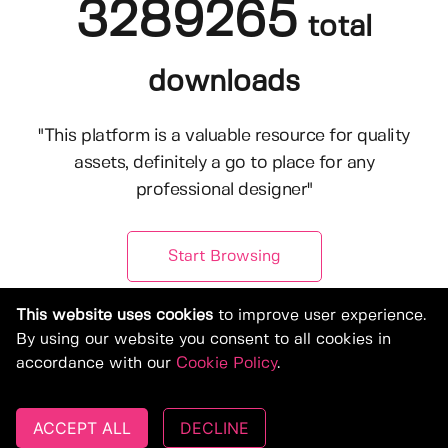
3289265
total
downloads
"This platform is a valuable resource for quality
assets, definitely a go to place for any
professional designer"
Start Browsing
This website uses cookies
to improve user experience.
By using our website you consent to all cookies in
accordance with our
Cookie Policy
.
ACCEPT ALL
DECLINE
© Copyright 2019-2026, Deeezy.com