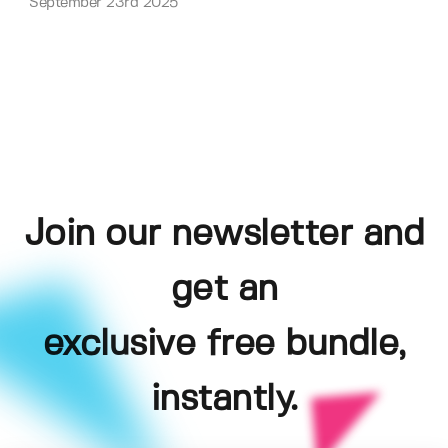
September 23rd 2025
Join our newsletter and
get an
exclusive free bundle,
instantly.