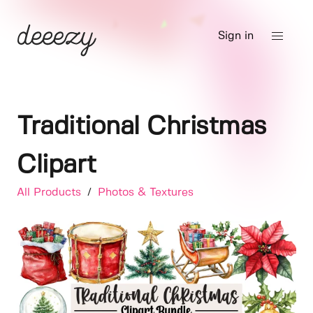
Sign in
Traditional Christmas
Clipart
All Products
/
Photos & Textures