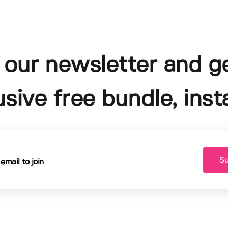
 our newsletter and g
usive free bundle, insta
Su