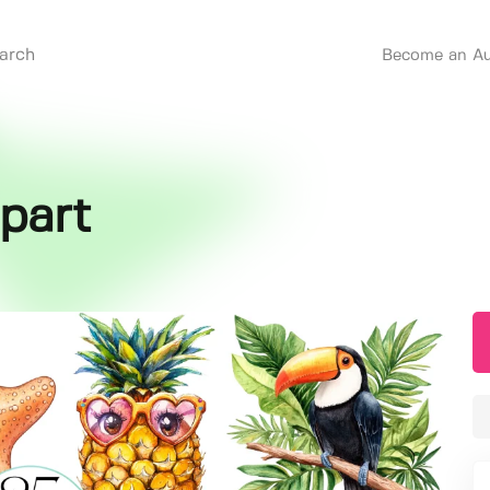
Become an Au
part