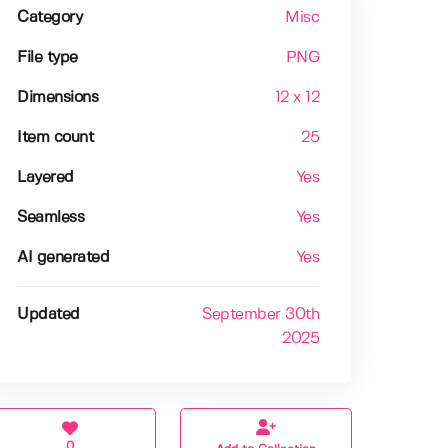
Category
Misc
File type
PNG
Dimensions
12 x 12
Item count
25
Layered
Yes
Seamless
Yes
AI generated
Yes
Updated
September 30th
2025
0