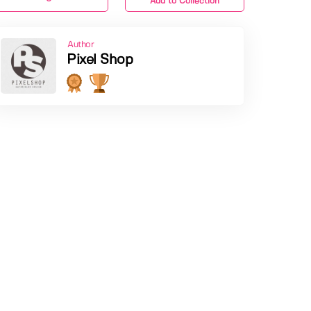
Add to Collection
Author
Pixel Shop