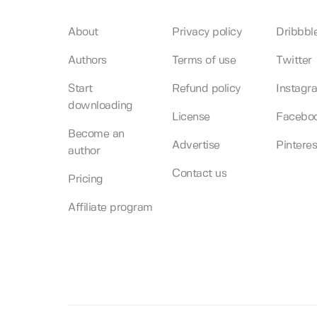
About
Privacy policy
Dribbbl
Authors
Terms of use
Twitter
Start
Refund policy
Instagr
downloading
License
Facebo
Become an
Advertise
Pinteres
author
Contact us
Pricing
Affiliate program