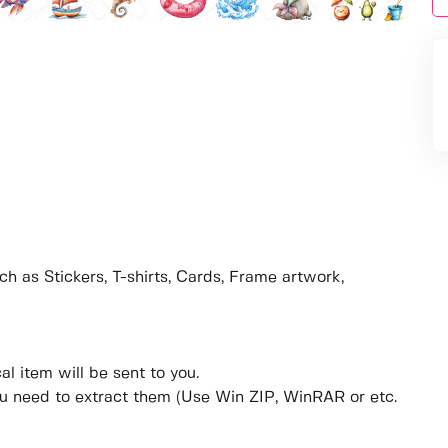
ch as Stickers, T-shirts, Cards, Frame artwork,
al item will be sent to you.
ou need to extract them (Use Win ZIP, WinRAR or etc.