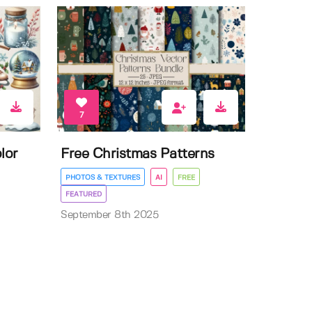
7
lor
Free Christmas Patterns
PHOTOS & TEXTURES
AI
FREE
FEATURED
September 8th 2025