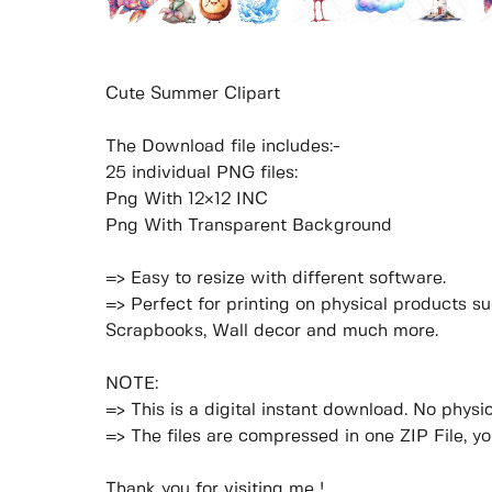
Cute Summer Clipart
The Download file includes:-
25 individual PNG files:
Png With 12×12 INC
Png With Transparent Background
=> Easy to resize with different software.
=> Perfect for printing on physical products su
Scrapbooks, Wall decor and much more.
NOTE:
=> This is a digital instant download. No physic
=> The files are compressed in one ZIP File, y
Thank you for visiting me !