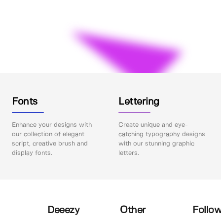
Fonts
Lettering
Enhance your designs with
Create unique and eye-
our collection of elegant
catching typography designs
script, creative brush and
with our stunning graphic
display fonts.
letters.
Deeezy
Other
Follow