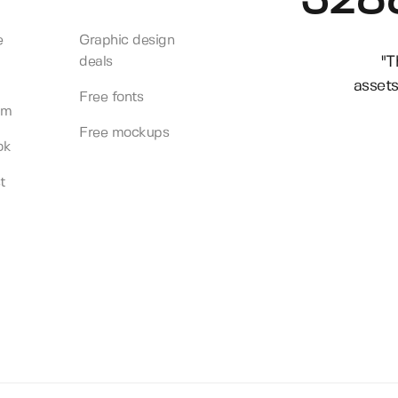
328
e
Graphic design
"T
deals
assets
Free fonts
am
Free mockups
ok
t