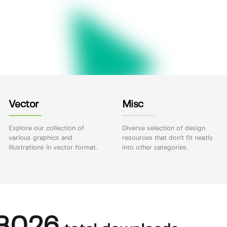
Vector
Misc
Explore our collection of
Diverse selection of design
various graphics and
resources that don't fit neatly
illustrations in vector format.
into other categories.