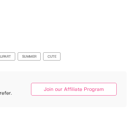
LIPART
SUMMER
CUTE
Join our Affiliate Program
efer.