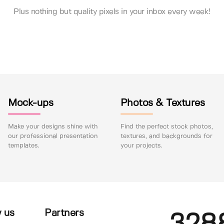
Plus nothing but quality pixels in your inbox every week!
Mock-ups
Photos & Textures
Make your designs shine with
Find the perfect stock photos,
our professional presentation
textures, and backgrounds for
templates.
your projects.
 us
Partners