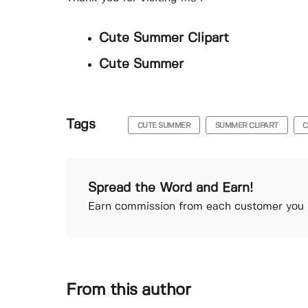
Cute Summer Clipart
Cute Summer
Tags
CUTE SUMMER
SUMMER CLIPART
C
Spread the Word and Earn!
Earn commission from each customer you r
From this author