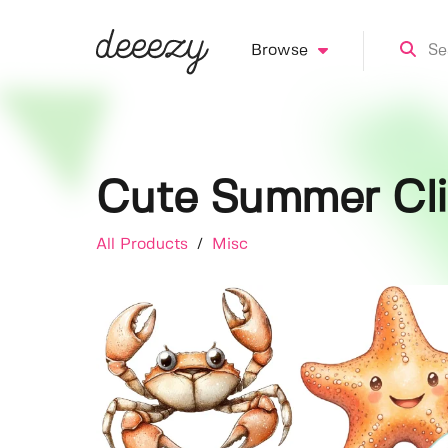
Browse
Cute Summer Cli
All Products
/
Misc