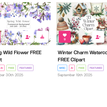
9
g Wild Flower FREE
Winter Charm Waterco
t
FREE Clipart
AI
FREE
FEATURED
MISC
AI
FREE
FEATURED
ber 30th 2025
September 19th 2025