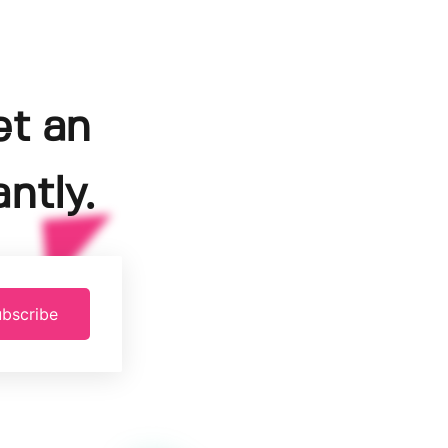
et an
ntly.
bscribe