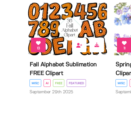
13
11
Fall Alphabet Sublimation
Sprin
FREE Clipart
Clipar
MISC
AI
FREE
FEATURED
MISC
September 29th 2025
Septem