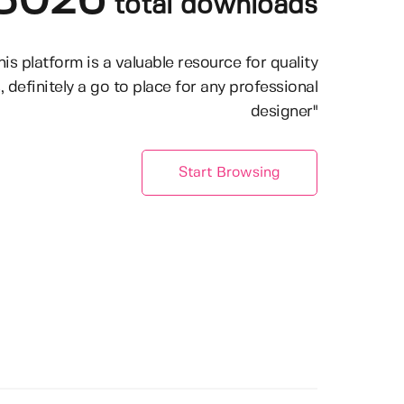
8026
total downloads
his platform is a valuable resource for quality
, definitely a go to place for any professional
designer"
Start Browsing