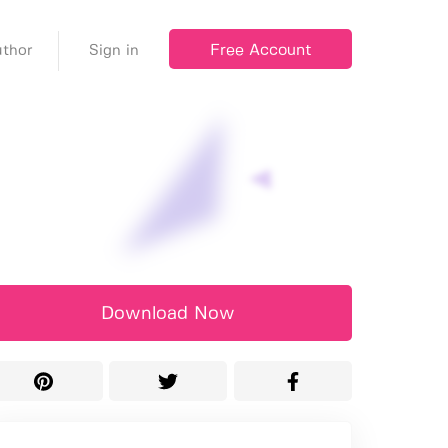
Free Account
thor
Sign in
Download Now