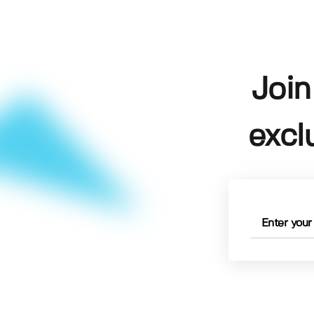
Join
excl