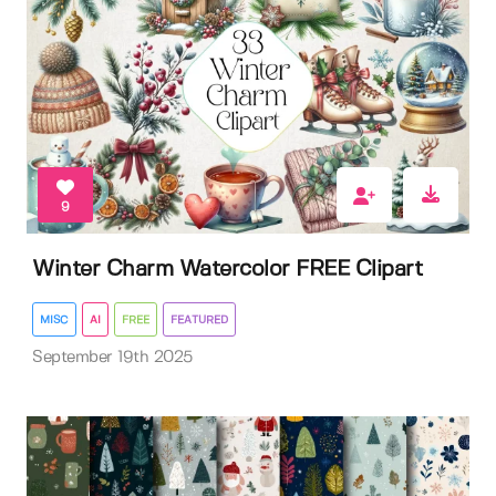
9
Winter Charm Watercolor FREE Clipart
MISC
AI
FREE
FEATURED
September 19th 2025