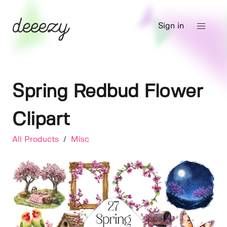
Sign in
Spring Redbud Flower
Clipart
All Products
/
Misc