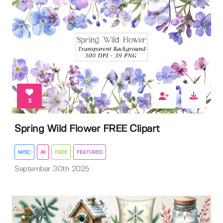
11
Spring Wild Flower FREE Clipart
MISC
AI
FREE
FEATURED
September 30th 2025