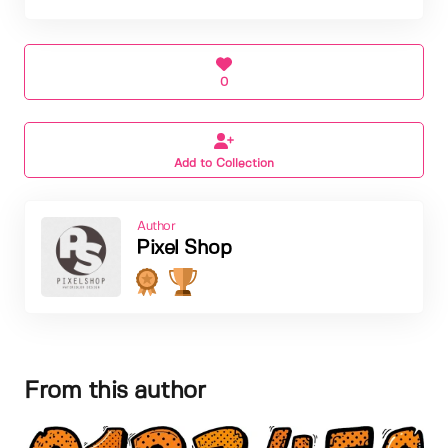
0
Add to Collection
Author
Pixel Shop
From this author