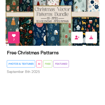
7
Free Christmas Patterns
PHOTOS & TEXTURES
AI
FREE
FEATURED
September 8th 2025