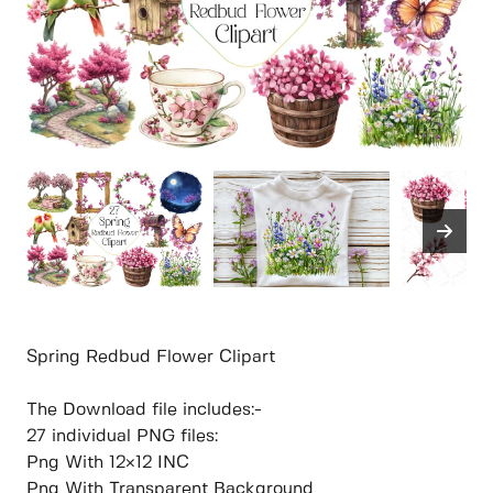
Spring Redbud Flower Clipart
The Download file includes:-
27 individual PNG files:
Png With 12×12 INC
Png With Transparent Background