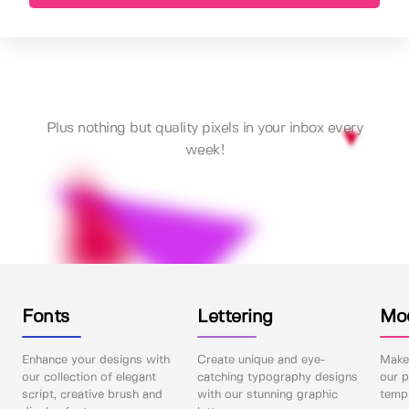
Plus nothing but quality pixels in your inbox every
week!
Fonts
Lettering
Mo
Enhance your designs with
Create unique and eye-
Make 
our collection of elegant
catching typography designs
our p
script, creative brush and
with our stunning graphic
templ