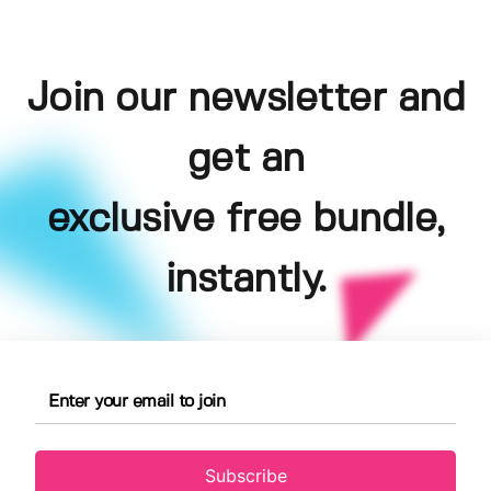
Join our newsletter and
get an
exclusive free bundle,
instantly.
Subscribe