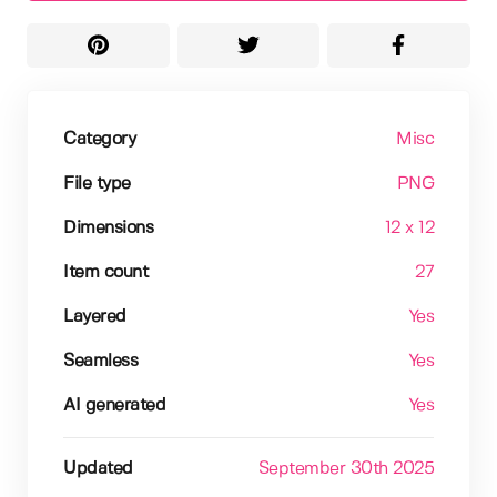
Category
Misc
File type
PNG
Dimensions
12 x 12
Item count
27
Layered
Yes
Seamless
Yes
AI generated
Yes
Updated
September 30th 2025