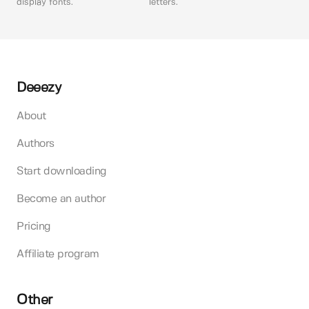
display fonts.
letters.
Deeezy
About
Authors
Start downloading
Become an author
Pricing
Affiliate program
Other