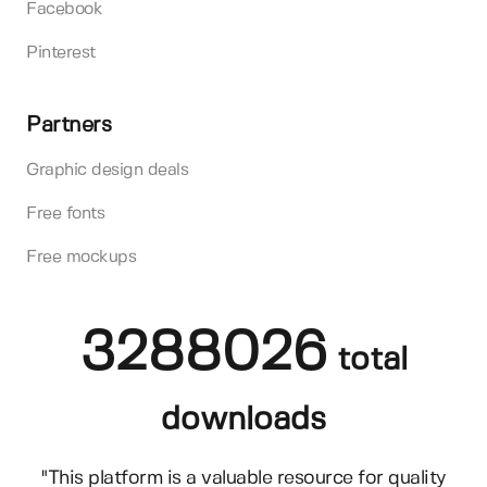
Facebook
Pinterest
Partners
Graphic design deals
Free fonts
Free mockups
3288026
total
downloads
"This platform is a valuable resource for quality