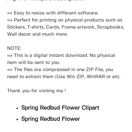
=> Easy to resize with different software.
=> Perfect for printing on physical products such as
Stickers, T-shirts, Cards, Frame artwork, Scrapbooks,
Wall decor and much more.
NOTE:
=> This is a digital instant download. No physical
item will be sent to you.
=> The files are compressed in one ZIP File, you
need to extract them (Use Win ZIP, WinRAR or etc.
Thank you for visiting me !
Spring Redbud Flower Clipart
Spring Redbud Flower