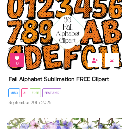
13
Fall Alphabet Sublimation FREE Clipart
MISC
AI
FREE
FEATURED
September 29th 2025