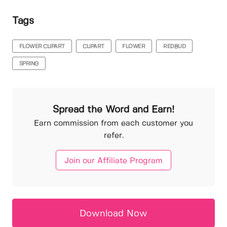
Tags
FLOWER CLIPART
CLIPART
FLOWER
REDBUD
SPRING
Spread the Word and Earn!
Earn commission from each customer you
refer.
Join our Affiliate Program
Download Now