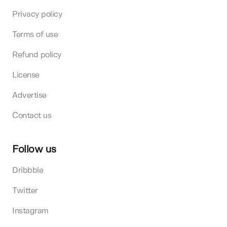
Privacy policy
Terms of use
Refund policy
License
Advertise
Contact us
Follow us
Dribbble
Twitter
Instagram