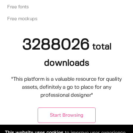
Free fonts
Free mockups
3288026
total
downloads
"This platform is a valuable resource for quality
assets, definitely a go to place for any
professional designer"
Start Browsing
This website uses cookies
to improve user experience.