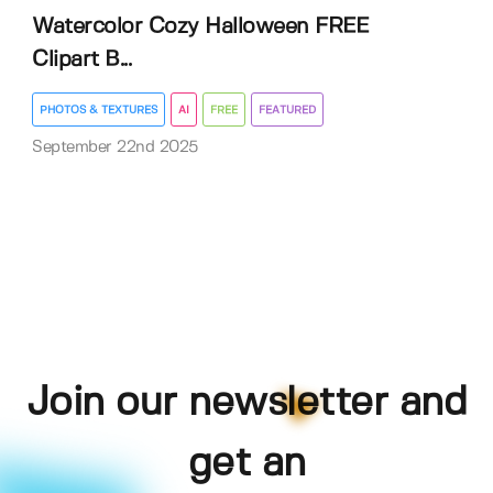
Watercolor Cozy Halloween FREE
Clipart B...
PHOTOS & TEXTURES
AI
FREE
FEATURED
September 22nd 2025
Join our newsletter and
get an