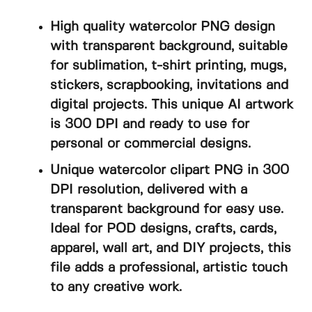
High quality watercolor PNG design
with transparent background, suitable
for sublimation, t-shirt printing, mugs,
stickers, scrapbooking, invitations and
digital projects. This unique AI artwork
is 300 DPI and ready to use for
personal or commercial designs.
Unique watercolor clipart PNG in 300
DPI resolution, delivered with a
transparent background for easy use.
Ideal for POD designs, crafts, cards,
apparel, wall art, and DIY projects, this
file adds a professional, artistic touch
to any creative work.