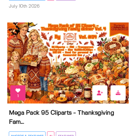
July 10th 2026
1
Mega Pack 95 Cliparts - Thanksgiving
Fam...