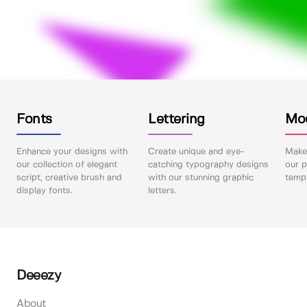
Fonts
Lettering
Mo
Enhance your designs with
Create unique and eye-
Make 
our collection of elegant
catching typography designs
our p
script, creative brush and
with our stunning graphic
templ
display fonts.
letters.
Deeezy
About