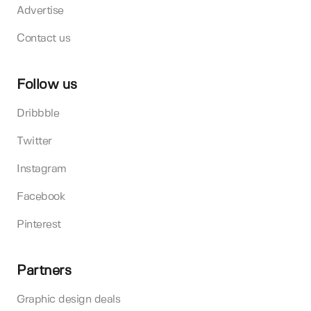
Advertise
Contact us
Follow us
Dribbble
Twitter
Instagram
Facebook
Pinterest
Partners
Graphic design deals