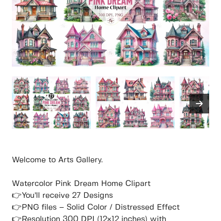
Welcome to Arts Gallery.
Watercolor Pink Dream Home Clipart
👉You’ll receive 27 Designs
👉PNG files – Solid Color / Distressed Effect
👉Resolution 300 DPI (12×12 inches) with