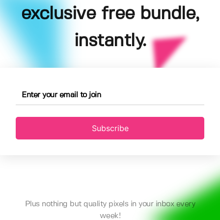
exclusive free bundle,
instantly.
Subscribe
Plus nothing but quality pixels in your inbox every
week!