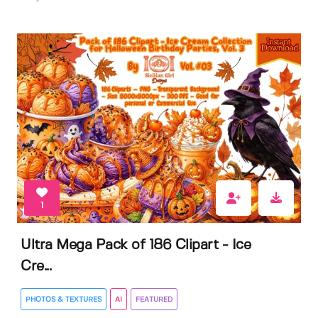
1
Ultra Mega Pack of 186 Clipart - Ice
Cre...
PHOTOS & TEXTURES
AI
FEATURED