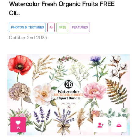
Watercolor Fresh Organic Fruits FREE
Cli...
PHOTOS & TEXTURES
AI
FREE
FEATURED
October 2nd 2025
15