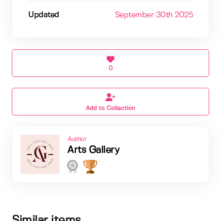
Updated
September 30th 2025
0
Add to Collection
Author
Arts Gallery
Similar items