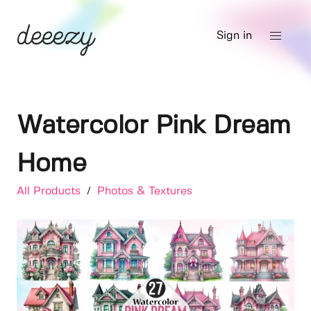
Sign in
Watercolor Pink Dream
Home
All Products
/
Photos & Textures