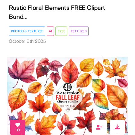
Rustic Floral Elements FREE Clipart
Bund...
PHOTOS & TEXTURES
AI
FREE
FEATURED
October 6th 2025
10