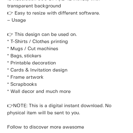
transparent background
👉 Easy to resize with different software.
– Usage
👉 This design can be used on.
* T-Shirts / Clothes printing
* Mugs / Cut machines
* Bags, stickers
* Printable decoration
* Cards & Invitation design
* Frame artwork
* Scrapbooks
* Wall decor and much more
👉NOTE: This is a digital instant download. No
physical item will be sent to you.
Follow to discover more awesome