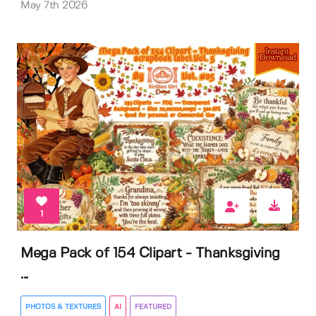
May 7th 2026
1
Mega Pack of 154 Clipart - Thanksgiving
...
PHOTOS & TEXTURES
AI
FEATURED