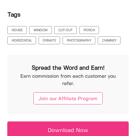
Tags
HOUSE
WINDOW
CUT OUT
PORCH
HORIZONTAL
ORNATE
PHOTOGRAPHY
CHIMNEY
Spread the Word and Earn!
Earn commission from each customer you
refer.
Join our Affiliate Program
Download Now