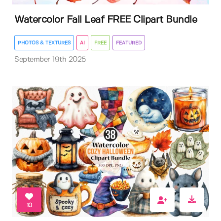
Watercolor Fall Leaf FREE Clipart Bundle
PHOTOS & TEXTURES
AI
FREE
FEATURED
September 19th 2025
10