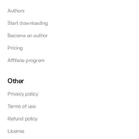
Authors
Start downloading
Become an author
Pricing
Affiliate program
Other
Privacy policy
Terms of use
Refund policy
License