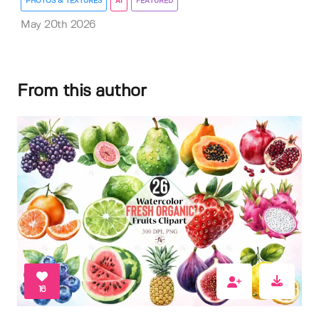
PHOTOS & TEXTURES
AI
FEATURED
May 20th 2026
From this author
16