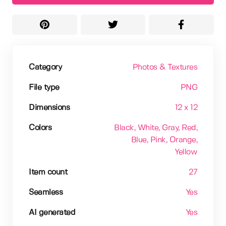
Category
Photos & Textures
File type
PNG
Dimensions
12 x 12
Colors
Black
, White
, Gray
, Red
,
Blue
, Pink
, Orange
,
Yellow
Item count
27
Seamless
Yes
AI generated
Yes