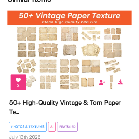
3
50+ High-Quality Vintage & Torn Paper
Te...
PHOTOS & TEXTURES
AI
FEATURED
July 13th 2026