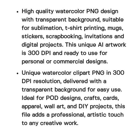
High quality watercolor PNG design
with transparent background, suitable
for sublimation, t-shirt printing, mugs,
stickers, scrapbooking, invitations and
digital projects. This unique AI artwork
is 300 DPI and ready to use for
personal or commercial designs.
Unique watercolor clipart PNG in 300
DPI resolution, delivered with a
transparent background for easy use.
Ideal for POD designs, crafts, cards,
apparel, wall art, and DIY projects, this
file adds a professional, artistic touch
to any creative work.