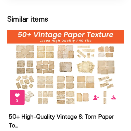
Similar items
3
50+ High-Quality Vintage & Torn Paper
Te...