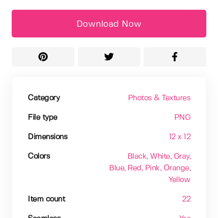
Download Now
Category
Photos & Textures
File type
PNG
Dimensions
12 x 12
Colors
Black
, White
, Gray
,
Blue
, Red
, Pink
, Orange
,
Yellow
Item count
22