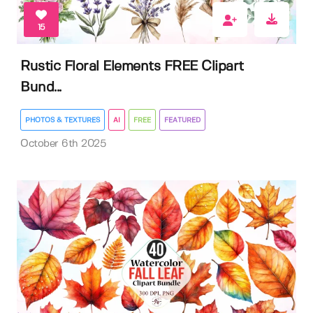
15
Rustic Floral Elements FREE Clipart
Bund...
PHOTOS & TEXTURES
AI
FREE
FEATURED
October 6th 2025