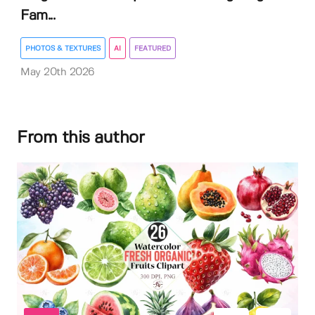
Fam...
PHOTOS & TEXTURES
AI
FEATURED
May 20th 2026
From this author