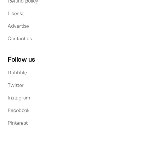
Refund policy
License
Advertise
Contact us
Follow us
Dribbble
Twitter
Instagram
Facebook
Pinterest