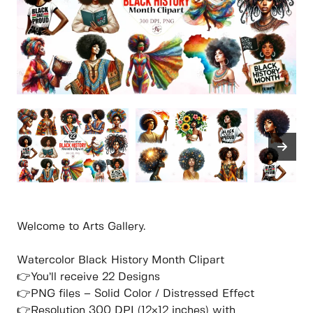
Welcome to Arts Gallery.
Watercolor Black History Month Clipart
👉You’ll receive 22 Designs
👉PNG files – Solid Color / Distressed Effect
👉Resolution 300 DPI (12×12 inches) with