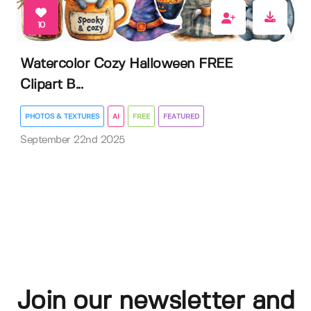
10
Watercolor Cozy Halloween FREE
Clipart B...
PHOTOS & TEXTURES
AI
FREE
FEATURED
September 22nd 2025
Join our newsletter and