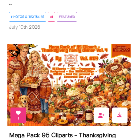
...
PHOTOS & TEXTURES
AI
FEATURED
July 10th 2026
1
Mega Pack 95 Cliparts - Thanksgiving