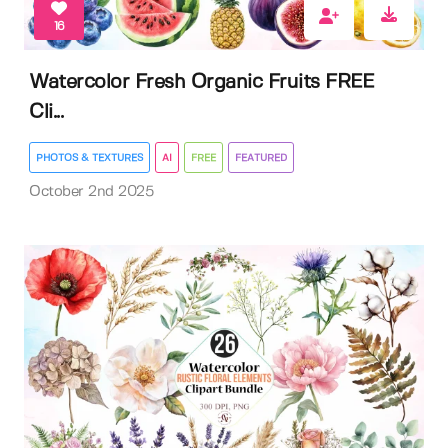
16
Watercolor Fresh Organic Fruits FREE
Cli...
PHOTOS & TEXTURES
AI
FREE
FEATURED
October 2nd 2025