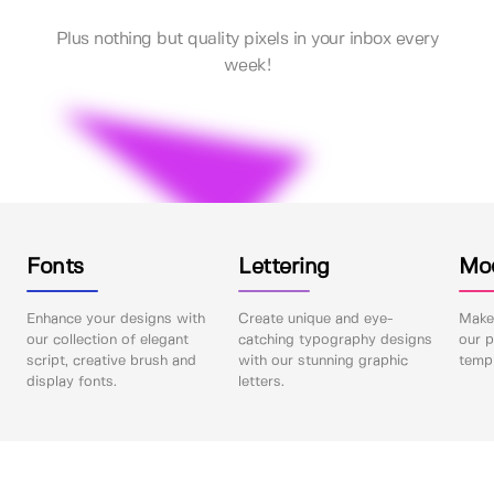
Plus nothing but quality pixels in your inbox every
week!
Fonts
Lettering
Mo
Enhance your designs with
Create unique and eye-
Make 
our collection of elegant
catching typography designs
our p
script, creative brush and
with our stunning graphic
templ
display fonts.
letters.