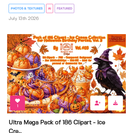
PHOTOS & TEXTURES
AI
FEATURED
July 13th 2026
1
Ultra Mega Pack of 186 Clipart - Ice
Cre...