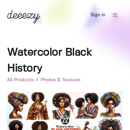
Sign in
Watercolor Black
History
All Products
/
Photos & Textures