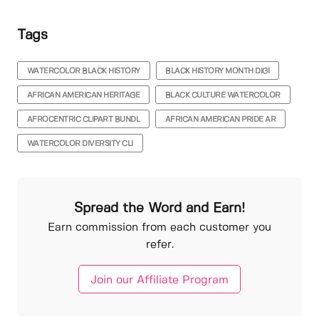
Tags
WATERCOLOR BLACK HISTORY
BLACK HISTORY MONTH DIGI
AFRICAN AMERICAN HERITAGE
BLACK CULTURE WATERCOLOR
AFROCENTRIC CLIPART BUNDL
AFRICAN AMERICAN PRIDE AR
WATERCOLOR DIVERSITY CLI
Spread the Word and Earn!
Earn commission from each customer you
refer.
Join our Affiliate Program