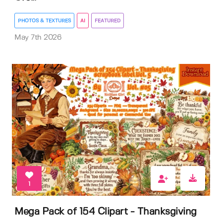
PHOTOS & TEXTURES
AI
FEATURED
May 7th 2026
1
Mega Pack of 154 Clipart - Thanksgiving