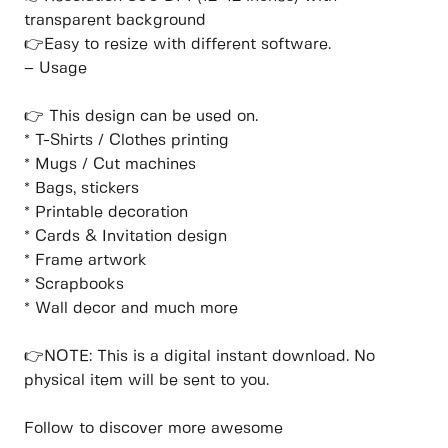
transparent background
👉Easy to resize with different software.
– Usage
👉 This design can be used on.
* T-Shirts / Clothes printing
* Mugs / Cut machines
* Bags, stickers
* Printable decoration
* Cards & Invitation design
* Frame artwork
* Scrapbooks
* Wall decor and much more
👉NOTE: This is a digital instant download. No
physical item will be sent to you.
Follow to discover more awesome