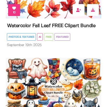
10
Watercolor Fall Leaf FREE Clipart Bundle
PHOTOS & TEXTURES
AI
FREE
FEATURED
September 19th 2025