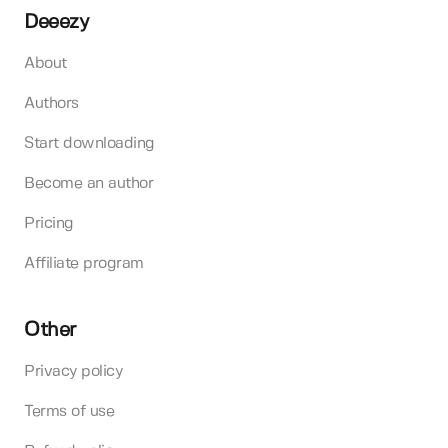
Deeezy
About
Authors
Start downloading
Become an author
Pricing
Affiliate program
Other
Privacy policy
Terms of use