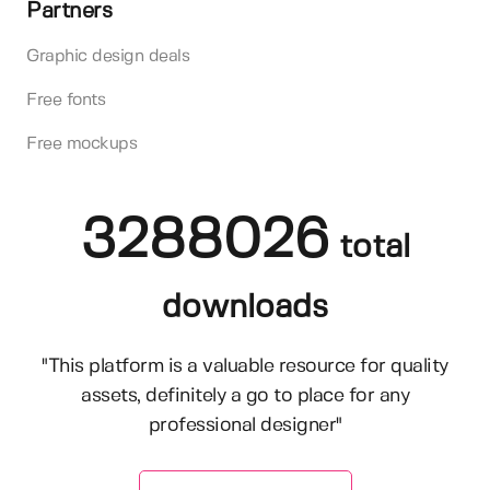
Partners
Graphic design deals
Free fonts
Free mockups
3288026
total
downloads
"This platform is a valuable resource for quality
assets, definitely a go to place for any
professional designer"