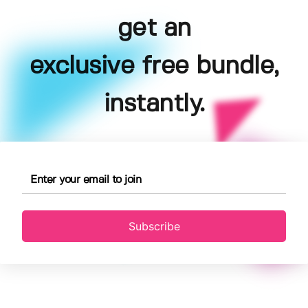
get an
exclusive free bundle,
instantly.
Subscribe