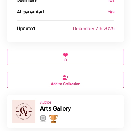
Seamless
Yes
AI generated
Yes
Updated
December 7th 2025
0
Add to Collection
Author
Arts Gallery