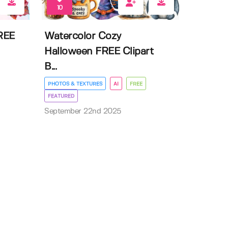
10
FREE
Watercolor Cozy
Halloween FREE Clipart
B...
PHOTOS & TEXTURES
AI
FREE
FEATURED
September 22nd 2025