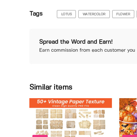
Tags
LOTUS
WATERCOLOR
FLOWER
Spread the Word and Earn!
Earn commission from each customer you r
Similar items