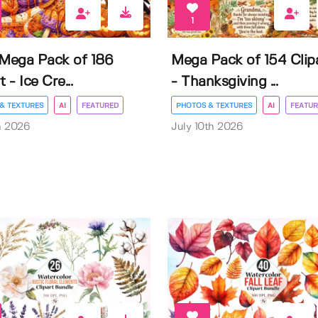
1
 Mega Pack of 186
Mega Pack of 154 Clip
t - Ice Cre...
- Thanksgiving ...
& TEXTURES
AI
FEATURED
PHOTOS & TEXTURES
AI
FEATUR
h 2026
July 10th 2026