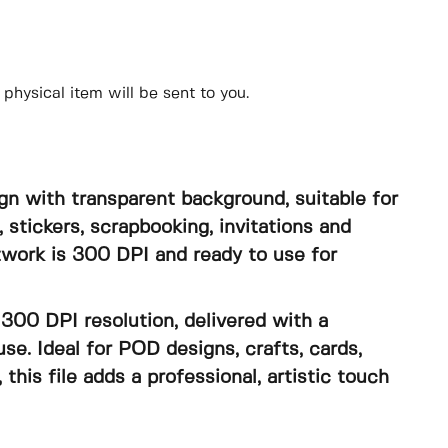
physical item will be sent to you.
gn with transparent background, suitable for
, stickers, scrapbooking, invitations and
rtwork is 300 DPI and ready to use for
300 DPI resolution, delivered with a
se. Ideal for POD designs, crafts, cards,
, this file adds a professional, artistic touch