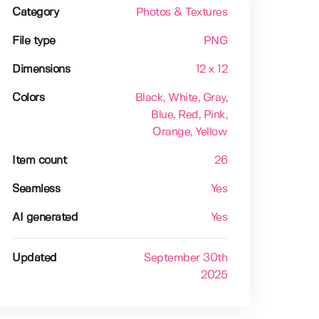
Category
Photos & Textures
File type
PNG
Dimensions
12 x 12
Colors
Black
, White
, Gray
,
Blue
, Red
, Pink
,
Orange
, Yellow
Item count
26
Seamless
Yes
AI generated
Yes
Updated
September 30th
2025