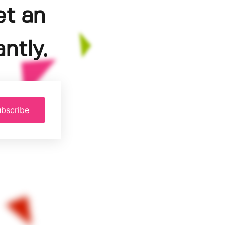
et an
ntly.
bscribe