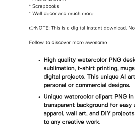
* Scrapbooks
* Wall decor and much more
👉NOTE: This is a digital instant download. No 
Follow to discover more awesome
High quality watercolor PNG desi
sublimation, t-shirt printing, mugs
digital projects. This unique AI a
personal or commercial designs.
Unique watercolor clipart PNG in 
transparent background for easy u
apparel, wall art, and DIY projects
to any creative work.