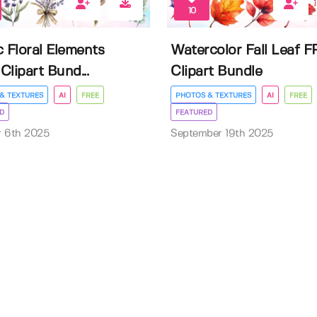
10
c Floral Elements
Watercolor Fall Leaf 
Clipart Bund...
Clipart Bundle
& TEXTURES
AI
FREE
PHOTOS & TEXTURES
AI
FREE
D
FEATURED
r 6th 2025
September 19th 2025