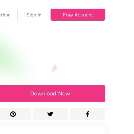
Free Account
thor
Sign in
Download Now