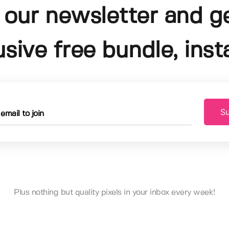
 our newsletter and g
usive free bundle, insta
Su
Plus nothing but quality pixels in your inbox every week!