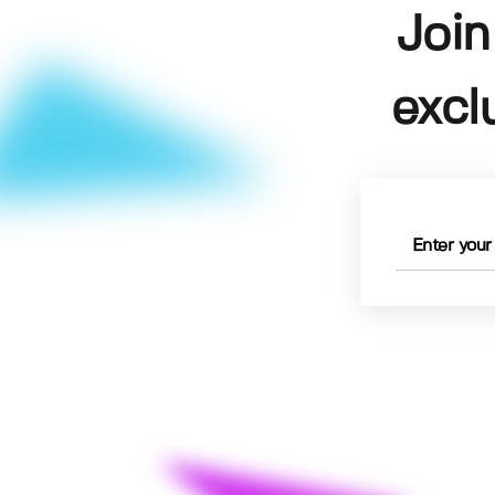
Join
excl