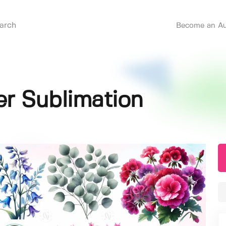
Become an Au
r Sublimation