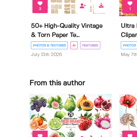
3
1
50+ High-Quality Vintage
Ultra
& Torn Paper Te...
Clipar
PHOTOS & TEXTURES
AI
FEATURED
PHOTOS 
July 13th 2026
May 7t
From this author