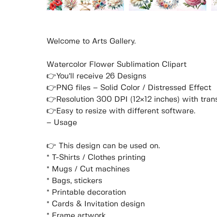
Welcome to Arts Gallery.
Watercolor Flower Sublimation Clipart
👉You’ll receive 26 Designs
👉PNG files – Solid Color / Distressed Effect
👉Resolution 300 DPI (12×12 inches) with tra
👉Easy to resize with different software.
– Usage
👉 This design can be used on.
* T-Shirts / Clothes printing
* Mugs / Cut machines
* Bags, stickers
* Printable decoration
* Cards & Invitation design
* Frame artwork