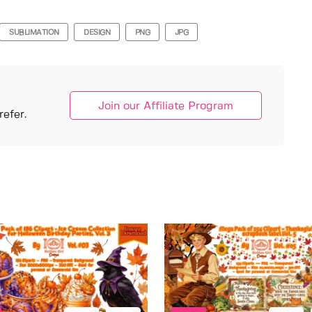
SUBLIMATION
DESIGN
PNG
JPG
Join our Affiliate Program
efer.