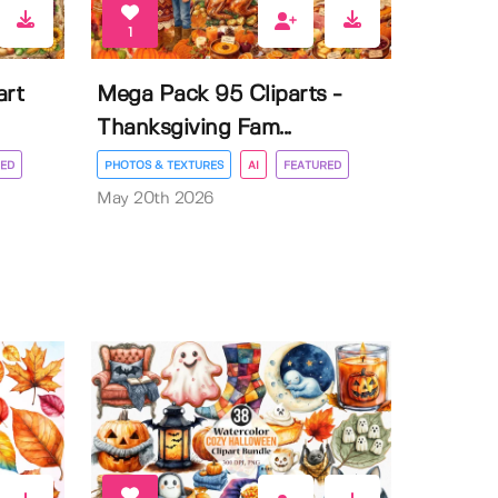
1
art
Mega Pack 95 Cliparts -
Thanksgiving Fam...
ED
PHOTOS & TEXTURES
AI
FEATURED
May 20th 2026