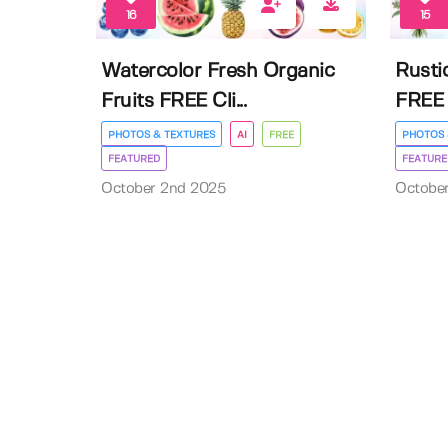
16
15
Watercolor Fresh Organic
Rusti
Fruits FREE Cli...
FREE 
PHOTOS & TEXTURES
AI
FREE
PHOTOS 
FEATURED
FEATURE
October 2nd 2025
Octobe