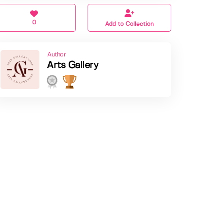
0
Add to Collection
Author
Arts Gallery