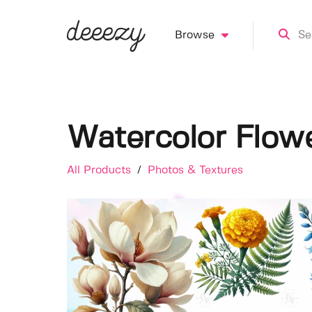
Browse
Watercolor Flowe
All Products
/
Photos & Textures