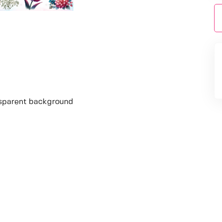
nsparent background