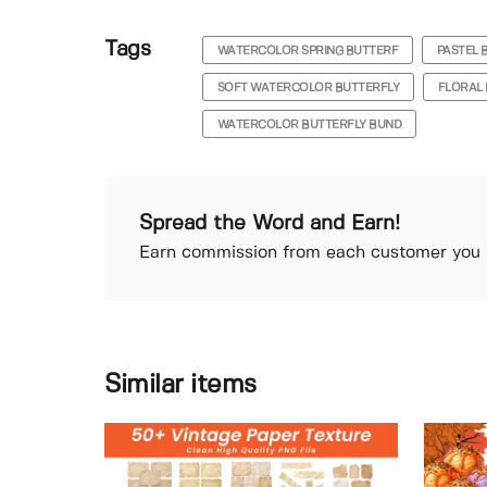
Tags
WATERCOLOR SPRING BUTTERF
PASTEL 
SOFT WATERCOLOR BUTTERFLY
FLORAL 
WATERCOLOR BUTTERFLY BUND
Spread the Word and Earn!
Earn commission from each customer you r
Similar items