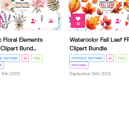
10
c Floral Elements
Watercolor Fall Leaf 
Clipart Bund...
Clipart Bundle
& TEXTURES
AI
FREE
PHOTOS & TEXTURES
AI
FREE
D
FEATURED
r 6th 2025
September 19th 2025