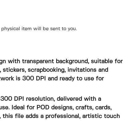
physical item will be sent to you.
gn with transparent background, suitable for
, stickers, scrapbooking, invitations and
rtwork is 300 DPI and ready to use for
300 DPI resolution, delivered with a
se. Ideal for POD designs, crafts, cards,
, this file adds a professional, artistic touch