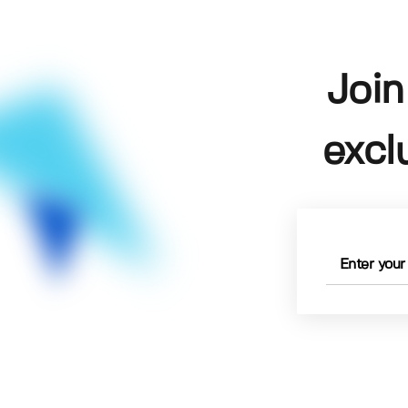
Join
excl