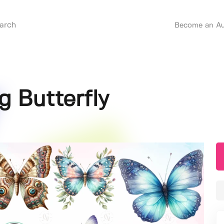
Become an Au
g Butterfly