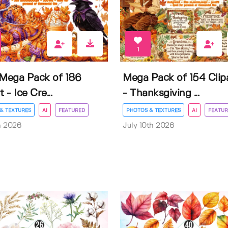
1
 Mega Pack of 186
Mega Pack of 154 Clip
t - Ice Cre...
- Thanksgiving ...
& TEXTURES
AI
FEATURED
PHOTOS & TEXTURES
AI
FEATUR
h 2026
July 10th 2026