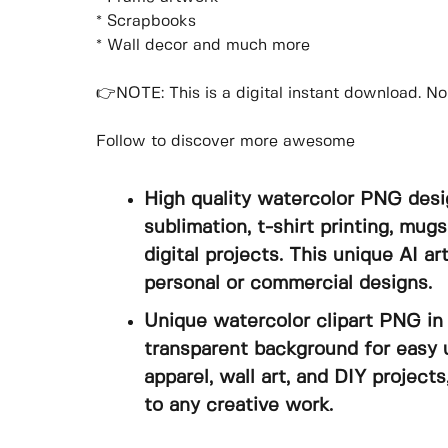
* Scrapbooks
* Wall decor and much more
👉NOTE: This is a digital instant download. No 
Follow to discover more awesome
High quality watercolor PNG desi
sublimation, t-shirt printing, mugs
digital projects. This unique AI a
personal or commercial designs.
Unique watercolor clipart PNG in 
transparent background for easy u
apparel, wall art, and DIY projects
to any creative work.