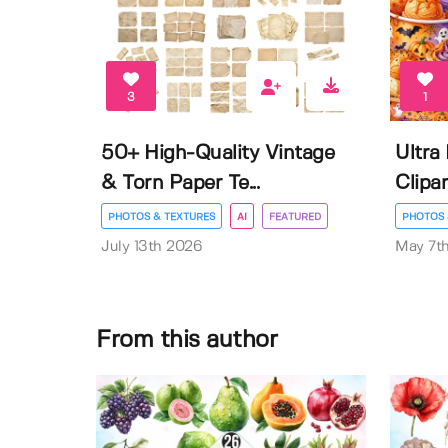
3
1
50+ High-Quality Vintage
Ultra
& Torn Paper Te...
Clipar
PHOTOS & TEXTURES
AI
FEATURED
PHOTOS 
July 13th 2026
May 7t
From this author