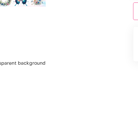
nsparent background