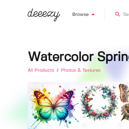
Browse
Watercolor Sprin
All Products
/
Photos & Textures