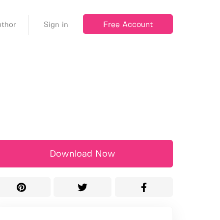
Free Account
thor
Sign in
Download Now