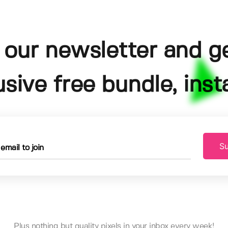
 our newsletter and g
usive free bundle, insta
Su
Plus nothing but quality pixels in your inbox every week!