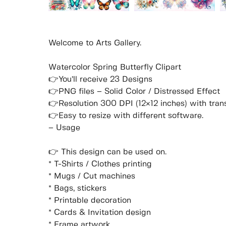
Welcome to Arts Gallery.
Watercolor Spring Butterfly Clipart
👉You’ll receive 23 Designs
👉PNG files – Solid Color / Distressed Effect
👉Resolution 300 DPI (12×12 inches) with tra
👉Easy to resize with different software.
– Usage
👉 This design can be used on.
* T-Shirts / Clothes printing
* Mugs / Cut machines
* Bags, stickers
* Printable decoration
* Cards & Invitation design
* Frame artwork