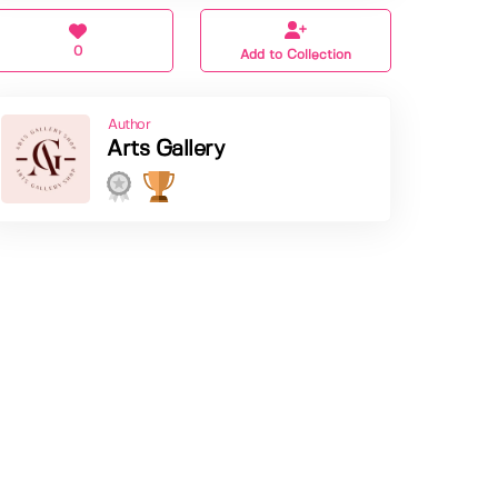
0
Add to Collection
Author
Arts Gallery