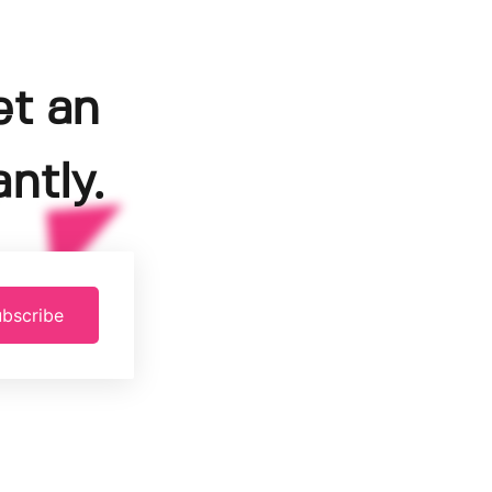
et an
ntly.
bscribe