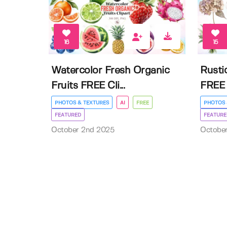
16
15
Watercolor Fresh Organic
Rusti
Fruits FREE Cli...
FREE 
PHOTOS & TEXTURES
AI
FREE
PHOTOS 
FEATURED
FEATURE
October 2nd 2025
Octobe