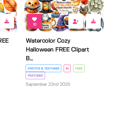
10
FREE
Watercolor Cozy
Halloween FREE Clipart
B...
PHOTOS & TEXTURES
AI
FREE
FEATURED
September 22nd 2025