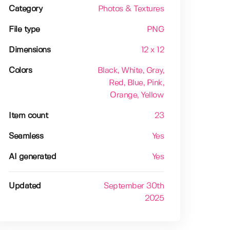
Category
Photos & Textures
File type
PNG
Dimensions
12 x 12
Colors
Black
, White
, Gray
,
Red
, Blue
, Pink
,
Orange
, Yellow
Item count
23
Seamless
Yes
AI generated
Yes
Updated
September 30th
2025