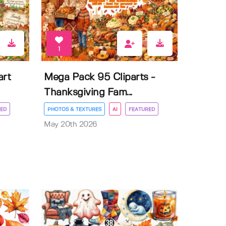
1
art
Mega Pack 95 Cliparts -
Thanksgiving Fam...
ED
PHOTOS & TEXTURES
AI
FEATURED
May 20th 2026