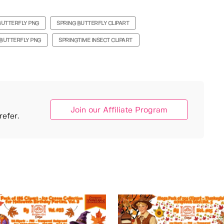
BUTTERFLY PNG
SPRING BUTTERFLY CLIPART
BUTTERFLY PNG
SPRINGTIME INSECT CLIPART
Join our Affiliate Program
efer.