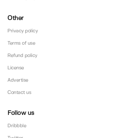
Other
Privacy policy
Terms of use
Refund policy
License
Advertise
Contact us
Follow us
Dribbble