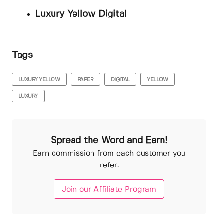
Luxury Yellow Digital
Tags
LUXURY YELLOW
PAPER
DIGITAL
YELLOW
LUXURY
Spread the Word and Earn!
Earn commission from each customer you
refer.
Join our Affiliate Program