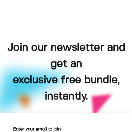
Join our newsletter and
get an
exclusive free bundle,
instantly.