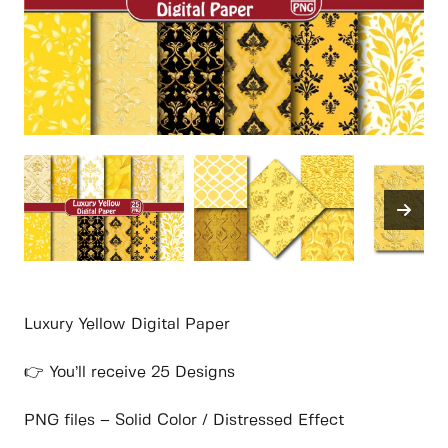
Luxury Yellow Digital Paper
👉 You’ll receive 25 Designs
PNG files – Solid Color / Distressed Effect