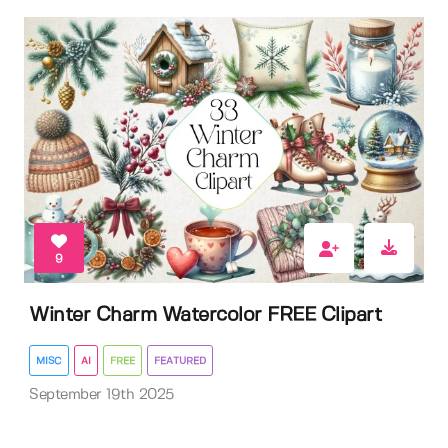
9
Winter Charm Watercolor FREE Clipart
MISC
AI
FREE
FEATURED
September 19th 2025