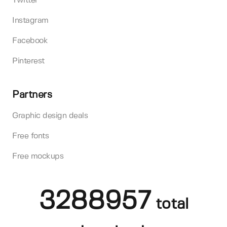
Twitter
Instagram
Facebook
Pinterest
Partners
Graphic design deals
Free fonts
Free mockups
3288957
total