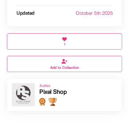
Updated
October 5th 2025
1
Add to Collection
Author
Pixel Shop