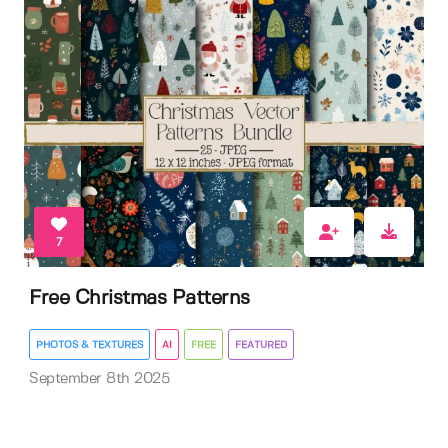
7
Free Christmas Patterns
PHOTOS & TEXTURES
AI
FREE
FEATURED
September 8th 2025