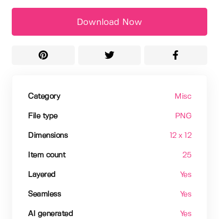
Download Now
Category
Misc
File type
PNG
Dimensions
12 x 12
Item count
25
Layered
Yes
Seamless
Yes
AI generated
Yes