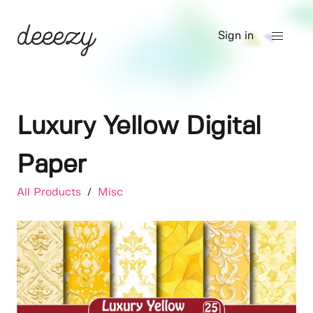
Sign in
Luxury Yellow Digital
Paper
All Products
/
Misc