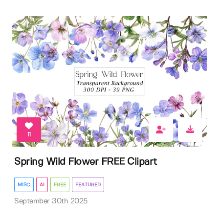
11
Spring Wild Flower FREE Clipart
MISC
AI
FREE
FEATURED
September 30th 2025