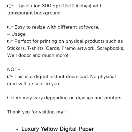
👉 –Resolution 300 dpi (12×12 inches) with
transparent background
👉 Easy to resize with different software.
– Usage
👉 Perfect for printing on physical products such as
Stickers, T-shirts, Cards, Frame artwork, Scrapbooks,
Wall decor and much more!
NOTE:
👉 This is a digital instant download. No physical
item will be sent to you.
Colors may vary depending on devices and printers
Thank you for visiting me !
Luxury Yellow Digital Paper