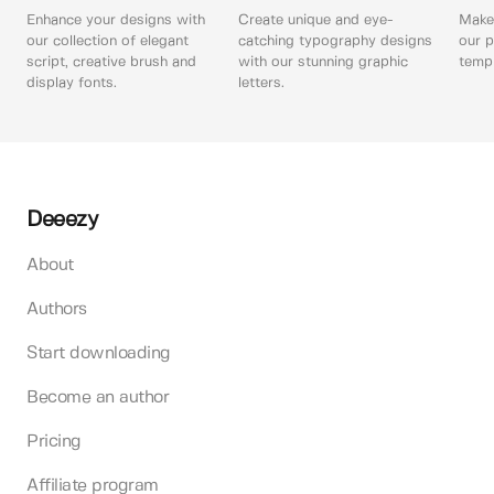
Enhance your designs with
Create unique and eye-
Make 
our collection of elegant
catching typography designs
our p
script, creative brush and
with our stunning graphic
templ
display fonts.
letters.
Deeezy
About
Authors
Start downloading
Become an author
Pricing
Affiliate program