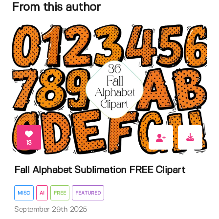
From this author
13
Fall Alphabet Sublimation FREE Clipart
MISC
AI
FREE
FEATURED
September 29th 2025