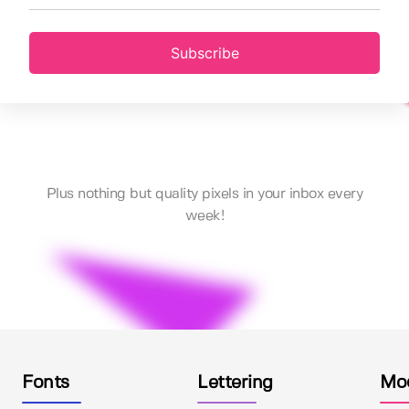
Subscribe
Plus nothing but quality pixels in your inbox every
week!
Fonts
Lettering
Mo