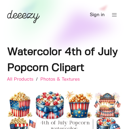
Sign in
Watercolor 4th of July
Popcorn Clipart
All Products
/
Photos & Textures