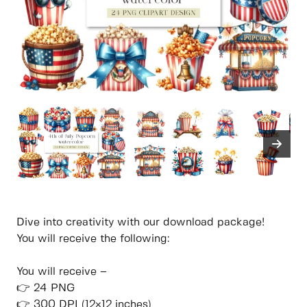
Dive into creativity with our download package!
You will receive the following:
You will receive –
👉 24 PNG
👉 300 DPI (12×12 inches)