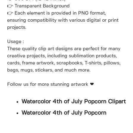
👉 Transparent Background
👉 Each element is provided in PNG format,
ensuring compatibility with various digital or print
projects.
Usage :
These quality clip art designs are perfect for many
creative projects, including sublimation products,
cards, frame artwork, scrapbooks, T-shirts, pillows,
bags, mugs, stickers, and much more.
Follow us for more stunning artwork ❤
Watercolor 4th of July Popcorn Clipart
Watercolor 4th of July Popcorn