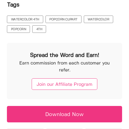
Tags
WATERCOLOR 4TH
POPCORN CLIPART
WATERCOLOR
POPCORN
4TH
Spread the Word and Earn!
Earn commission from each customer you
refer.
Join our Affiliate Program
Download Now