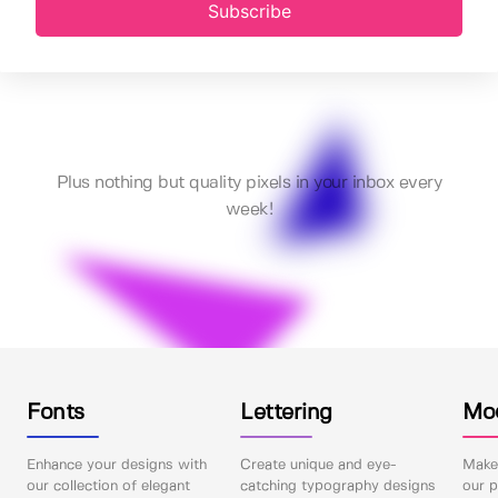
Subscribe
Plus nothing but quality pixels in your inbox every
week!
Fonts
Lettering
Mo
Enhance your designs with
Create unique and eye-
Make 
our collection of elegant
catching typography designs
our p