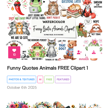
10
Funny Quotes Animals FREE Clipart 1
PHOTOS & TEXTURES
AI
FREE
FEATURED
October 6th 2025