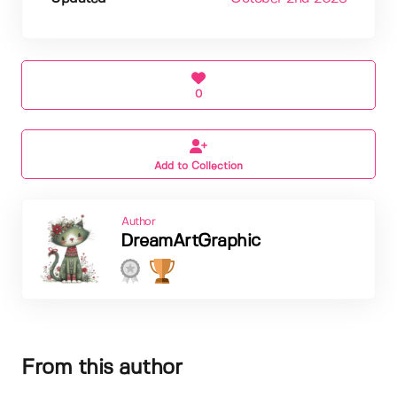
0
Add to Collection
Author
DreamArtGraphic
From this author