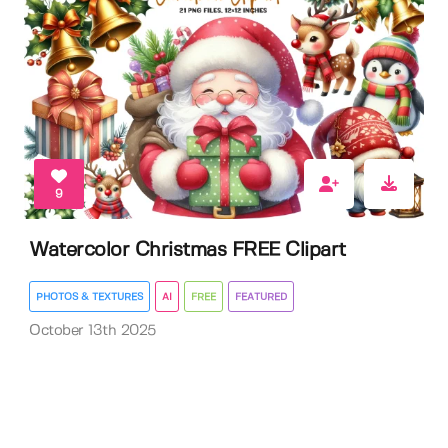
9
Watercolor Christmas FREE Clipart
PHOTOS & TEXTURES
AI
FREE
FEATURED
October 13th 2025