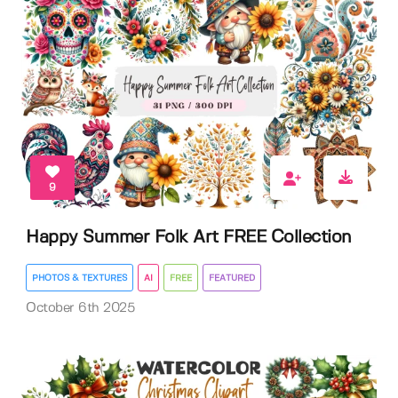
9
Happy Summer Folk Art FREE Collection
PHOTOS & TEXTURES
AI
FREE
FEATURED
October 6th 2025