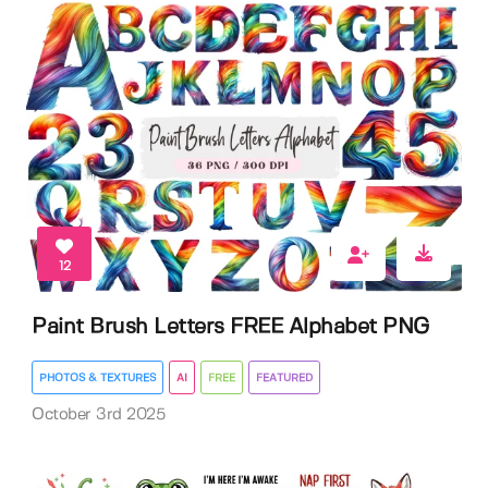
12
Paint Brush Letters FREE Alphabet PNG
PHOTOS & TEXTURES
AI
FREE
FEATURED
October 3rd 2025