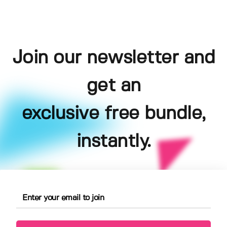
Join our newsletter and
get an
exclusive free bundle,
instantly.