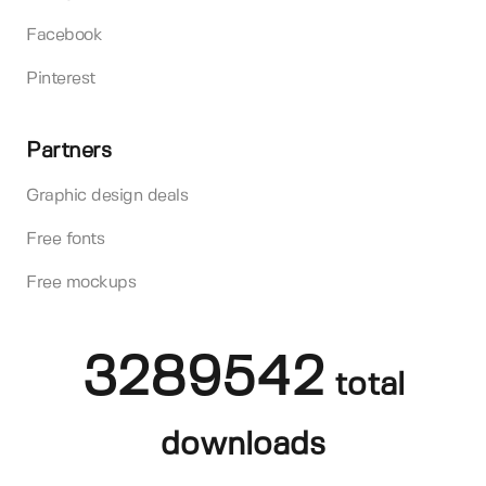
Facebook
Pinterest
Partners
Graphic design deals
Free fonts
Free mockups
3289542
total
downloads