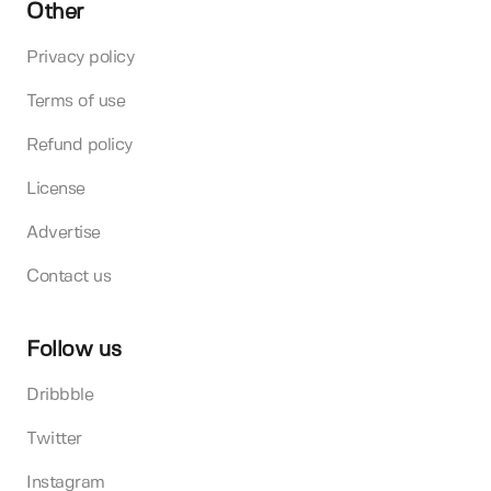
Other
Privacy policy
Terms of use
Refund policy
License
Advertise
Contact us
Follow us
Dribbble
Twitter
Instagram