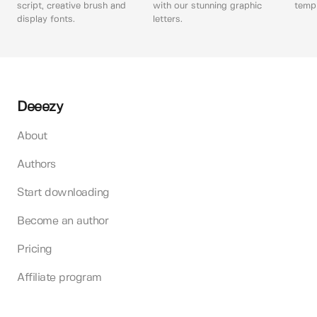
script, creative brush and
with our stunning graphic
templ
display fonts.
letters.
Deeezy
About
Authors
Start downloading
Become an author
Pricing
Affiliate program