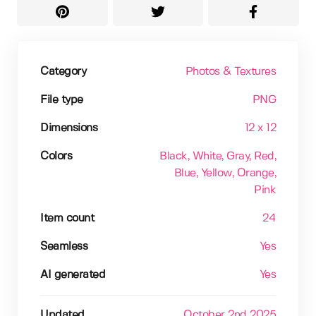
Category
Photos & Textures
File type
PNG
Dimensions
12 x 12
Colors
Black
, White
, Gray
, Red
,
Blue
, Yellow
, Orange
,
Pink
Item count
24
Seamless
Yes
AI generated
Yes
Updated
October 2nd 2025