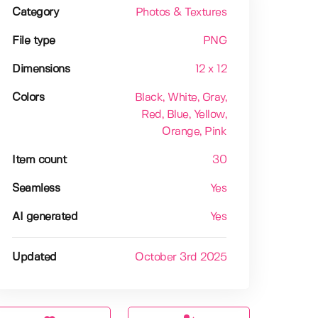
Category
Photos & Textures
File type
PNG
Dimensions
12 x 12
Colors
Black
, White
, Gray
,
Red
, Blue
, Yellow
,
Orange
, Pink
Item count
30
Seamless
Yes
AI generated
Yes
Updated
October 3rd 2025