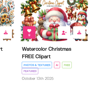
9
t
Watercolor Christmas
FREE Clipart
PHOTOS & TEXTURES
AI
FREE
FEATURED
October 13th 2025