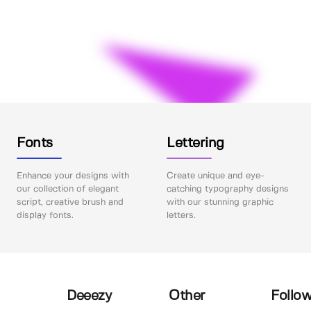
Fonts
Lettering
Enhance your designs with
Create unique and eye-
our collection of elegant
catching typography designs
script, creative brush and
with our stunning graphic
display fonts.
letters.
Deeezy
Other
Follow