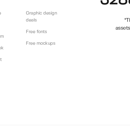
328
e
Graphic design
"T
deals
assets
Free fonts
am
Free mockups
ok
t