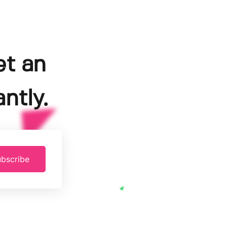
et an
ntly.
bscribe