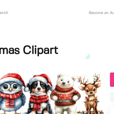
Become an Au
mas Clipart