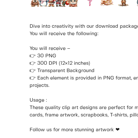
Dive into creativity with our download packag
You will receive the following:
You will receive –
👉 30 PNG
👉 300 DPI (12×12 inches)
👉 Transparent Background
👉 Each element is provided in PNG format, ens
projects.
Usage :
These quality clip art designs are perfect for 
cards, frame artwork, scrapbooks, T-shirts, pil
Follow us for more stunning artwork ❤