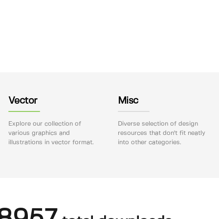
Vector
Misc
Explore our collection of
Diverse selection of design
various graphics and
resources that don't fit neatly
illustrations in vector format.
into other categories.