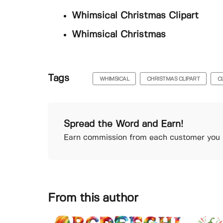
Whimsical Christmas Clipart
Whimsical Christmas
Tags
WHIMSICAL
CHRISTMAS CLIPART
C
Spread the Word and Earn!
Earn commission from each customer you r
From this author