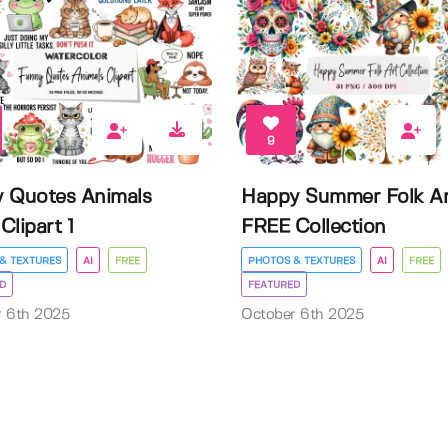
9
 Quotes Animals
Happy Summer Folk Ar
Clipart 1
FREE Collection
& TEXTURES
AI
FREE
PHOTOS & TEXTURES
AI
FREE
D
FEATURED
r 6th 2025
October 6th 2025