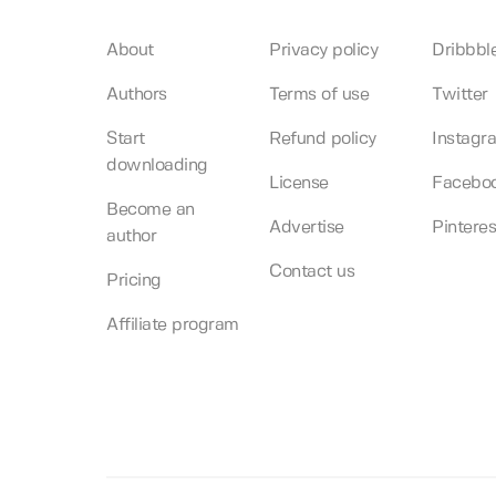
About
Privacy policy
Dribbbl
Authors
Terms of use
Twitter
Start
Refund policy
Instagr
downloading
License
Facebo
Become an
Advertise
Pinteres
author
Contact us
Pricing
Affiliate program