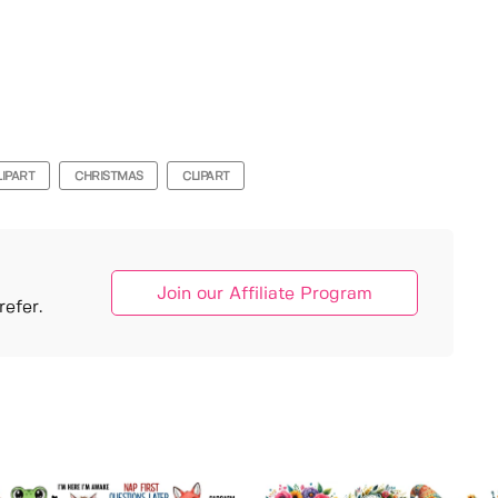
LIPART
CHRISTMAS
CLIPART
Join our Affiliate Program
efer.