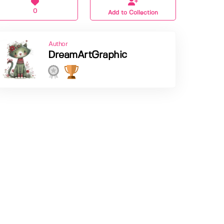
0
Add to Collection
Author
DreamArtGraphic