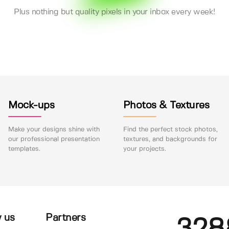
Plus nothing but quality pixels in your inbox every week!
Mock-ups
Photos & Textures
Make your designs shine with
Find the perfect stock photos,
our professional presentation
textures, and backgrounds for
templates.
your projects.
 us
Partners