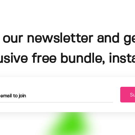
 our newsletter and g
usive free bundle, insta
Su