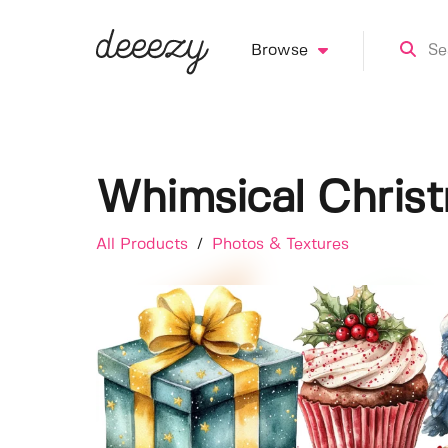
Browse
Whimsical Christ
All Products
/
Photos & Textures