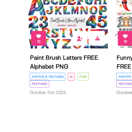
12
10
Paint Brush Letters FREE
Funny
Alphabet PNG
FREE 
PHOTOS & TEXTURES
AI
FREE
PHOTOS 
FEATURED
FEATURE
October 3rd 2025
Octobe