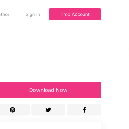
Free Account
thor
Sign in
Download Now