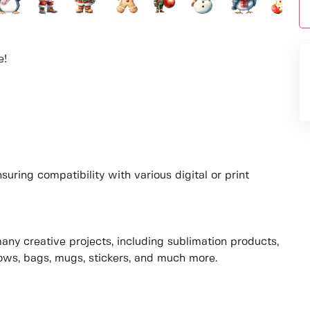
e!
uring compatibility with various digital or print
many creative projects, including sublimation products,
lows, bags, mugs, stickers, and much more.