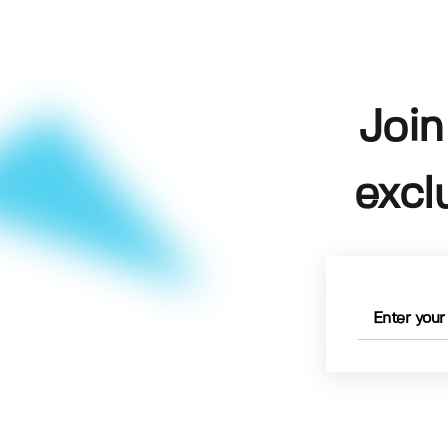
Join
excl