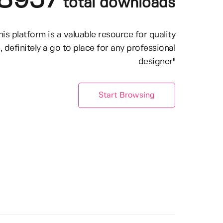
8957
total downloads
his platform is a valuable resource for quality
, definitely a go to place for any professional
designer"
Start Browsing