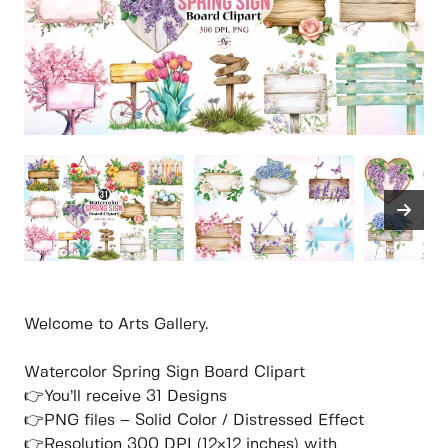
Welcome to Arts Gallery.
Watercolor Spring Sign Board Clipart
👉You’ll receive 31 Designs
👉PNG files – Solid Color / Distressed Effect
👉Resolution 300 DPI (12×12 inches) with