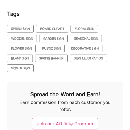
Tags
SPRING SIGN
BOARD CLIPART
FLORAL SIGN
WOODEN SIGN
GARDEN SIGN
SEASONAL SIGN
FLOWER SIGN
RUSTIC SIGN
DECORATIVE SIGN
BLANK SIGN
SPRING BANNER
SIGN ILLUSTRATION
SIGN DESIGN
Spread the Word and Earn!
Earn commission from each customer you
refer.
Join our Affiliate Program