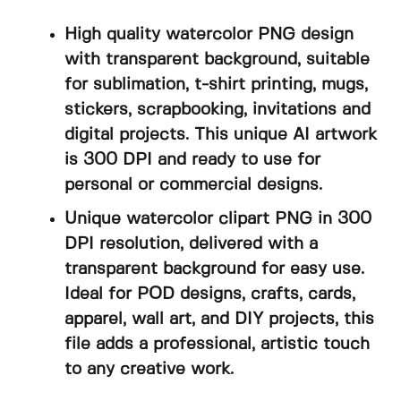
High quality watercolor PNG design
with transparent background, suitable
for sublimation, t-shirt printing, mugs,
stickers, scrapbooking, invitations and
digital projects. This unique AI artwork
is 300 DPI and ready to use for
personal or commercial designs.
Unique watercolor clipart PNG in 300
DPI resolution, delivered with a
transparent background for easy use.
Ideal for POD designs, crafts, cards,
apparel, wall art, and DIY projects, this
file adds a professional, artistic touch
to any creative work.