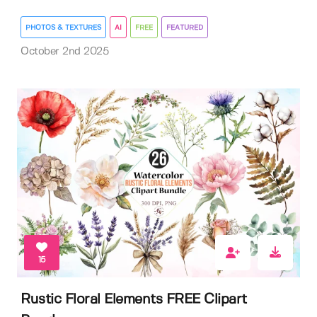
PHOTOS & TEXTURES
AI
FREE
FEATURED
October 2nd 2025
15
Rustic Floral Elements FREE Clipart