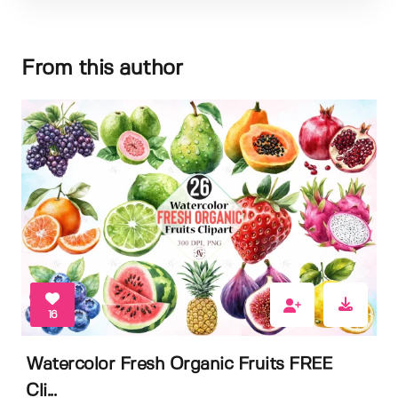
From this author
16
Watercolor Fresh Organic Fruits FREE
Cli...