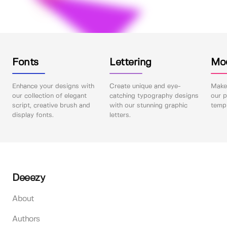
Fonts
Lettering
Mo
Enhance your designs with
Create unique and eye-
Make 
our collection of elegant
catching typography designs
our p
script, creative brush and
with our stunning graphic
templ
display fonts.
letters.
Deeezy
About
Authors