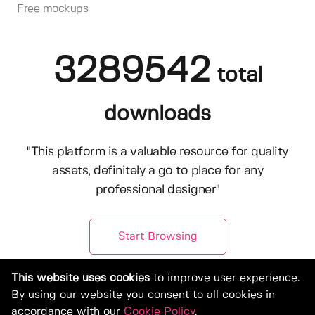
Free mockups
3289542
total
downloads
"This platform is a valuable resource for quality
assets, definitely a go to place for any
professional designer"
Start Browsing
This website uses cookies
to improve user experience.
By using our website you consent to all cookies in
accordance with our
Cookie Policy
.