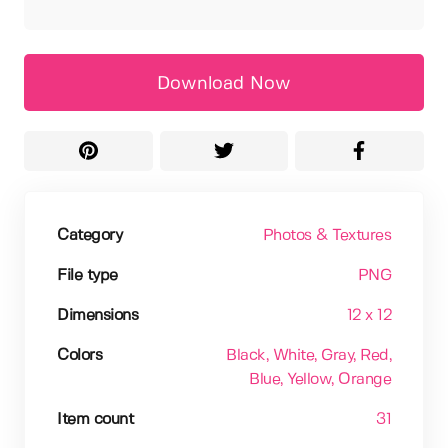
Download Now
Category
Photos & Textures
File type
PNG
Dimensions
12 x 12
Colors
Black
, White
, Gray
, Red
,
Blue
, Yellow
, Orange
Item count
31