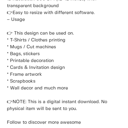
transparent background
👉Easy to resize with different software.
– Usage
👉 This design can be used on.
* T-Shirts / Clothes printing
* Mugs / Cut machines
* Bags, stickers
* Printable decoration
* Cards & Invitation design
* Frame artwork
* Scrapbooks
* Wall decor and much more
👉NOTE: This is a digital instant download. No
physical item will be sent to you.
Follow to discover more awesome