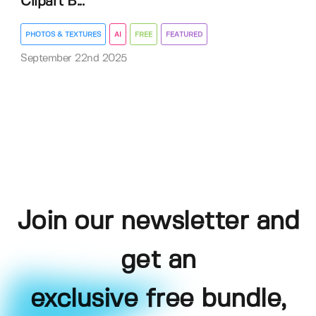
Clipart B...
PHOTOS & TEXTURES
AI
FREE
FEATURED
September 22nd 2025
Join our newsletter and
get an
exclusive free bundle,