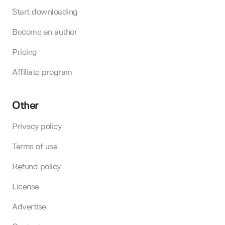
Start downloading
Become an author
Pricing
Affiliate program
Other
Privacy policy
Terms of use
Refund policy
License
Advertise