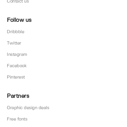
Contact us
Follow us
Dribbble
Twitter
Instagram
Facebook
Pinterest
Partners
Graphic design deals
Free fonts