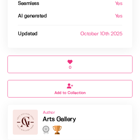
Seamless
Yes
AI generated
Yes
Updated
October 10th 2025
0
Add to Collection
Author
Arts Gallery