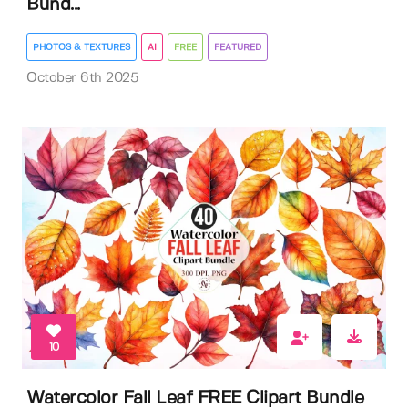
Bund...
PHOTOS & TEXTURES
AI
FREE
FEATURED
October 6th 2025
10
Watercolor Fall Leaf FREE Clipart Bundle