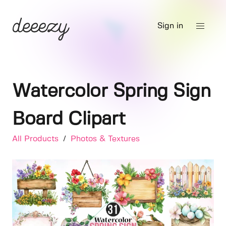
Sign in
Watercolor Spring Sign
Board Clipart
All Products
/
Photos & Textures