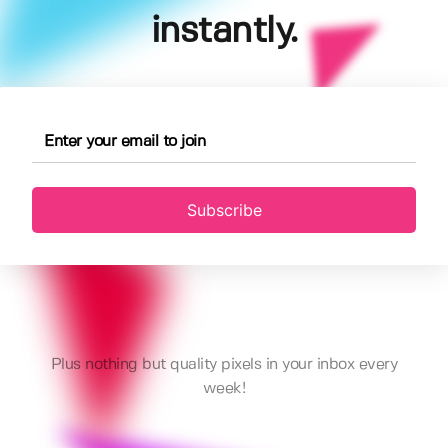
instantly.
Subscribe
Plus nothing but quality pixels in your inbox every
week!