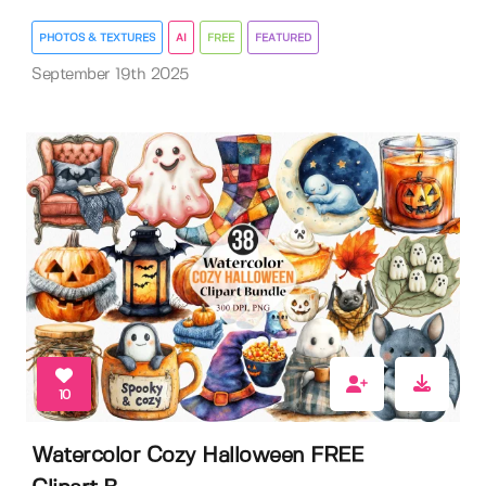
PHOTOS & TEXTURES
AI
FREE
FEATURED
September 19th 2025
10
Watercolor Cozy Halloween FREE