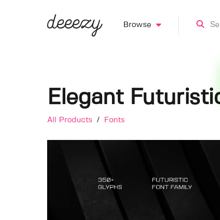
Browse
Elegant Futuristi
All Products
/
Fonts