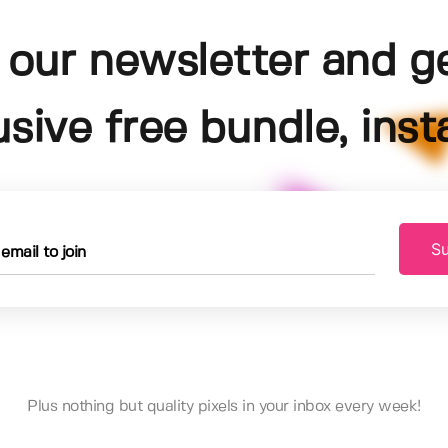
 our newsletter and g
usive free bundle, insta
Su
Plus nothing but quality pixels in your inbox every week!