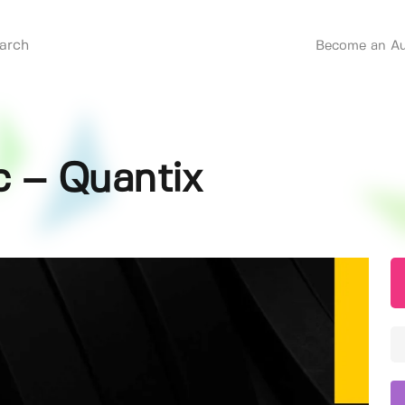
Become an Au
c – Quantix