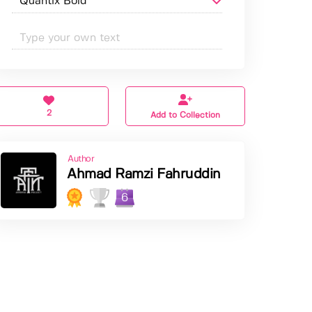
2
Add to Collection
Author
Ahmad Ramzi Fahruddin
6