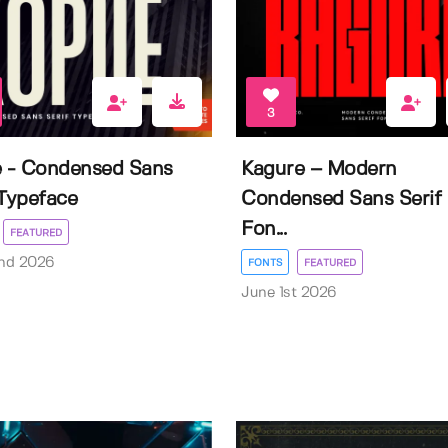
3
e - Condensed Sans
Kagure – Modern
 Typeface
Condensed Sans Serif
Fon...
FEATURED
nd 2026
FONTS
FEATURED
June 1st 2026