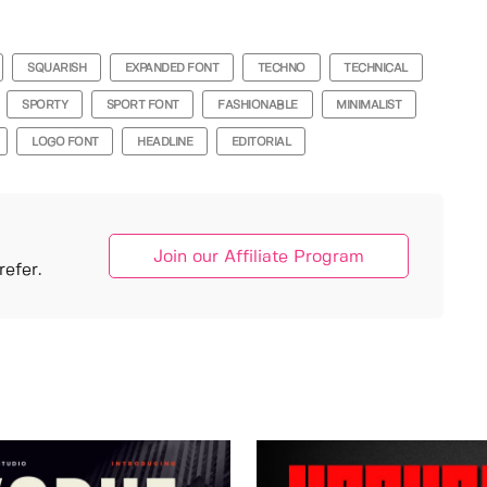
SQUARISH
EXPANDED FONT
TECHNO
TECHNICAL
SPORTY
SPORT FONT
FASHIONABLE
MINIMALIST
LOGO FONT
HEADLINE
EDITORIAL
Join our Affiliate Program
efer.