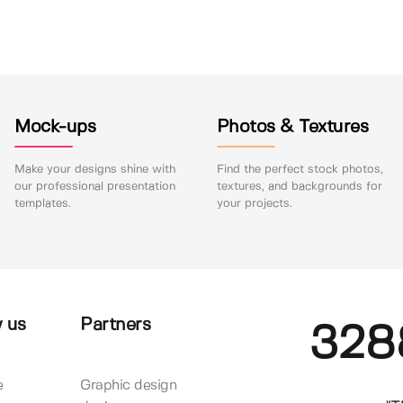
Mock-ups
Photos & Textures
Make your designs shine with
Find the perfect stock photos,
our professional presentation
textures, and backgrounds for
templates.
your projects.
 us
Partners
328
e
Graphic design