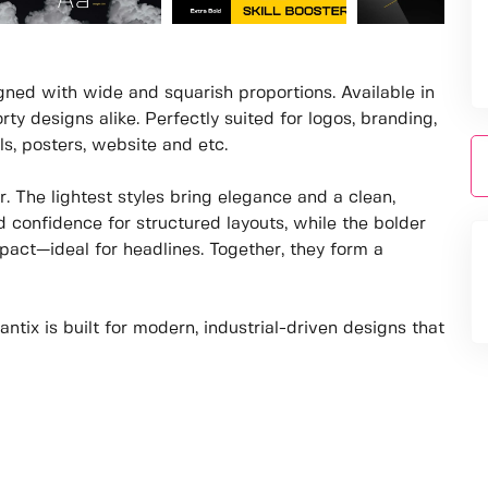
igned with wide and squarish proportions. Available in
rty designs alike. Perfectly suited for logos, branding,
als, posters, website and etc.
. The lightest styles bring elegance and a clean,
d confidence for structured layouts, while the bolder
act—ideal for headlines. Together, they form a
tix is built for modern, industrial-driven designs that