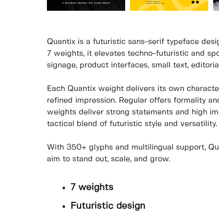
Quantix is a futuristic sans-serif typeface des
7 weights, it elevates techno-futuristic and spo
signage, product interfaces, small text, editori
Each Quantix weight delivers its own character
refined impression. Regular offers formality an
weights deliver strong statements and high imp
tactical blend of futuristic style and versatility.
With 350+ glyphs and multilingual support, Quan
aim to stand out, scale, and grow.
7 weights
Futuristic design