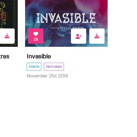
26
ras
Invasible
FONTS
FEATURED
November 21st 2019