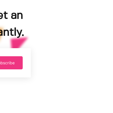
et an
ntly.
bscribe