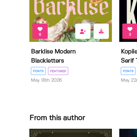
6
3
Barklise Modern
Kopil
Blackletters
Serif
FONTS
FEATURED
FONTS
May 18th 2026
May 22
From this author