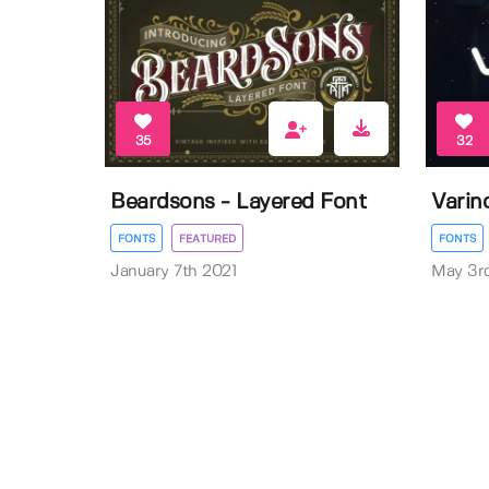
35
32
Beardsons - Layered Font
Varino
FONTS
FEATURED
FONTS
January 7th 2021
May 3r