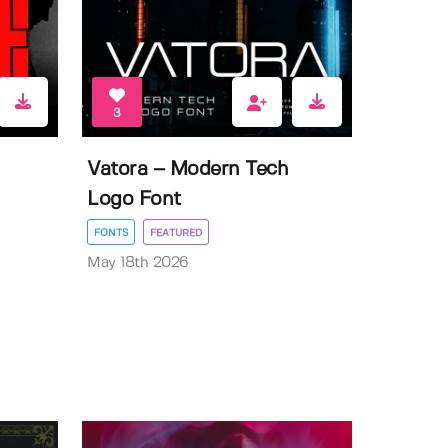
3
Vatora – Modern Tech
Logo Font
FONTS
FEATURED
May 18th 2026