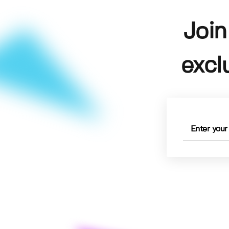
Join
excl