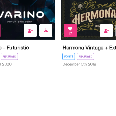
27
 - Futuristic
Hermona Vintage + Ext
FEATURED
FONTS
FEATURED
d 2020
December 5th 2019