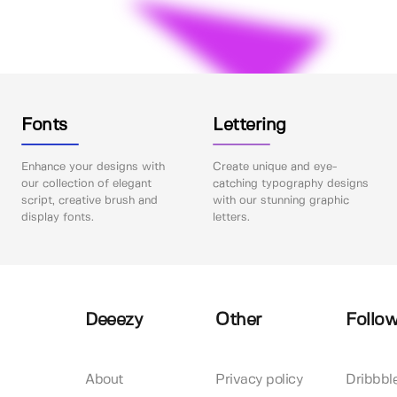
Fonts
Lettering
Enhance your designs with
Create unique and eye-
our collection of elegant
catching typography designs
script, creative brush and
with our stunning graphic
display fonts.
letters.
Deeezy
Other
Follow
About
Privacy policy
Dribbbl