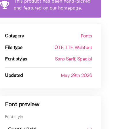
This product has been hand-picked
and featured on our homepage.
Category
Fonts
File type
OTF
, TTF
, Webfont
Font styles
Sans Serif
, Special
Updated
May 29th 2026
Font preview
Font style