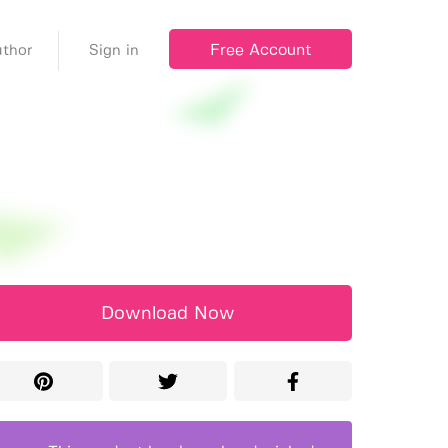
Free Account
thor
Sign in
Download Now