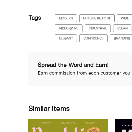
Tags
MODERN
FUTURISTIC FONT
WIDE
VIDEO GAME
INDUSTRIAL
CLEAN
ELEGANT
CONFIDENCE
BRANDING
Spread the Word and Earn!
Earn commission from each customer you r
Similar items