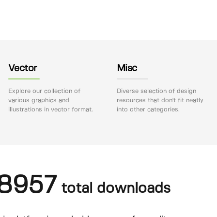
Vector
Misc
Explore our collection of
Diverse selection of design
various graphics and
resources that don't fit neatly
illustrations in vector format.
into other categories.
8957
total downloads