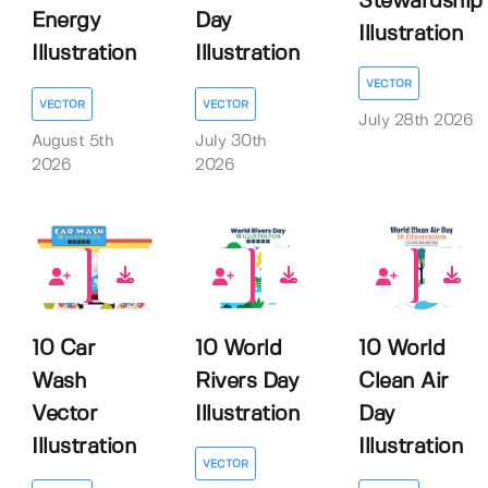
Stewardship
Energy
Day
Illustration
Illustration
Illustration
VECTOR
VECTOR
VECTOR
July 28th 2026
August 5th
July 30th
2026
2026
0
0
0
10 Car
10 World
10 World
Wash
Rivers Day
Clean Air
Vector
Illustration
Day
Illustration
Illustration
VECTOR