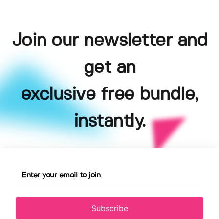
Join our newsletter and
get an
exclusive free bundle,
instantly.
Subscribe