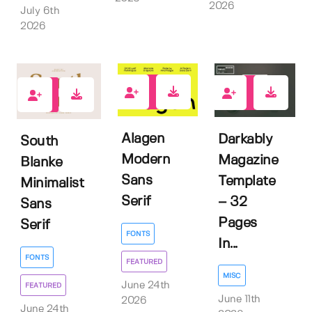
2026
July 6th
2026
1
0
0
Alagen
Darkably
South
Modern
Magazine
Blanke
Sans
Template
Minimalist
Serif
– 32
Sans
Pages
Serif
FONTS
In...
FONTS
FEATURED
MISC
June 24th
FEATURED
June 11th
2026
June 24th