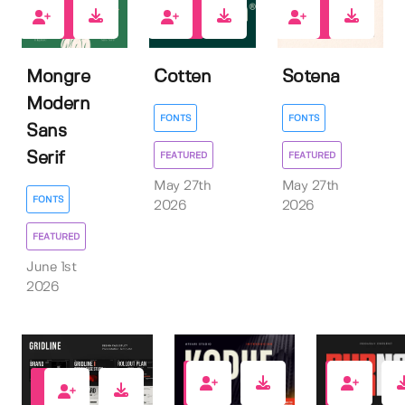
1
2
2
Mongre
Cotten
Sotena
Modern
FONTS
FONTS
Sans
Serif
FEATURED
FEATURED
May 27th
May 27th
FONTS
2026
2026
FEATURED
June 1st
2026
3
7
0