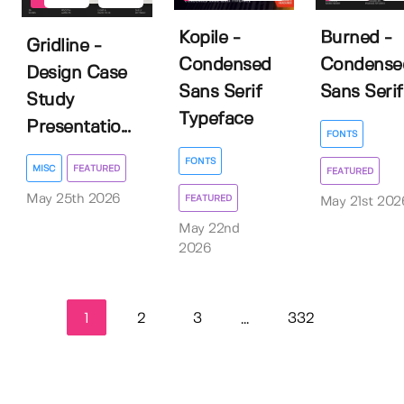
Kopile -
Burned -
Gridline -
Condensed
Condense
Design Case
Sans Serif
Sans Serif
Study
Typeface
Presentatio...
FONTS
FONTS
MISC
FEATURED
FEATURED
May 25th 2026
FEATURED
May 21st 202
May 22nd
2026
1
2
3
332
...