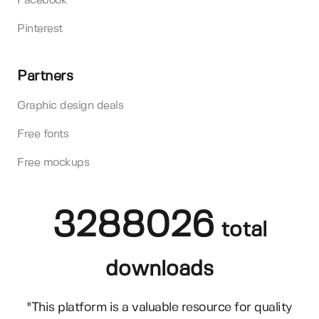
Facebook
Pinterest
Partners
Graphic design deals
Free fonts
Free mockups
3288026
total
downloads
"This platform is a valuable resource for quality