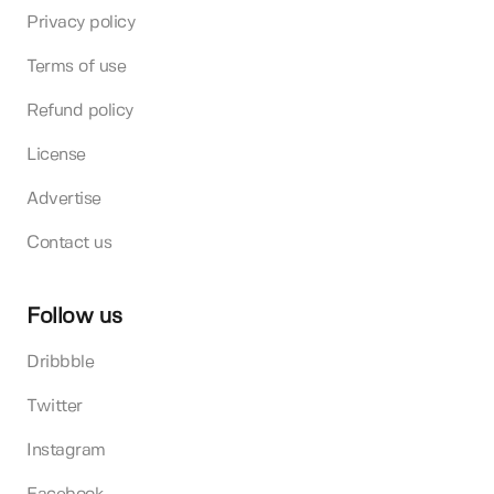
Privacy policy
Terms of use
Refund policy
License
Advertise
Contact us
Follow us
Dribbble
Twitter
Instagram