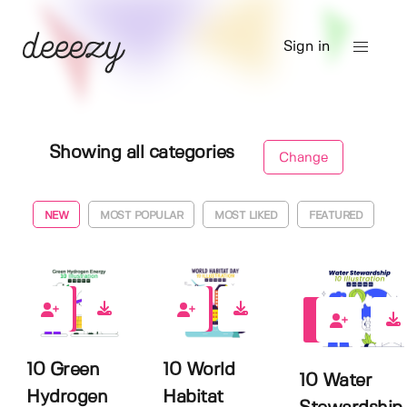
Sign in
Showing all categories
Change
NEW
MOST POPULAR
MOST LIKED
FEATURED
0
0
0
10 Green
10 World
10 Water
Hydrogen
Habitat