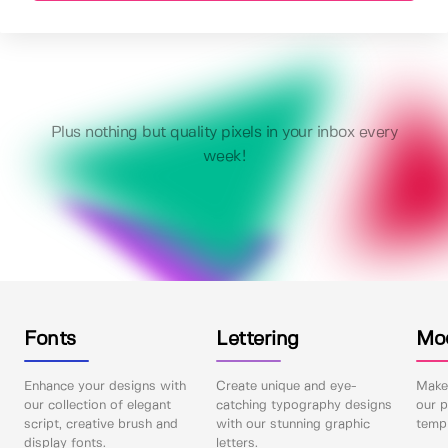
Plus nothing but quality pixels in your inbox every
week!
Fonts
Lettering
Mo
Enhance your designs with
Create unique and eye-
Make 
our collection of elegant
catching typography designs
our p
script, creative brush and
with our stunning graphic
templ
display fonts.
letters.